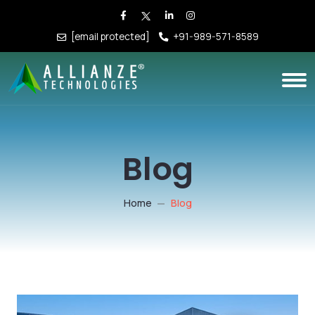
[email protected]
+91-989-571-8589
Blog
Home
Blog