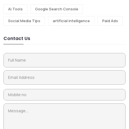
Ai Tools
Google Search Console
Social Media Tips
artificial intelligence
Paid Ads
Contact Us