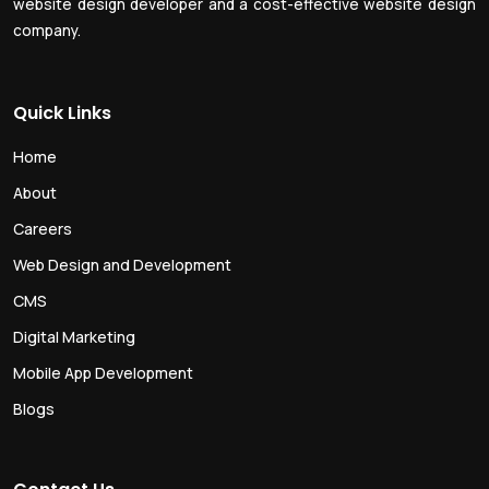
website design developer and a cost-effective website design
company.
Quick Links
Home
About
Careers
Web Design and Development
CMS
Digital Marketing
Mobile App Development
Blogs