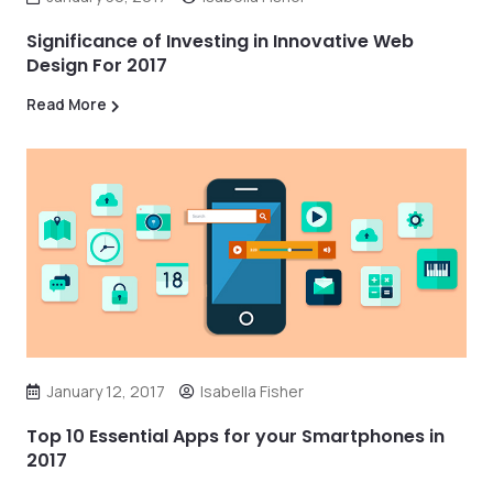
Significance of Investing in Innovative Web
Design For 2017
Read More
January 12, 2017
Isabella Fisher
Top 10 Essential Apps for your Smartphones in
2017