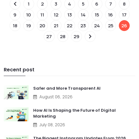
1
2
3
4
5
6
7
8
9
10
11
12
13
14
15
16
17
18
19
20
21
22
23
24
25
26
27
28
29
Recent post
Safer and More Transparent AI
August 06, 2026
How AI Is Shaping the Future of Digital
Marketing
July 08, 2026
The Biggest Instagram Updates From 2026