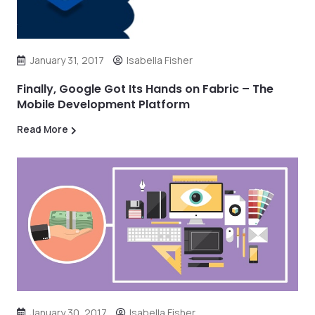
January 31, 2017
Isabella Fisher
Finally, Google Got Its Hands on Fabric – The
Mobile Development Platform
Read More
January 30, 2017
Isabella Fisher