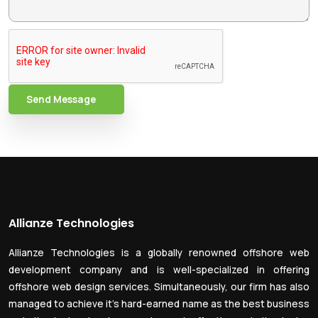
Send Message
Allianze Technologies
Allianze Technologies is a globally renowned offshore web
development company and is well-specialized in offering
offshore web design services. Simultaneously, our firm has also
managed to achieve it’s hard-earned name as the best business