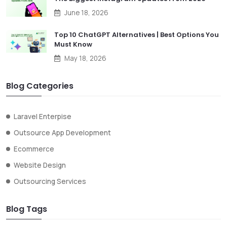
June 18, 2026
Top 10 ChatGPT Alternatives | Best Options You
Must Know
May 18, 2026
Blog Categories
Laravel Enterpise
Outsource App Development
Ecommerce
Website Design
Outsourcing Services
Blog Tags