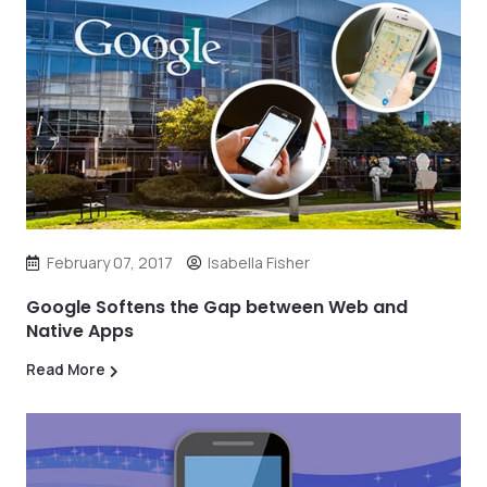
February 07, 2017
Isabella Fisher
Google Softens the Gap between Web and
Native Apps
Read More