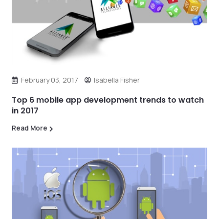
February 03, 2017
Isabella Fisher
Top 6 mobile app development trends to watch
in 2017
Read More