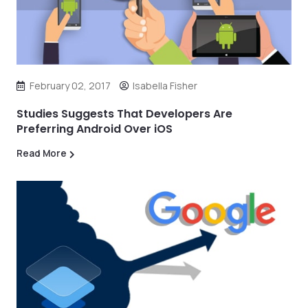
February 02, 2017
Isabella Fisher
Studies Suggests That Developers Are
Preferring Android Over iOS
Read More