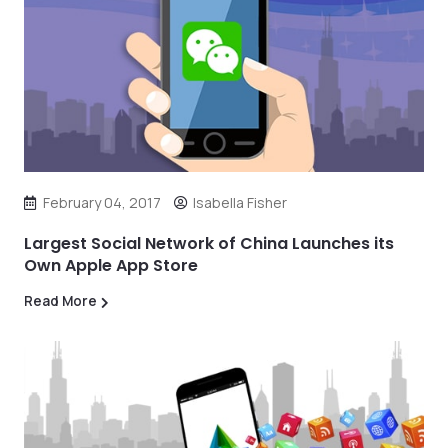
February 04, 2017
Isabella Fisher
Largest Social Network of China Launches its
Own Apple App Store
Read More