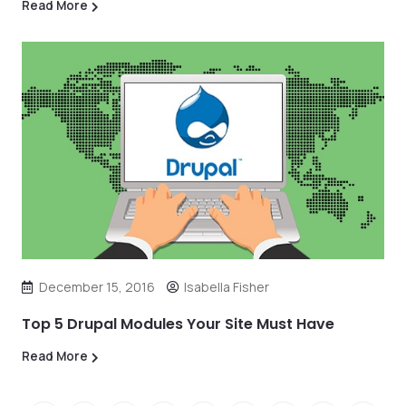
Read More
December 15, 2016
Isabella Fisher
Top 5 Drupal Modules Your Site Must Have
Read More