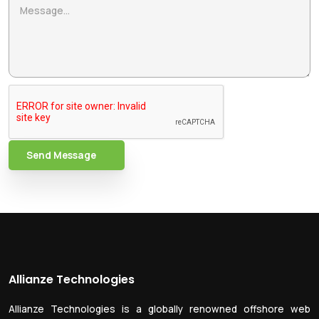
Send Message
Allianze Technologies
Allianze Technologies is a globally renowned offshore web