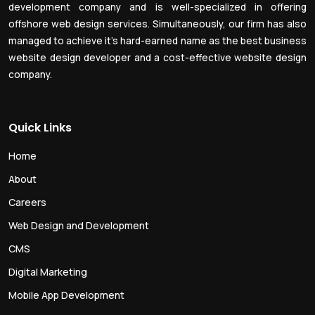
development company and is well-specialized in offering
offshore web design services. Simultaneously, our firm has also
managed to achieve it’s hard-earned name as the best business
website design developer and a cost-effective website design
company.
Quick Links
Home
About
Careers
Web Design and Development
CMS
Digital Marketing
Mobile App Development