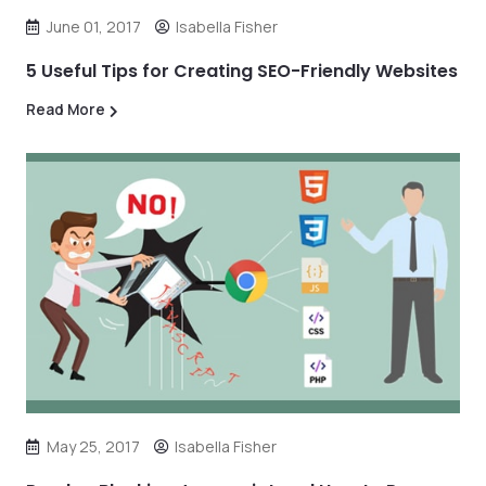
June 01, 2017
Isabella Fisher
5 Useful Tips for Creating SEO-Friendly Websites
Read More
May 25, 2017
Isabella Fisher