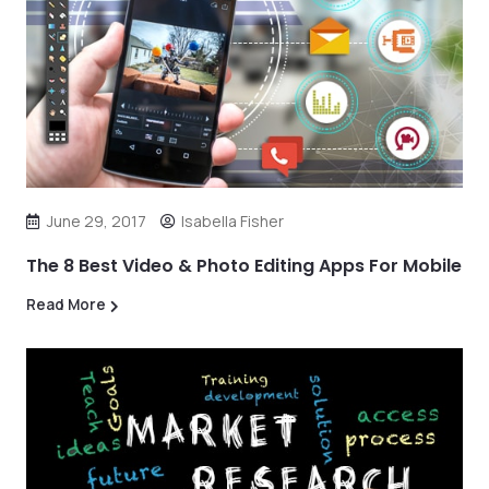
June 29, 2017
Isabella Fisher
The 8 Best Video & Photo Editing Apps For Mobile
Read More