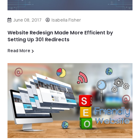
June 08, 2017
Isabella Fisher
Website Redesign Made More Efficient by
Setting Up 301 Redirects
Read More