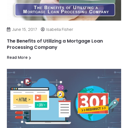
June 15, 2017
Isabella Fisher
The Benefits of Utilizing a Mortgage Loan
Processing Company
Read More