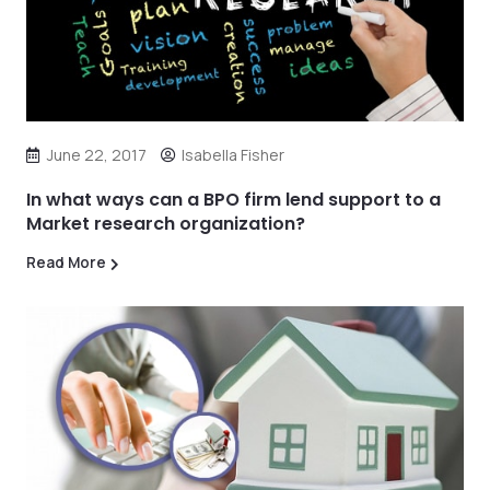
June 22, 2017
Isabella Fisher
In what ways can a BPO firm lend support to a
Market research organization?
Read More