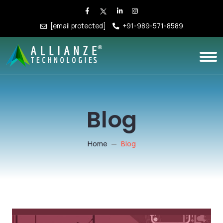
[email protected]
+91-989-571-8589
Blog
Home
Blog