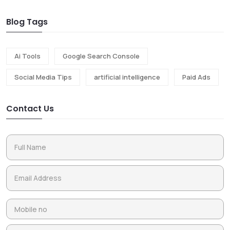
Blog Tags
Ai Tools
Google Search Console
Social Media Tips
artificial intelligence
Paid Ads
Contact Us