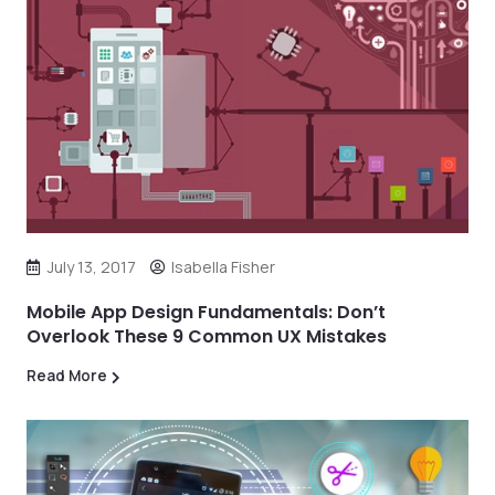
July 13, 2017
Isabella Fisher
Mobile App Design Fundamentals: Don’t
Overlook These 9 Common UX Mistakes
Read More