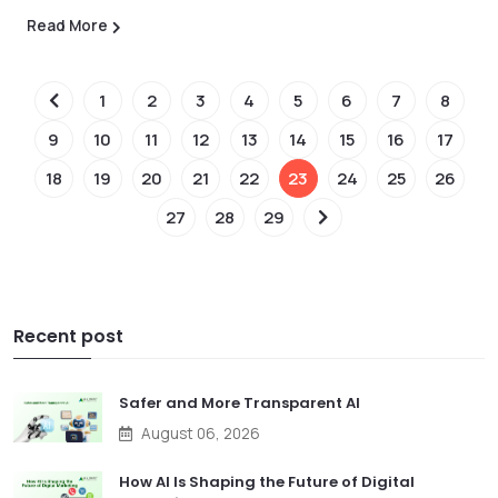
Read More
1
2
3
4
5
6
7
8
9
10
11
12
13
14
15
16
17
18
19
20
21
22
23
24
25
26
27
28
29
Recent post
Safer and More Transparent AI
August 06, 2026
How AI Is Shaping the Future of Digital