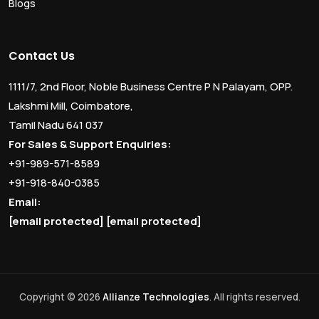
Blogs
Contact Us
1111/7, 2nd Floor, Noble Business Centre P N Palayam, OPP.
Lakshmi Mill, Coimbatore,
Tamil Nadu 641 037
For Sales & Support Enquiries:
+91-989-571-8589
+91-918-840-0385
Email:
[email protected]
[email protected]
Copyright © 2026
Allianze Technologies
. All rights reserved.