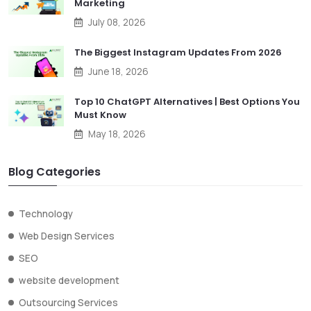
Marketing
July 08, 2026
The Biggest Instagram Updates From 2026
June 18, 2026
Top 10 ChatGPT Alternatives | Best Options You
Must Know
May 18, 2026
Blog Categories
Technology
Web Design Services
SEO
website development
Outsourcing Services