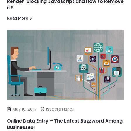
Render-Blocking Javascript and How to Remove
it?
Read More
May 18, 2017
Isabella Fisher
Online Data Entry – The Latest Buzzword Among
Businesses!