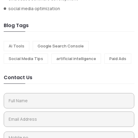
social media optimization
Blog Tags
Ai Tools
Google Search Console
Social Media Tips
artificial intelligence
Paid Ads
Contact Us