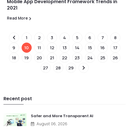
Mobile App Development Framework Trends in
2021
Read More
1
2
3
4
5
6
7
8
9
10
11
12
13
14
15
16
17
18
19
20
21
22
23
24
25
26
27
28
29
Recent post
Safer and More Transparent AI
August 06, 2026