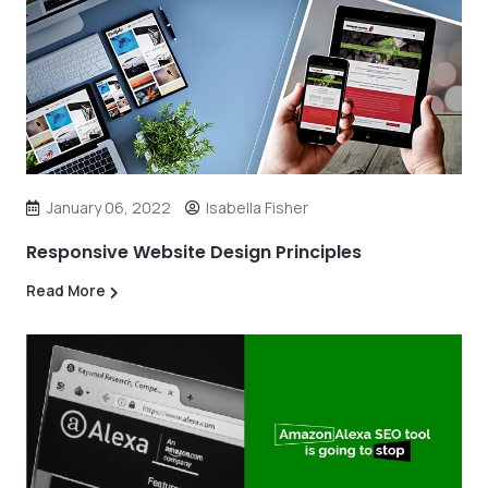
January 06, 2022
Isabella Fisher
Responsive Website Design Principles
Read More