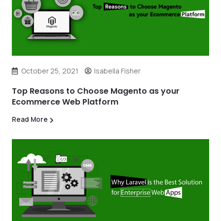
October 25, 2021
Isabella Fisher
Top Reasons to Choose Magento as your
Ecommerce Web Platform
Read More