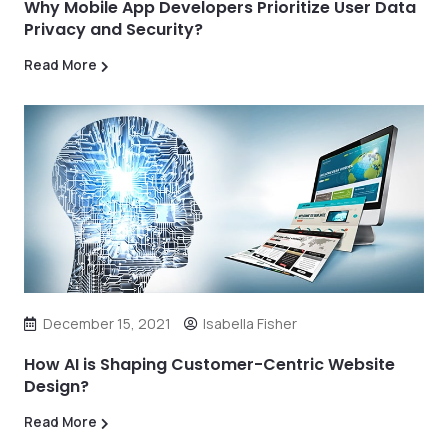
Why Mobile App Developers Prioritize User Data
Privacy and Security?
Read More
December 15, 2021
Isabella Fisher
How AI is Shaping Customer-Centric Website
Design?
Read More