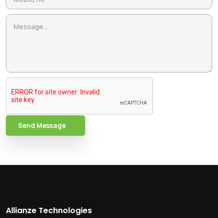
Send Message
Allianze Technologies