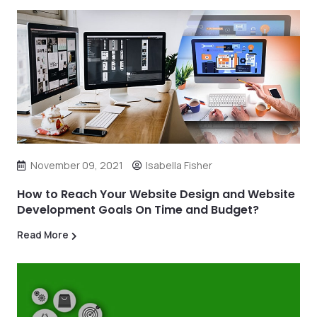
November 09, 2021
Isabella Fisher
How to Reach Your Website Design and Website
Development Goals On Time and Budget?
Read More