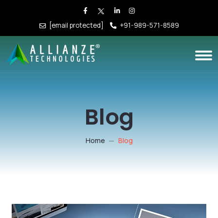
[email protected]
+91-989-571-8589
Blog
Home
Blog