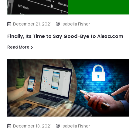
December 21, 2021
Isabella Fisher
Finally, Its Time to Say Good-Bye to Alexa.com
Read More
December 18, 2021
Isabella Fisher