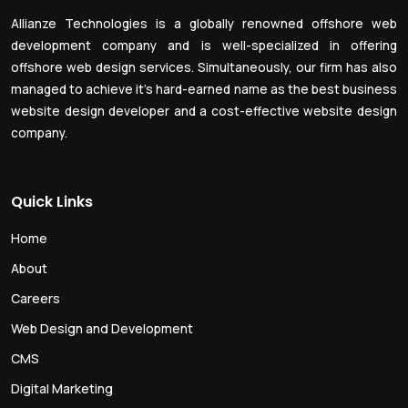
Allianze Technologies is a globally renowned offshore web
development company and is well-specialized in offering
offshore web design services. Simultaneously, our firm has also
managed to achieve it’s hard-earned name as the best business
website design developer and a cost-effective website design
company.
Quick Links
Home
About
Careers
Web Design and Development
CMS
Digital Marketing