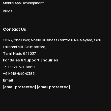
Mobile App Development
Blogs
Contact Us
1111/7, 2nd Floor, Noble Business Centre P N Palayam, OPP.
Lakshmi Mill, Coimbatore,
Tamil Nadu 641 037
For Sales & Support Enquiries:
+91-989-571-8589
+91-918-840-0385
Email:
[email protected]
[email protected]