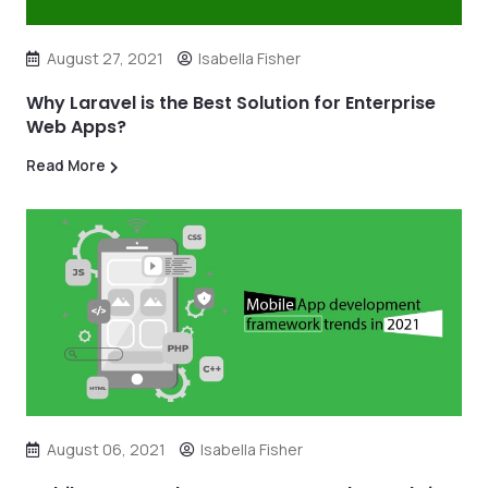
August 27, 2021
Isabella Fisher
Why Laravel is the Best Solution for Enterprise
Web Apps?
Read More
August 06, 2021
Isabella Fisher