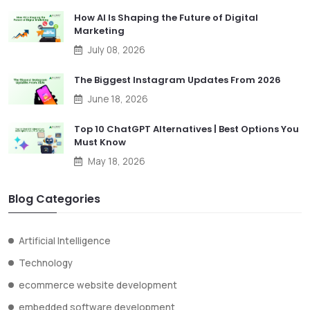
How AI Is Shaping the Future of Digital
Marketing
July 08, 2026
The Biggest Instagram Updates From 2026
June 18, 2026
Top 10 ChatGPT Alternatives | Best Options You
Must Know
May 18, 2026
Blog Categories
Artificial Intelligence
Technology
ecommerce website development
embedded software development