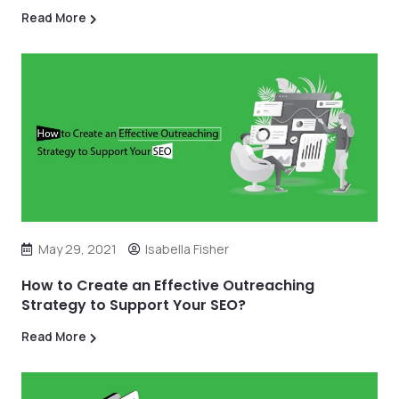
Read More
May 29, 2021
Isabella Fisher
How to Create an Effective Outreaching
Strategy to Support Your SEO?
Read More