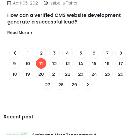
April 05, 2021
Isabella Fisher
How can a verified CMS website development
generate a successful lead?
Read More
1
2
3
4
5
6
7
8
9
10
11
12
13
14
15
16
17
18
19
20
21
22
23
24
25
26
27
28
29
Recent post
Safer and More Transparent AI