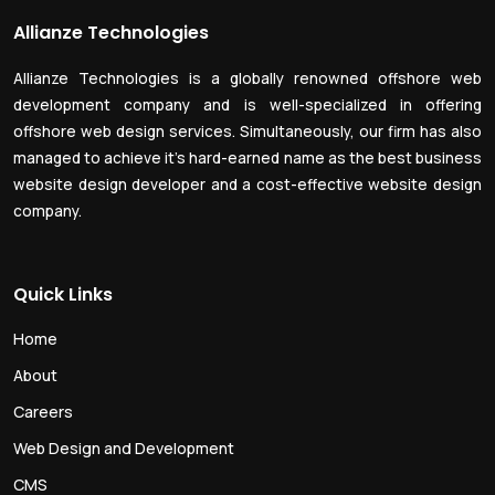
Allianze Technologies
Allianze Technologies is a globally renowned offshore web
development company and is well-specialized in offering
offshore web design services. Simultaneously, our firm has also
managed to achieve it’s hard-earned name as the best business
website design developer and a cost-effective website design
company.
Quick Links
Home
About
Careers
Web Design and Development
CMS