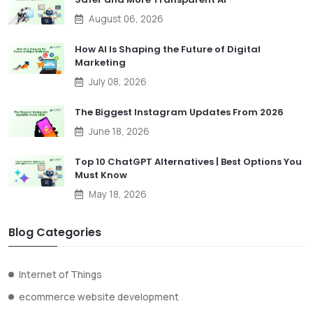
August 06, 2026
How AI Is Shaping the Future of Digital
Marketing
July 08, 2026
The Biggest Instagram Updates From 2026
June 18, 2026
Top 10 ChatGPT Alternatives | Best Options You
Must Know
May 18, 2026
Blog Categories
Internet of Things
ecommerce website development