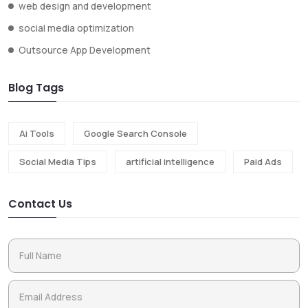
web design and development
social media optimization
Outsource App Development
Blog Tags
Ai Tools
Google Search Console
Social Media Tips
artificial intelligence
Paid Ads
Contact Us