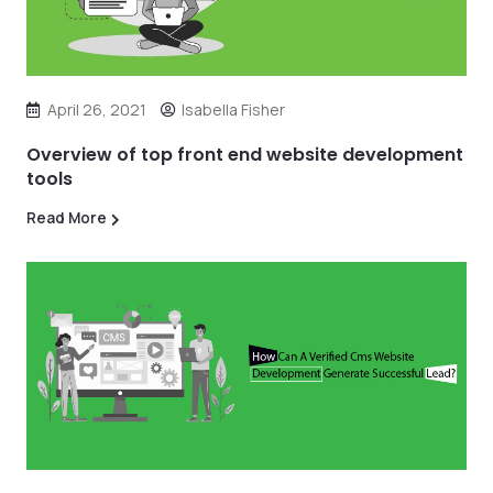
April 26, 2021
Isabella Fisher
Overview of top front end website development
tools
Read More