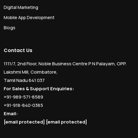
Digital Marketing
Mobile App Development
Blogs
Contact Us
1111/7, 2nd Floor, Noble Business Centre P N Palayam, OPP.
Lakshmi Mill, Coimbatore,
Tamil Nadu 641 037
For Sales & Support Enquiries:
+91-989-571-8589
+91-918-840-0385
Email:
[email protected]
[email protected]