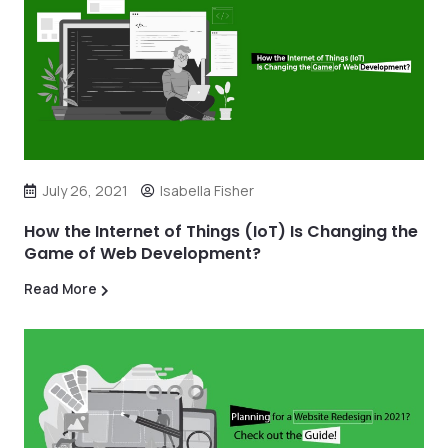
July 26, 2021
Isabella Fisher
How the Internet of Things (IoT) Is Changing the
Game of Web Development?
Read More