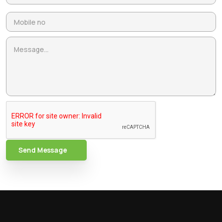
Send Message