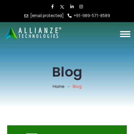
[email protected]
+91-989-571-8589
Blog
Home
Blog