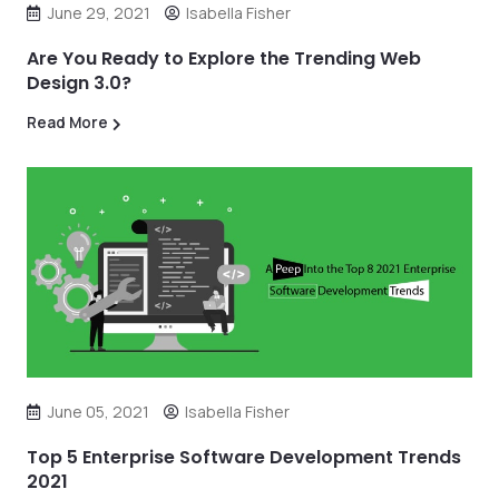
June 29, 2021
Isabella Fisher
Are You Ready to Explore the Trending Web
Design 3.0?
Read More
June 05, 2021
Isabella Fisher
Top 5 Enterprise Software Development Trends
2021