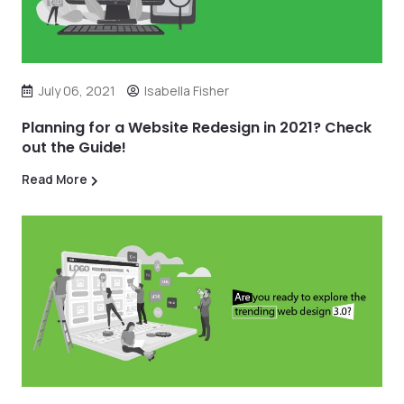
July 06, 2021
Isabella Fisher
Planning for a Website Redesign in 2021? Check
out the Guide!
Read More