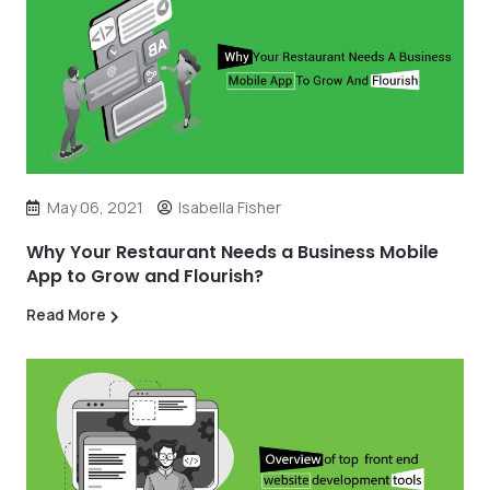
May 06, 2021
Isabella Fisher
Why Your Restaurant Needs a Business Mobile
App to Grow and Flourish?
Read More