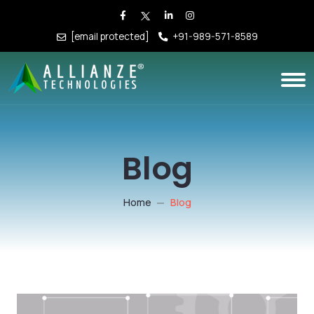
[email protected]
+91-989-571-8589
Blog
Home
Blog