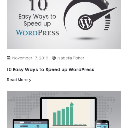
November 17, 2016
Isabella Fisher
10 Easy Ways to Speed up WordPress
Read More