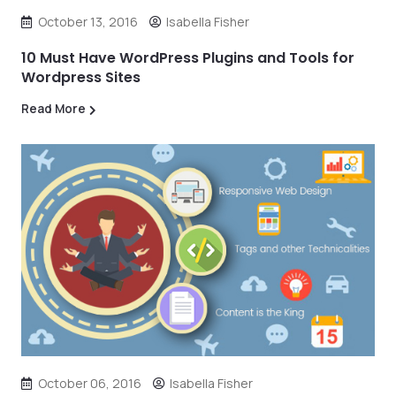
October 13, 2016
Isabella Fisher
10 Must Have WordPress Plugins and Tools for
Wordpress Sites
Read More
October 06, 2016
Isabella Fisher