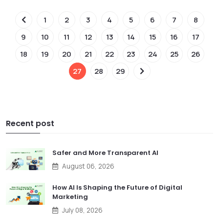
1
2
3
4
5
6
7
8
9
10
11
12
13
14
15
16
17
18
19
20
21
22
23
24
25
26
27
28
29
Recent post
Safer and More Transparent AI
August 06, 2026
How AI Is Shaping the Future of Digital
Marketing
July 08, 2026