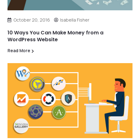
October 20, 2016
Isabella Fisher
10 Ways You Can Make Money from a
WordPress Website
Read More