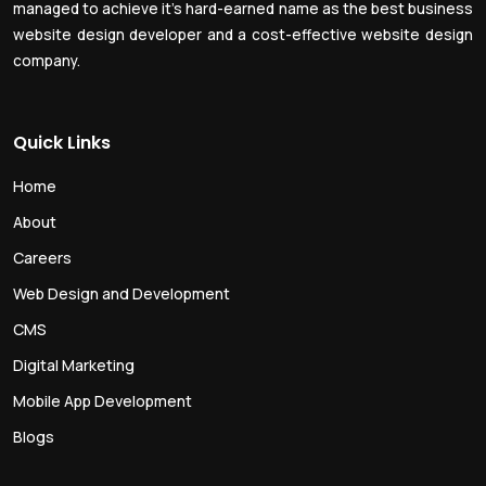
managed to achieve it’s hard-earned name as the best business
website design developer and a cost-effective website design
company.
Quick Links
Home
About
Careers
Web Design and Development
CMS
Digital Marketing
Mobile App Development
Blogs