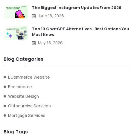
The Biggest Instagram Updates From 2026
June 18, 2026
Top 10 ChatGPT Alternatives | Best Options You
Must Know
May 18, 2026
Blog Categories
ECommerce Website
Ecommerce
Website Design
Outsourcing Services
Mortgage Services
Blog Tags