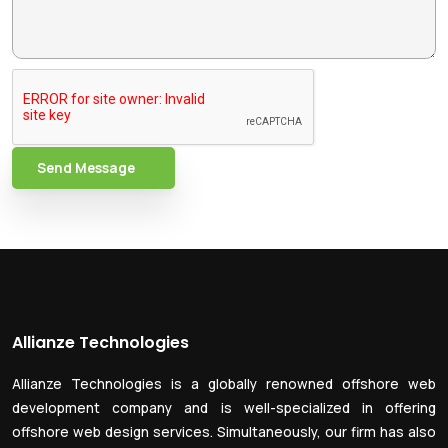
Send Message
Allianze Technologies
Allianze Technologies is a globally renowned offshore web
development company and is well-specialized in offering
offshore web design services. Simultaneously, our firm has also