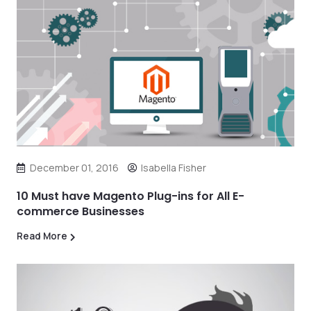
December 01, 2016
Isabella Fisher
10 Must have Magento Plug-ins for All E-
commerce Businesses
Read More