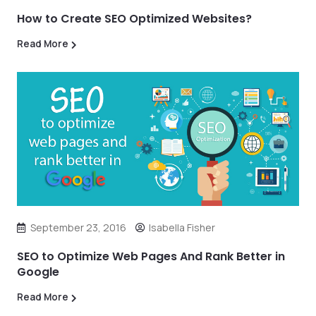
How to Create SEO Optimized Websites?
Read More
September 23, 2016
Isabella Fisher
SEO to Optimize Web Pages And Rank Better in
Google
Read More