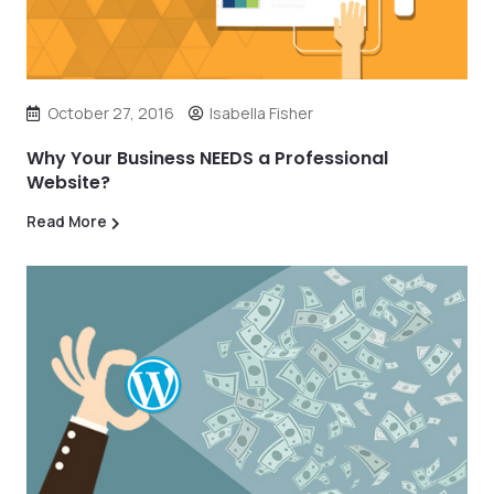
October 27, 2016
Isabella Fisher
Why Your Business NEEDS a Professional
Website?
Read More