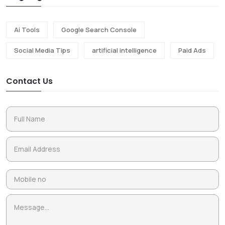
Ai Tools
Google Search Console
Social Media Tips
artificial intelligence
Paid Ads
Contact Us