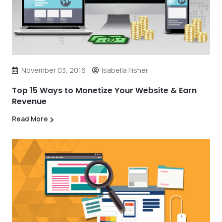
November 03, 2016
Isabella Fisher
Top 15 Ways to Monetize Your Website & Earn
Revenue
Read More