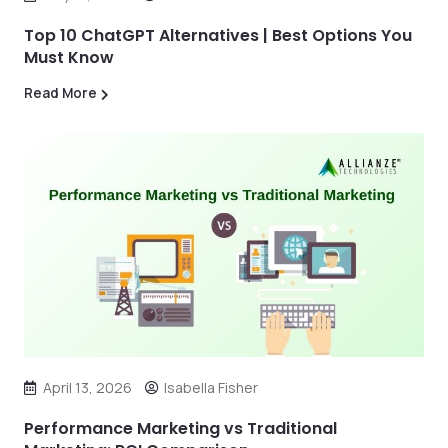
Top 10 ChatGPT Alternatives | Best Options You
Must Know
Read More
April 13, 2026
Isabella Fisher
Performance Marketing vs Traditional