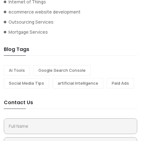
Internet of Things
ecommerce website development
Outsourcing Services
Mortgage Services
Blog Tags
Ai Tools
Google Search Console
Social Media Tips
artificial intelligence
Paid Ads
Contact Us