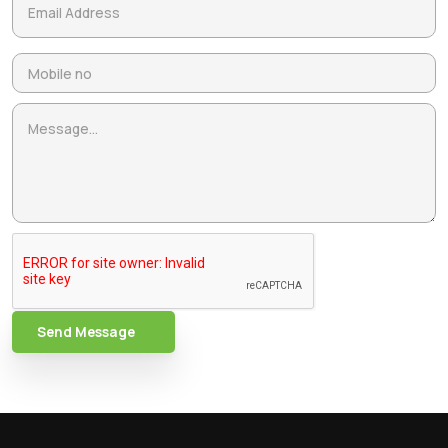
Send Message