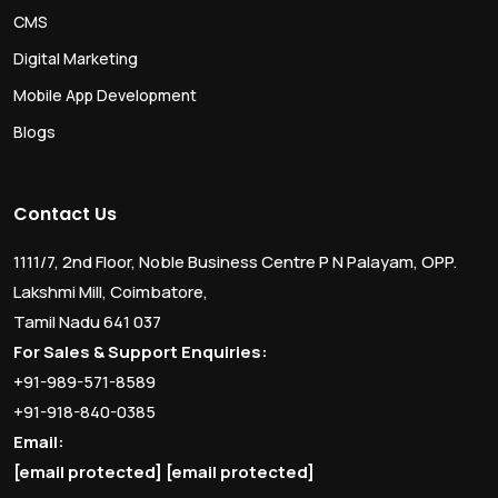
CMS
Digital Marketing
Mobile App Development
Blogs
Contact Us
1111/7, 2nd Floor, Noble Business Centre P N Palayam, OPP.
Lakshmi Mill, Coimbatore,
Tamil Nadu 641 037
For Sales & Support Enquiries:
+91-989-571-8589
+91-918-840-0385
Email:
[email protected]
[email protected]