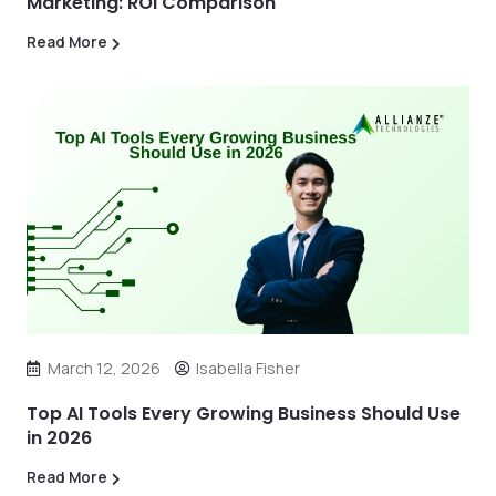
Marketing: ROI Comparison
Read More
March 12, 2026
Isabella Fisher
Top AI Tools Every Growing Business Should Use
in 2026
Read More