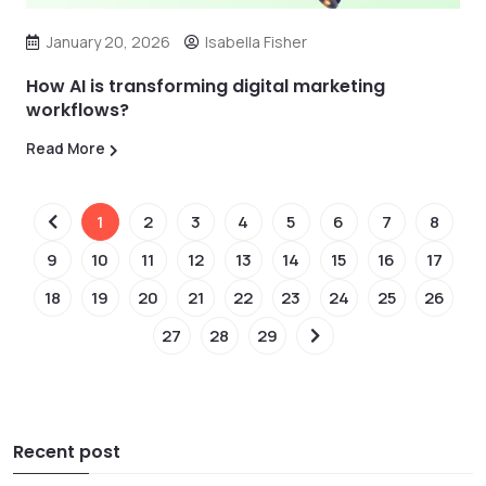
January 20, 2026
Isabella Fisher
How AI is transforming digital marketing
workflows?
Read More
1
2
3
4
5
6
7
8
9
10
11
12
13
14
15
16
17
18
19
20
21
22
23
24
25
26
27
28
29
Recent post