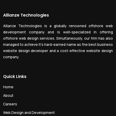
Allianze Technologies
Allianze Technologies is a globally renowned offshore web
development company and is well-specialized in offering
offshore web design services. Simultaneously, our firm has also
managed to achieve it’s hard-earned name as the best business
website design developer and a cost-effective website design
company.
Quick Links
Home
About
Careers
Web Design and Development