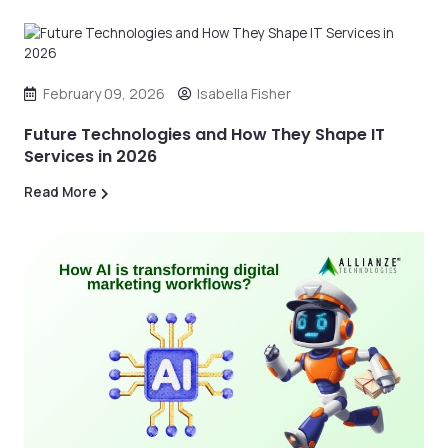
February 09, 2026
Isabella Fisher
Future Technologies and How They Shape IT
Services in 2026
Read More