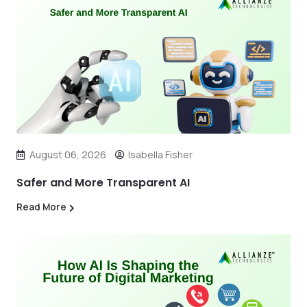
August 06, 2026
Isabella Fisher
Safer and More Transparent AI
Read More