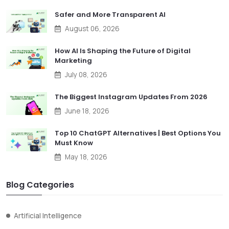
Safer and More Transparent AI
August 06, 2026
How AI Is Shaping the Future of Digital
Marketing
July 08, 2026
The Biggest Instagram Updates From 2026
June 18, 2026
Top 10 ChatGPT Alternatives | Best Options You
Must Know
May 18, 2026
Blog Categories
Artificial Intelligence