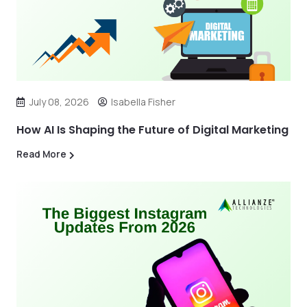
July 08, 2026
Isabella Fisher
How AI Is Shaping the Future of Digital Marketing
Read More