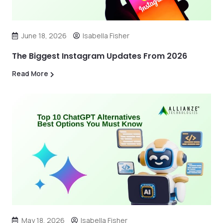
June 18, 2026
Isabella Fisher
The Biggest Instagram Updates From 2026
Read More
May 18, 2026
Isabella Fisher