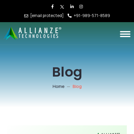
[email protected]
+91-989-571-8589
Blog
Home
Blog