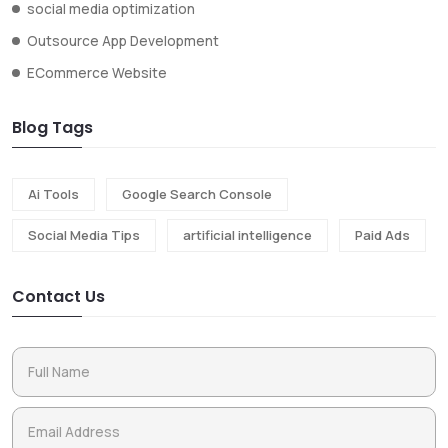
social media optimization
Outsource App Development
ECommerce Website
Blog Tags
Ai Tools
Google Search Console
Social Media Tips
artificial intelligence
Paid Ads
Contact Us