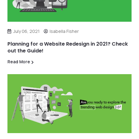
July 06, 2021
Isabella Fisher
Planning for a Website Redesign in 2021? Check
out the Guide!
Read More