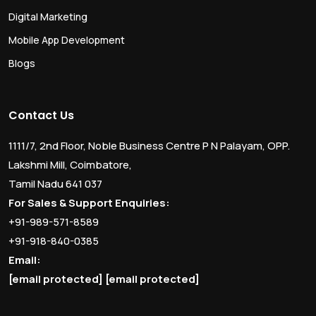
Digital Marketing
Mobile App Development
Blogs
Contact Us
1111/7, 2nd Floor, Noble Business Centre P N Palayam, OPP.
Lakshmi Mill, Coimbatore,
Tamil Nadu 641 037
For Sales & Support Enquiries:
+91-989-571-8589
+91-918-840-0385
Email:
[email protected]
[email protected]