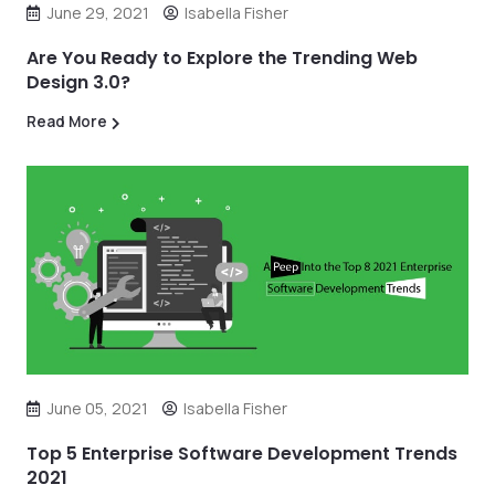
June 29, 2021
Isabella Fisher
Are You Ready to Explore the Trending Web
Design 3.0?
Read More
June 05, 2021
Isabella Fisher
Top 5 Enterprise Software Development Trends
2021