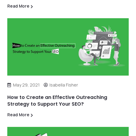
Read More
May 29, 2021
Isabella Fisher
How to Create an Effective Outreaching
Strategy to Support Your SEO?
Read More