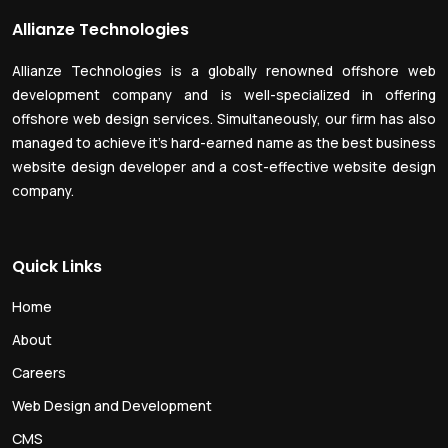
Allianze Technologies
Allianze Technologies is a globally renowned offshore web
development company and is well-specialized in offering
offshore web design services. Simultaneously, our firm has also
managed to achieve it’s hard-earned name as the best business
website design developer and a cost-effective website design
company.
Quick Links
Home
About
Careers
Web Design and Development
CMS