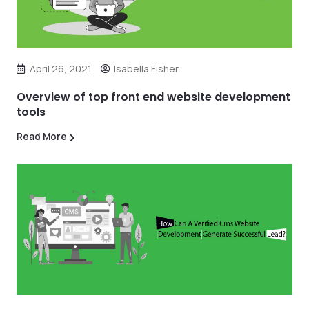
April 26, 2021
Isabella Fisher
Overview of top front end website development
tools
Read More