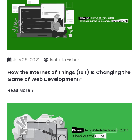
July 26, 2021
Isabella Fisher
How the Internet of Things (IoT) Is Changing the
Game of Web Development?
Read More