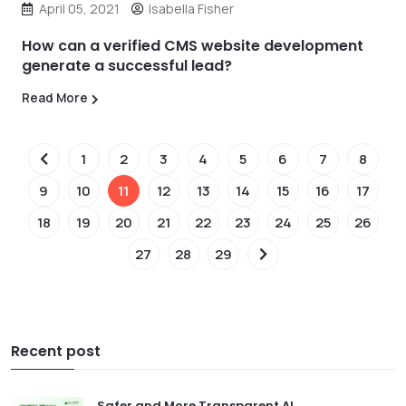
April 05, 2021
Isabella Fisher
How can a verified CMS website development
generate a successful lead?
Read More
1
2
3
4
5
6
7
8
9
10
11
12
13
14
15
16
17
18
19
20
21
22
23
24
25
26
27
28
29
Recent post
Safer and More Transparent AI