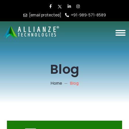
[email protected]
+91-989-571-8589
Blog
Home
Blog