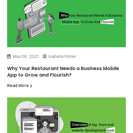
May 06, 2021
Isabella Fisher
Why Your Restaurant Needs a Business Mobile
App to Grow and Flourish?
Read More