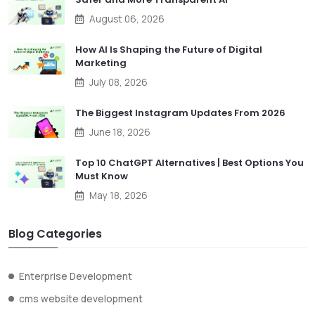
August 06, 2026
How AI Is Shaping the Future of Digital
Marketing
July 08, 2026
The Biggest Instagram Updates From 2026
June 18, 2026
Top 10 ChatGPT Alternatives | Best Options You
Must Know
May 18, 2026
Blog Categories
Enterprise Development
cms website development