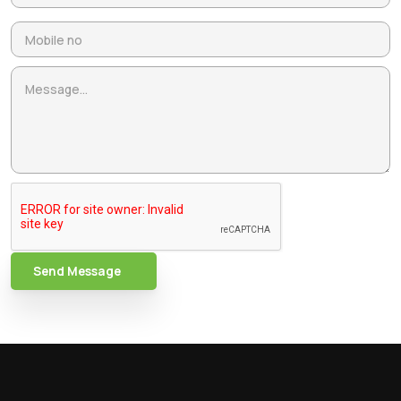
Send Message