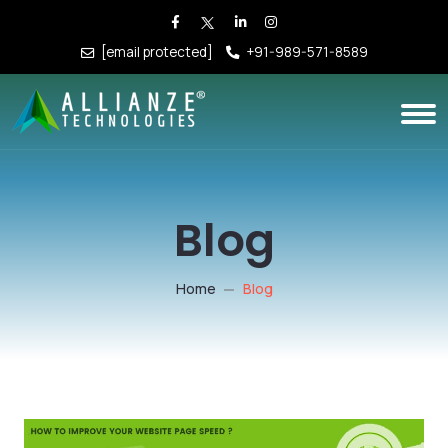
[email protected]
+91-989-571-8589
Blog
Home
Blog