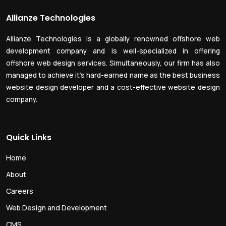
Allianze Technologies
Allianze Technologies is a globally renowned offshore web
development company and is well-specialized in offering
offshore web design services. Simultaneously, our firm has also
managed to achieve it’s hard-earned name as the best business
website design developer and a cost-effective website design
company.
Quick Links
Home
About
Careers
Web Design and Development
CMS