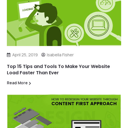
April 25, 2019
Isabella Fisher
Top 15 Tips and Tools To Make Your Website
Load Faster Than Ever
Read More