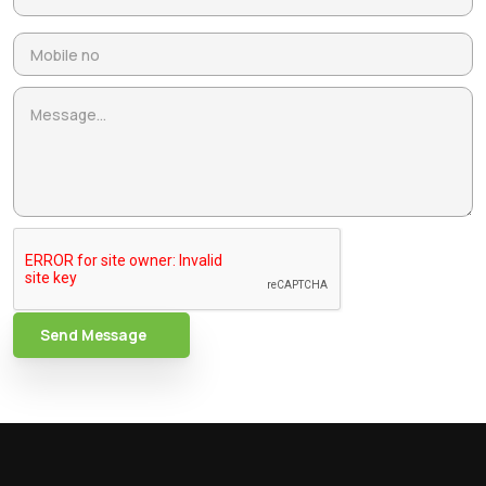
Send Message