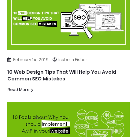
February 14, 2019
Isabella Fisher
10 Web Design Tips That Will Help You Avoid
Common SEO Mistakes
Read More