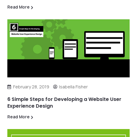
Read More
February 28, 2019
Isabella Fisher
6 Simple Steps for Developing a Website User
Experience Design
Read More