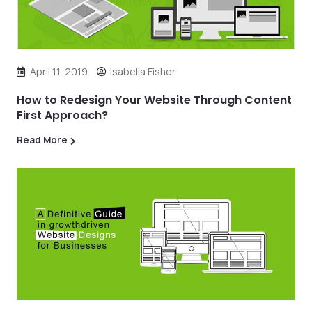
April 11, 2019
Isabella Fisher
How to Redesign Your Website Through Content
First Approach?
Read More