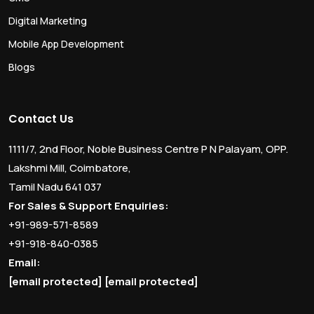
Digital Marketing
Mobile App Development
Blogs
Contact Us
1111/7, 2nd Floor, Noble Business Centre P N Palayam, OPP.
Lakshmi Mill, Coimbatore,
Tamil Nadu 641 037
For Sales & Support Enquiries:
+91-989-571-8589
+91-918-840-0385
Email:
[email protected]
[email protected]