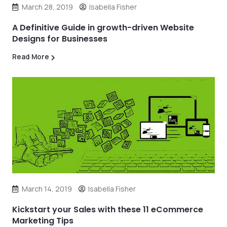
March 28, 2019
Isabella Fisher
A Definitive Guide in growth-driven Website
Designs for Businesses
Read More
March 14, 2019
Isabella Fisher
Kickstart your Sales with these 11 eCommerce
Marketing Tips