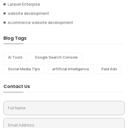
Laravel Enterpise
website development
ecommerce website development
Blog Tags
Ai Tools
Google Search Console
Social Media Tips
artificial intelligence
Paid Ads
Contact Us