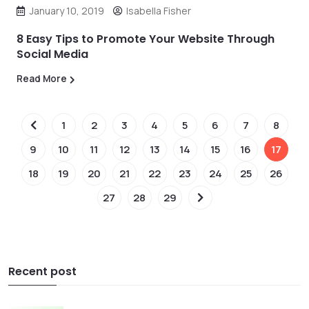
January 10, 2019
Isabella Fisher
8 Easy Tips to Promote Your Website Through
Social Media
Read More
1
2
3
4
5
6
7
8
9
10
11
12
13
14
15
16
17
18
19
20
21
22
23
24
25
26
27
28
29
Recent post