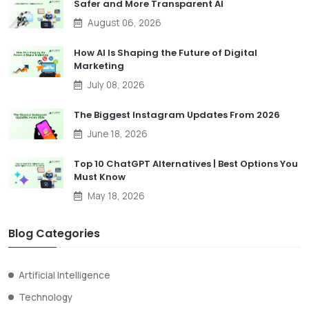
Safer and More Transparent AI
August 06, 2026
How AI Is Shaping the Future of Digital
Marketing
July 08, 2026
The Biggest Instagram Updates From 2026
June 18, 2026
Top 10 ChatGPT Alternatives | Best Options You
Must Know
May 18, 2026
Blog Categories
Artificial Intelligence
Technology