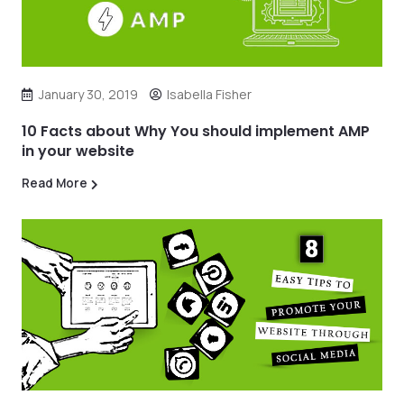
January 30, 2019
Isabella Fisher
10 Facts about Why You should implement AMP
in your website
Read More