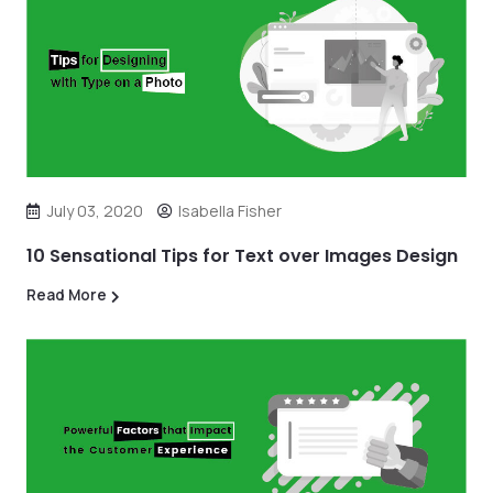
July 03, 2020
Isabella Fisher
10 Sensational Tips for Text over Images Design
Read More