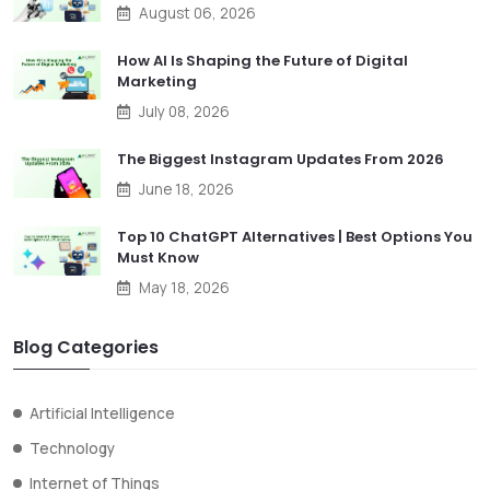
August 06, 2026
How AI Is Shaping the Future of Digital
Marketing
July 08, 2026
The Biggest Instagram Updates From 2026
June 18, 2026
Top 10 ChatGPT Alternatives | Best Options You
Must Know
May 18, 2026
Blog Categories
Artificial Intelligence
Technology
Internet of Things