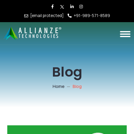
[email protected]
+91-989-571-8589
Blog
Home
Blog