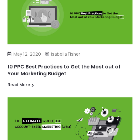
May 12, 2020
Isabella Fisher
10 PPC Best Practices to Get the Most out of
Your Marketing Budget
Read More