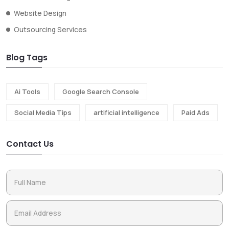
Website Design
Outsourcing Services
Blog Tags
Ai Tools
Google Search Console
Social Media Tips
artificial intelligence
Paid Ads
Contact Us