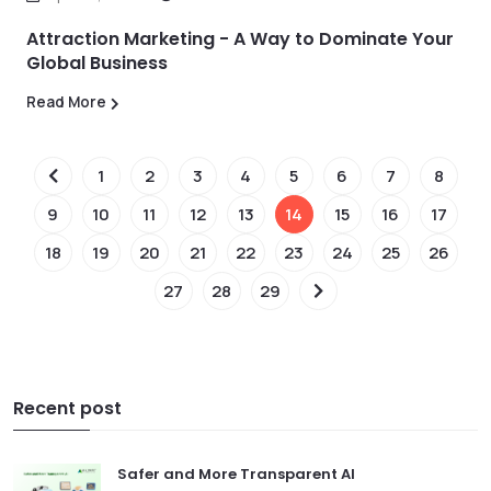
Attraction Marketing - A Way to Dominate Your
Global Business
Read More
1
2
3
4
5
6
7
8
9
10
11
12
13
14
15
16
17
18
19
20
21
22
23
24
25
26
27
28
29
Recent post
Safer and More Transparent AI