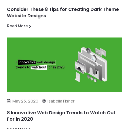
Consider These 8 Tips for Creating Dark Theme
Website Designs
Read More
May 25, 2020
Isabella Fisher
8 Innovative Web Design Trends to Watch Out
For in 2020