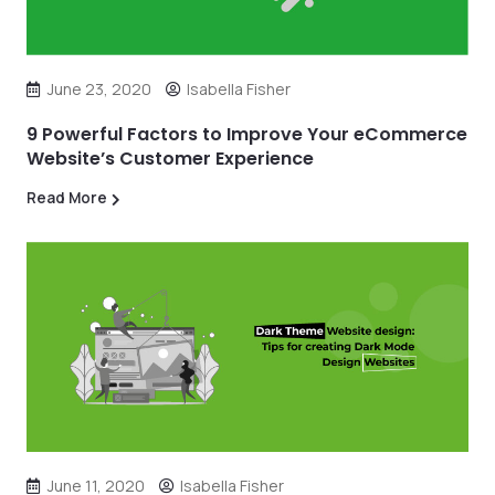
June 23, 2020
Isabella Fisher
9 Powerful Factors to Improve Your eCommerce
Website’s Customer Experience
Read More
June 11, 2020
Isabella Fisher