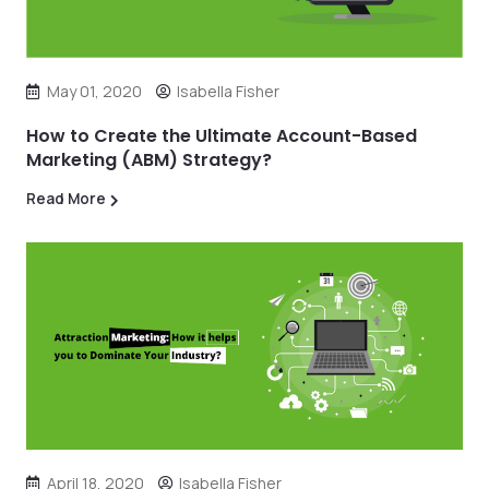
May 01, 2020
Isabella Fisher
How to Create the Ultimate Account-Based
Marketing (ABM) Strategy?
Read More
April 18, 2020
Isabella Fisher