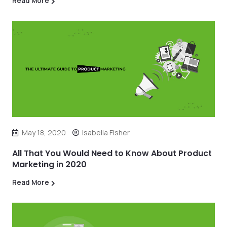
Read More
May 18, 2020
Isabella Fisher
All That You Would Need to Know About Product
Marketing in 2020
Read More