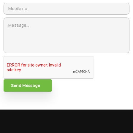
Send Message