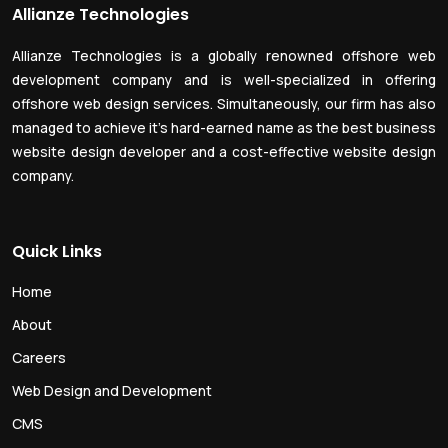
Allianze Technologies
Allianze Technologies is a globally renowned offshore web
development company and is well-specialized in offering
offshore web design services. Simultaneously, our firm has also
managed to achieve it’s hard-earned name as the best business
website design developer and a cost-effective website design
company.
Quick Links
Home
About
Careers
Web Design and Development
CMS