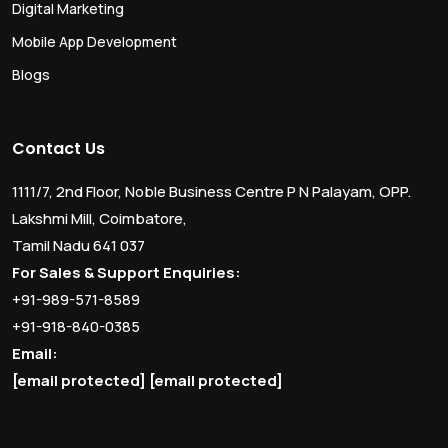
Digital Marketing
Mobile App Development
Blogs
Contact Us
1111/7, 2nd Floor, Noble Business Centre P N Palayam, OPP.
Lakshmi Mill, Coimbatore,
Tamil Nadu 641 037
For Sales & Support Enquiries:
+91-989-571-8589
+91-918-840-0385
Email:
[email protected]
[email protected]