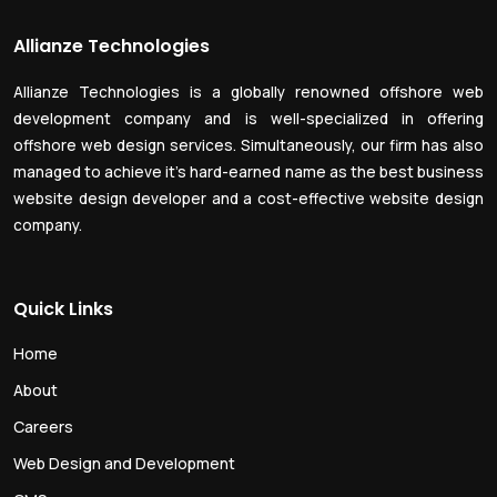
Allianze Technologies
Allianze Technologies is a globally renowned offshore web
development company and is well-specialized in offering
offshore web design services. Simultaneously, our firm has also
managed to achieve it’s hard-earned name as the best business
website design developer and a cost-effective website design
company.
Quick Links
Home
About
Careers
Web Design and Development