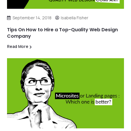
September 14, 2018
Isabella Fisher
Tips On How to Hire a Top-Quality Web Design
Company
Read More