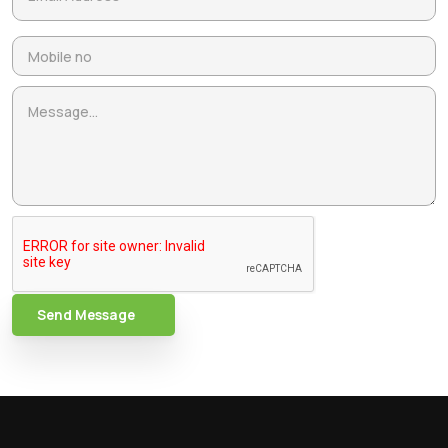
Send Message