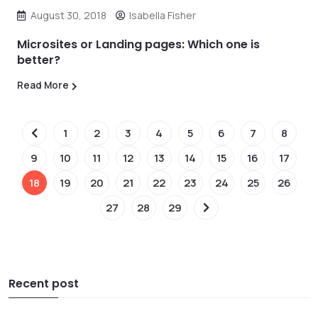
August 30, 2018
Isabella Fisher
Microsites or Landing pages: Which one is
better?
Read More
1
2
3
4
5
6
7
8
9
10
11
12
13
14
15
16
17
18
19
20
21
22
23
24
25
26
27
28
29
Recent post