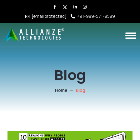
[email protected]
+91-989-571-8589
Blog
Home
Blog