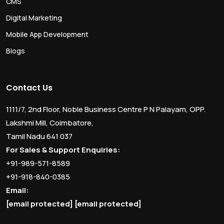
CMS
Digital Marketing
Mobile App Development
Blogs
Contact Us
1111/7, 2nd Floor, Noble Business Centre P N Palayam, OPP.
Lakshmi Mill, Coimbatore,
Tamil Nadu 641 037
For Sales & Support Enquiries:
+91-989-571-8589
+91-918-840-0385
Email:
[email protected]
[email protected]