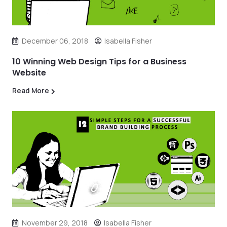
December 06, 2018
Isabella Fisher
10 Winning Web Design Tips for a Business
Website
Read More
November 29, 2018
Isabella Fisher