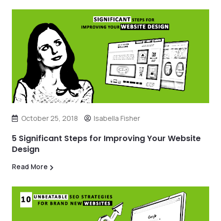
October 25, 2018
Isabella Fisher
5 Significant Steps for Improving Your Website
Design
Read More