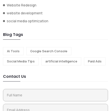
Website Redesign
website development
social media optimization
Blog Tags
Ai Tools
Google Search Console
Social Media Tips
artificial intelligence
Paid Ads
Contact Us