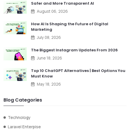
Safer and More Transparent AI
August 06, 2026
How AI Is Shaping the Future of Digital
Marketing
July 08, 2026
The Biggest Instagram Updates From 2026
June 18, 2026
Top 10 ChatGPT Alternatives | Best Options You
Must Know
May 18, 2026
Blog Categories
Technology
Laravel Enterpise