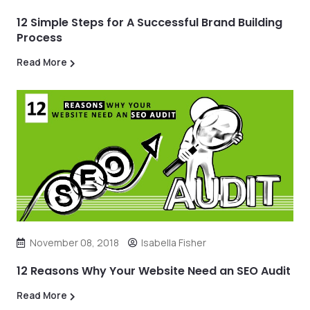
12 Simple Steps for A Successful Brand Building
Process
Read More
November 08, 2018
Isabella Fisher
12 Reasons Why Your Website Need an SEO Audit
Read More