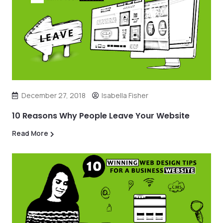
December 27, 2018
Isabella Fisher
10 Reasons Why People Leave Your Website
Read More