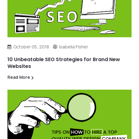
October 05, 2018
Isabella Fisher
10 Unbeatable SEO Strategies for Brand New
Websites
Read More