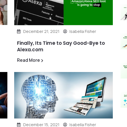
December 21, 2021
Isabella Fisher
Finally, Its Time to Say Good-Bye to
Alexa.com
Read More
December 15, 2021
Isabella Fisher