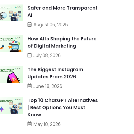
Safer and More Transparent
AI
August 06, 2026
How AI Is Shaping the Future
of Digital Marketing
July 08, 2026
The Biggest Instagram
Updates From 2026
June 18, 2026
Top 10 ChatGPT Alternatives
| Best Options You Must
Know
May 18, 2026