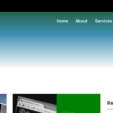
Home
About
Services
Re