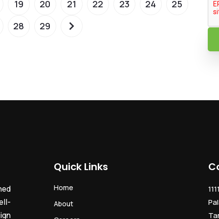
19
20
21
22
23
24
25
28
29
Quick Links
C
Home
ned
111
ll-
Pal
About
ign
Ta