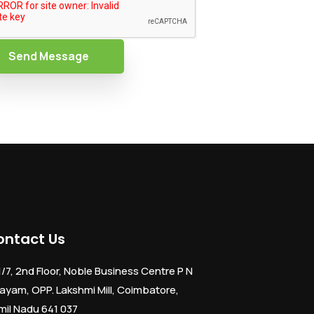
Send Message
ontact Us
1/7, 2nd Floor, Noble Business Centre P N
ayam, OPP. Lakshmi Mill, Coimbatore,
mil Nadu 641 037