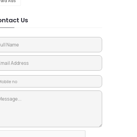
Paid Ads
ntact Us