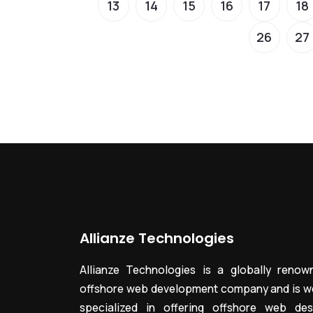
13
14
15
16
17
18
26
27
Allianze Technologies
Allianze Technologies is a globally renow
offshore web development company and is we
specialized in offering offshore web des