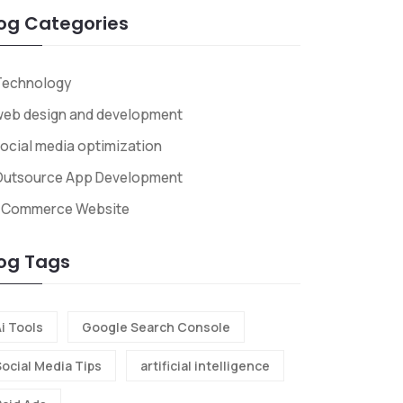
og Categories
Technology
web design and development
ocial media optimization
Outsource App Development
ECommerce Website
og Tags
i Tools
Google Search Console
Social Media Tips
artificial intelligence