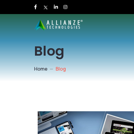
Blog
Home
Blog