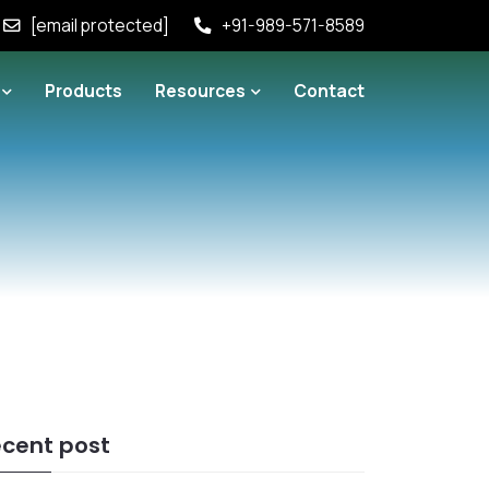
[email protected]
+91-989-571-8589
Products
Resources
Contact
cent post