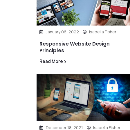
January 06, 2022
Isabella Fisher
Responsive Website Design
Principles
Read More
December 18, 2021
Isabella Fisher