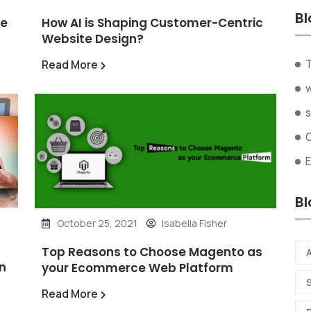
Bl
ze
How AI is Shaping Customer-Centric
Website Design?
Read More
s
Bl
October 25, 2021
Isabella Fisher
Top Reasons to Choose Magento as
A
n
your Ecommerce Web Platform
Read More