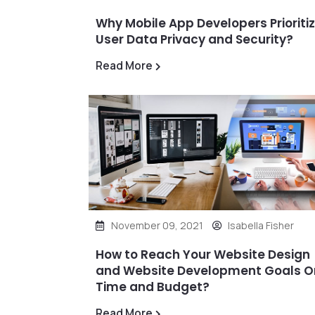
Why Mobile App Developers Prioriti
User Data Privacy and Security?
Read More
November 09, 2021
Isabella Fisher
How to Reach Your Website Design
and Website Development Goals O
Time and Budget?
Read More