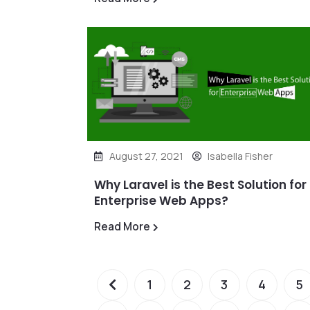
August 27, 2021
Isabella Fisher
Why Laravel is the Best Solution for
Enterprise Web Apps?
Read More
1
2
3
4
5