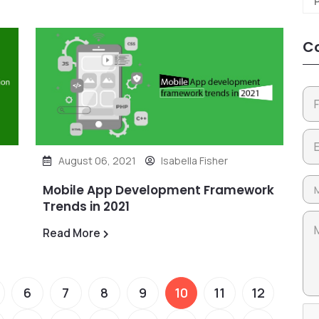
Co
August 06, 2021
Isabella Fisher
Mobile App Development Framework
Trends in 2021
Read More
6
7
8
9
10
11
12