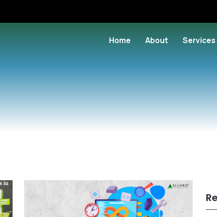
Home
About
Services
Re