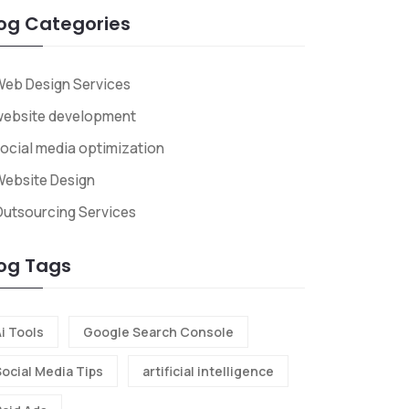
og Categories
eb Design Services
website development
ocial media optimization
ebsite Design
utsourcing Services
og Tags
i Tools
Google Search Console
Social Media Tips
artificial intelligence