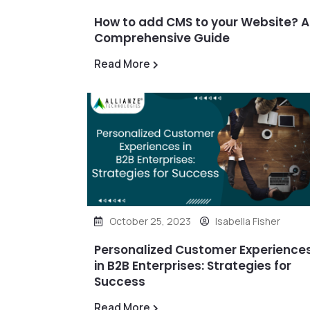
How to add CMS to your Website? A
Comprehensive Guide
Read More
October 25, 2023
Isabella Fisher
Personalized Customer Experience
in B2B Enterprises: Strategies for
Success
Read More