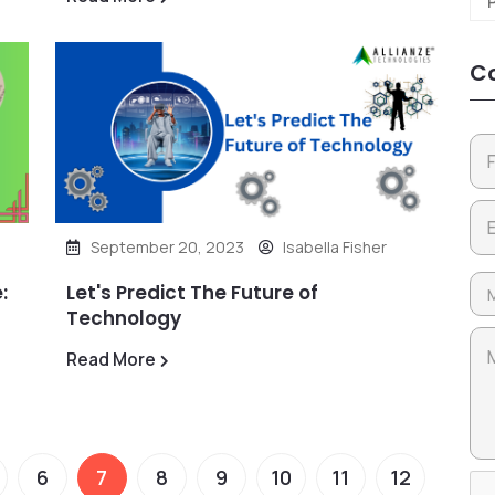
Co
September 20, 2023
Isabella Fisher
:
Let's Predict The Future of
Technology
Read More
6
7
8
9
10
11
12