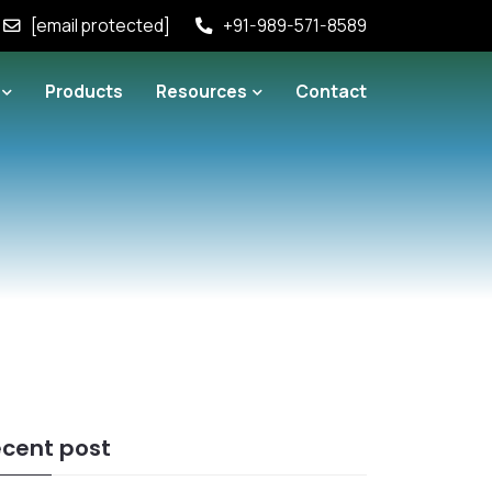
[email protected]
+91-989-571-8589
Products
Resources
Contact
cent post