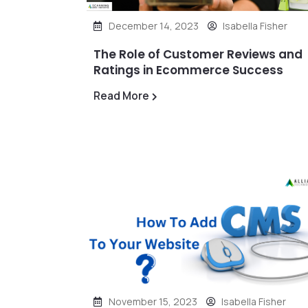
December 14, 2023
Isabella Fisher
The Role of Customer Reviews and
Ratings in Ecommerce Success
Read More
November 15, 2023
Isabella Fisher