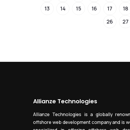
13
14
15
16
17
18
26
27
Allianze Technologies
Allianze Technologies is a globally renow
offshore web development company and is we