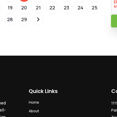
19
20
21
22
23
24
25
28
29
Quick Links
C
Home
ned
111
ll-
Pal
About