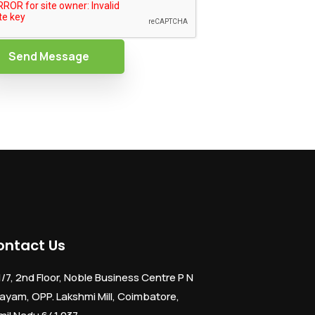
Send Message
ontact Us
1/7, 2nd Floor, Noble Business Centre P N
ayam, OPP. Lakshmi Mill, Coimbatore,