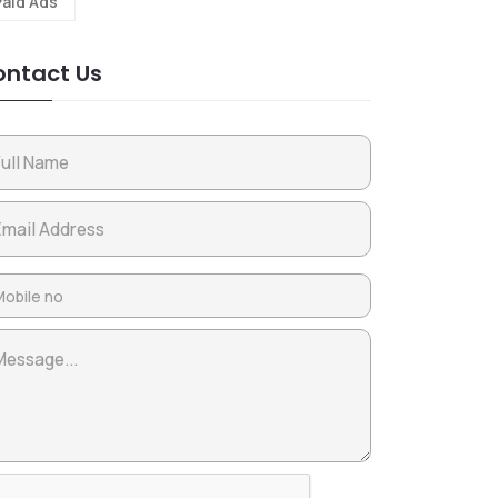
Paid Ads
ntact Us