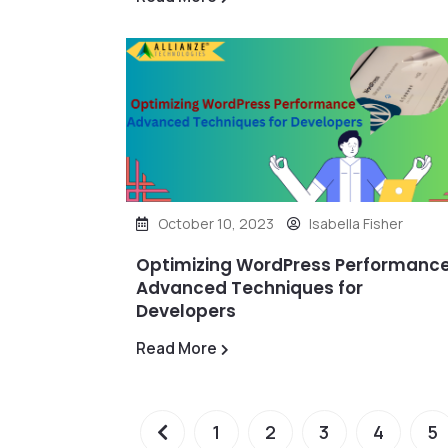
October 10, 2023
Isabella Fisher
Optimizing WordPress Performance
Advanced Techniques for
Developers
Read More
1
2
3
4
5