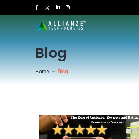
Blog
Home
Blog