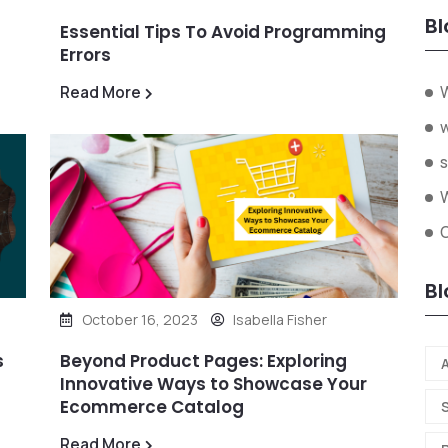
Bl
Essential Tips To Avoid Programming
Errors
W
Read More
s
W
O
Bl
October 16, 2023
Isabella Fisher
s
Beyond Product Pages: Exploring
A
Innovative Ways to Showcase Your
Ecommerce Catalog
Read More