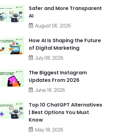
Safer and More Transparent
AI
August 06, 2026
How AI Is Shaping the Future
of Digital Marketing
July 08, 2026
The Biggest Instagram
Updates From 2026
June 18, 2026
Top 10 ChatGPT Alternatives
| Best Options You Must
Know
May 18, 2026