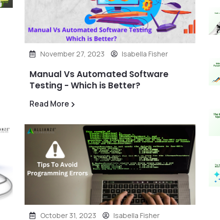
November 27, 2023
Isabella Fisher
Manual Vs Automated Software
Testing - Which is Better?
Read More
October 31, 2023
Isabella Fisher