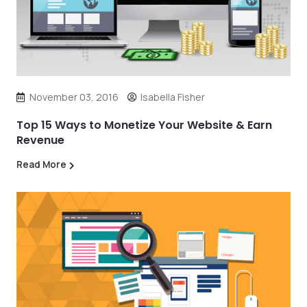
November 03, 2016
Isabella Fisher
Top 15 Ways to Monetize Your Website & Earn
Revenue
Read More