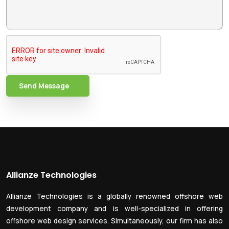
Send Message
Allianze Technologies
Allianze Technologies is a globally renowned offshore web
development company and is well-specialized in offering
offshore web design services. Simultaneously, our firm has also