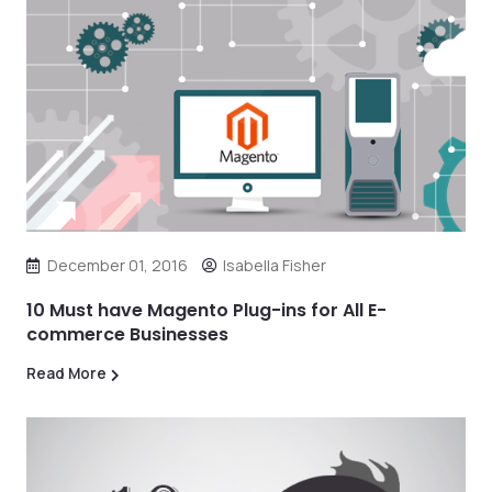
December 01, 2016
Isabella Fisher
10 Must have Magento Plug-ins for All E-
commerce Businesses
Read More