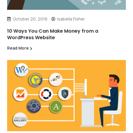
October 20, 2016
Isabella Fisher
10 Ways You Can Make Money from a
WordPress Website
Read More