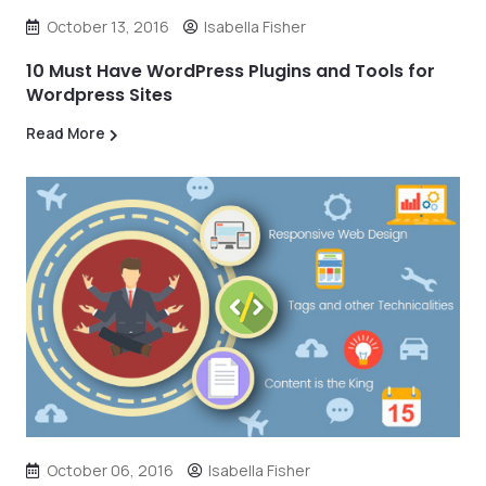
October 13, 2016
Isabella Fisher
10 Must Have WordPress Plugins and Tools for
Wordpress Sites
Read More
October 06, 2016
Isabella Fisher