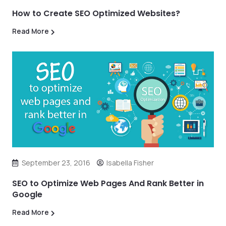
How to Create SEO Optimized Websites?
Read More
September 23, 2016
Isabella Fisher
SEO to Optimize Web Pages And Rank Better in
Google
Read More