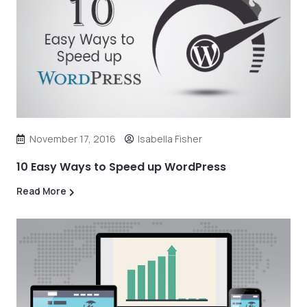
November 17, 2016
Isabella Fisher
10 Easy Ways to Speed up WordPress
Read More