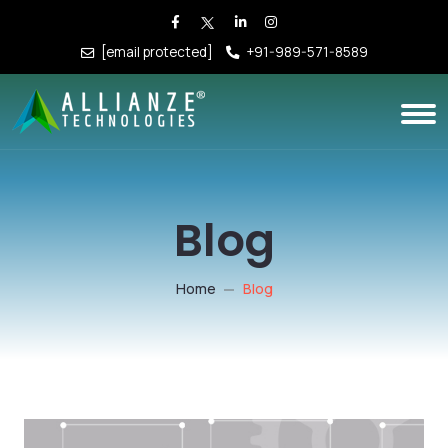
[email protected]
+91-989-571-8589
Blog
Home
Blog