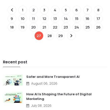
1
2
3
4
5
6
7
8
9
10
11
12
13
14
15
16
17
18
19
20
21
22
23
24
25
26
27
28
29
Recent post
Safer and More Transparent AI
August 06, 2026
How AI Is Shaping the Future of Digital
Marketing
July 08, 2026