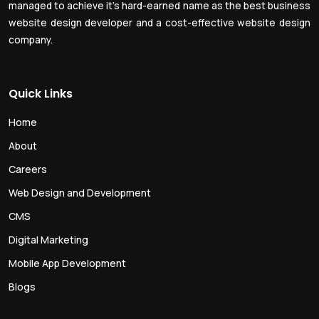
managed to achieve it’s hard-earned name as the best business
website design developer and a cost-effective website design
company.
Quick Links
Home
About
Careers
Web Design and Development
CMS
Digital Marketing
Mobile App Development
Blogs