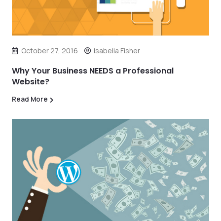
October 27, 2016
Isabella Fisher
Why Your Business NEEDS a Professional
Website?
Read More