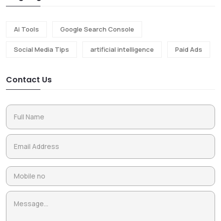
Ai Tools
Google Search Console
Social Media Tips
artificial intelligence
Paid Ads
Contact Us