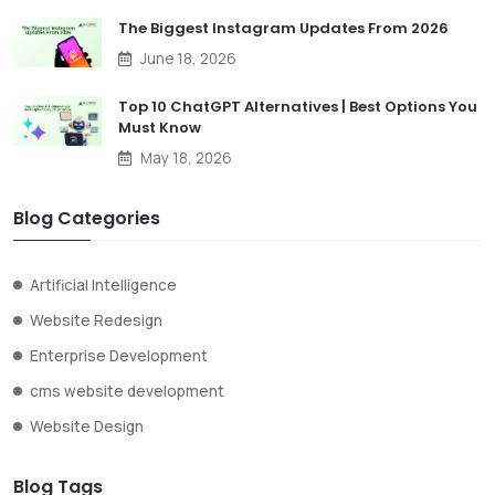
The Biggest Instagram Updates From 2026
June 18, 2026
Top 10 ChatGPT Alternatives | Best Options You
Must Know
May 18, 2026
Blog Categories
Artificial Intelligence
Website Redesign
Enterprise Development
cms website development
Website Design
Blog Tags