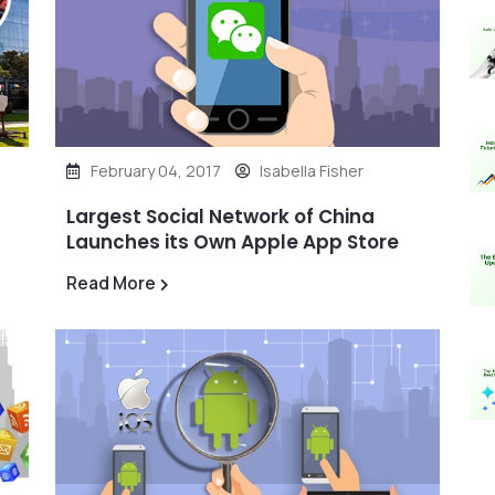
February 04, 2017
Isabella Fisher
Largest Social Network of China
Launches its Own Apple App Store
Read More