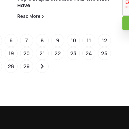
Have
Read More
6
7
8
9
10
11
12
19
20
21
22
23
24
25
28
29