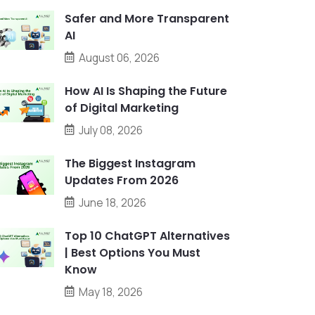
Safer and More Transparent
AI
August 06, 2026
How AI Is Shaping the Future
of Digital Marketing
July 08, 2026
The Biggest Instagram
Updates From 2026
June 18, 2026
Top 10 ChatGPT Alternatives
| Best Options You Must
Know
May 18, 2026