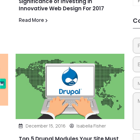
Significance of Investing in
Innovative Web Design For 2017
Co
Read More
December 15, 2016
Isabella Fisher
Top 5 Drupal Modules Your Site Must