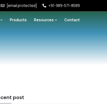
[email protected]
+91-989-571-8589
Products
Resources
Contact
cent post