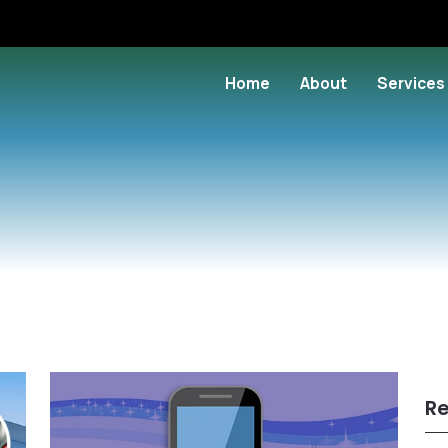
Home
About
Services
Re