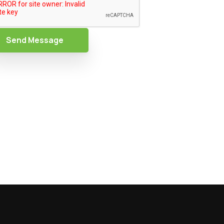
Send Message