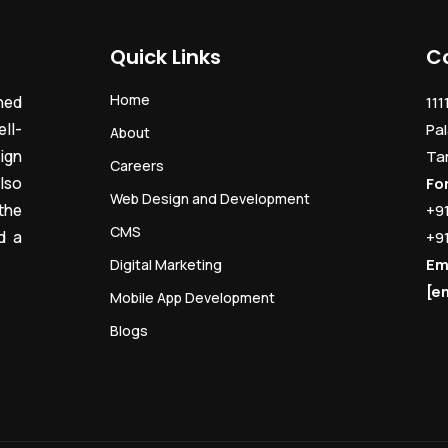
Quick Links
C
Home
ned
111
ll-
Pal
About
ign
Ta
Careers
lso
Fo
Web Design and Development
the
+9
CMS
d a
+9
Em
Digital Marketing
[e
Mobile App Development
Blogs