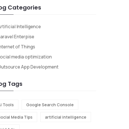
og Categories
rtificial Intelligence
aravel Enterpise
nternet of Things
ocial media optimization
Outsource App Development
og Tags
i Tools
Google Search Console
Social Media Tips
artificial intelligence