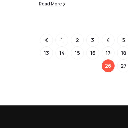
Read More
1
2
3
4
5
13
14
15
16
17
18
26
27