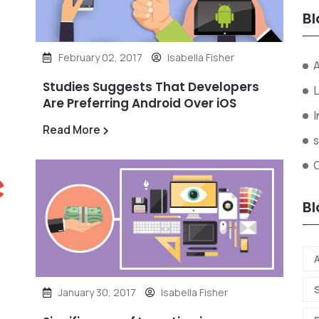
Bl
February 02, 2017
Isabella Fisher
A
Studies Suggests That Developers
L
Are Preferring Android Over iOS
I
Read More
s
Bl
A
January 30, 2017
Isabella Fisher