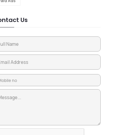
Paid Ads
ntact Us