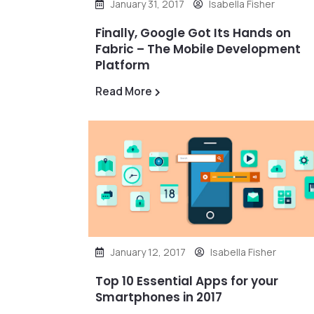
January 31, 2017
Isabella Fisher
Finally, Google Got Its Hands on
Fabric – The Mobile Development
Platform
Read More
January 12, 2017
Isabella Fisher
Top 10 Essential Apps for your
Smartphones in 2017