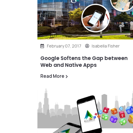
February 07, 2017
Isabella Fisher
Google Softens the Gap between
Web and Native Apps
Read More