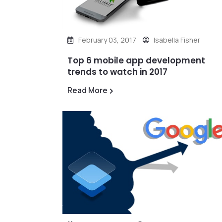
February 03, 2017
Isabella Fisher
Top 6 mobile app development
trends to watch in 2017
Read More