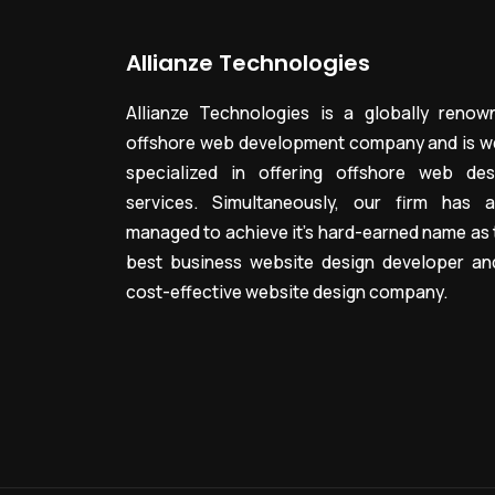
Allianze Technologies
Allianze Technologies is a globally renow
offshore web development company and is we
specialized in offering offshore web des
services. Simultaneously, our firm has a
managed to achieve it’s hard-earned name as 
best business website design developer an
cost-effective website design company.