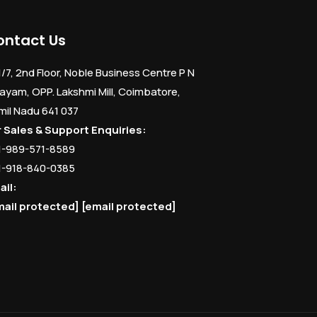
ontact Us
1/7, 2nd Floor, Noble Business Centre P N
ayam, OPP. Lakshmi Mill, Coimbatore,
mil Nadu 641 037
r Sales & Support Enquiries:
1-989-571-8589
1-918-840-0385
ail:
mail protected]
[email protected]