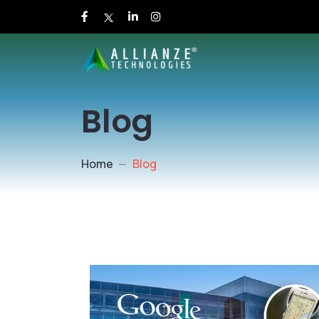
Blog
Home
Blog