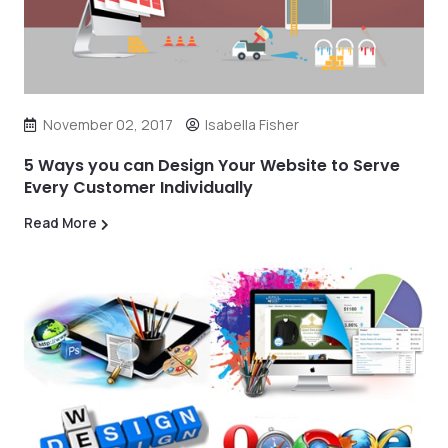
November 02, 2017
Isabella Fisher
5 Ways you can Design Your Website to Serve
Every Customer Individually
Read More