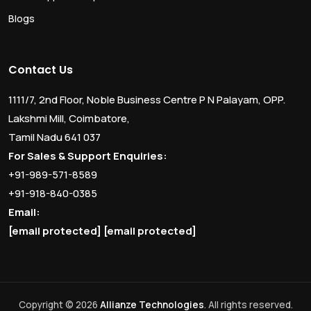
Blogs
Contact Us
1111/7, 2nd Floor, Noble Business Centre P N Palayam, OPP.
Lakshmi Mill, Coimbatore,
Tamil Nadu 641 037
For Sales & Support Enquiries:
+91-989-571-8589
+91-918-840-0385
Email:
[email protected]
[email protected]
Copyright © 2026
Allianze Technologies
. All rights reserved.