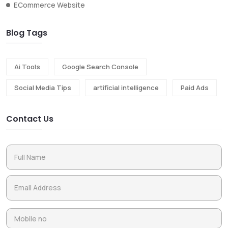
ECommerce Website
Blog Tags
Ai Tools
Google Search Console
Social Media Tips
artificial intelligence
Paid Ads
Contact Us