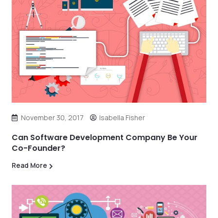
November 30, 2017
Isabella Fisher
Can Software Development Company Be Your
Co-Founder?
Read More