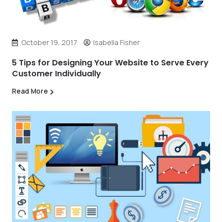
October 19, 2017
Isabella Fisher
5 Tips for Designing Your Website to Serve Every
Customer Individually
Read More