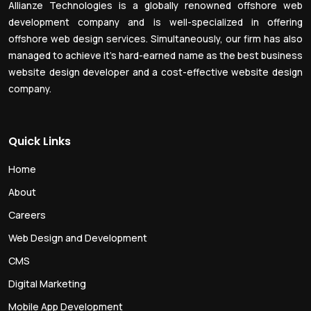
Allianze Technologies is a globally renowned offshore web
development company and is well-specialized in offering
offshore web design services. Simultaneously, our firm has also
managed to achieve it’s hard-earned name as the best business
website design developer and a cost-effective website design
company.
Quick Links
Home
About
Careers
Web Design and Development
CMS
Digital Marketing
Mobile App Development