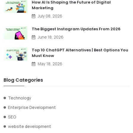
How AI Is Shaping the Future of Digital
Marketing
July 08, 2026
The Biggest Instagram Updates From 2026
June 18, 2026
Top 10 ChatGPT Alternatives | Best Options You
Must Know
May 18, 2026
Blog Categories
Technology
Enterprise Development
SEO
website development