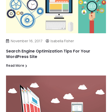
November 16, 2017
Isabella Fisher
Search Engine Optimization Tips For Your
WordPress Site
Read More