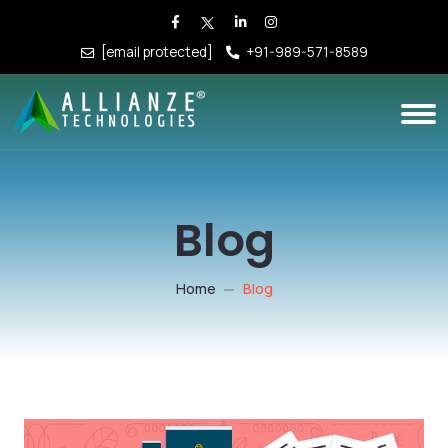
[email protected]
+91-989-571-8589
Blog
Home
Blog