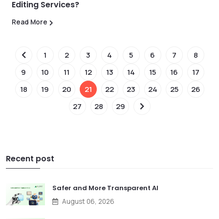
Editing Services?
Read More
1
2
3
4
5
6
7
8
9
10
11
12
13
14
15
16
17
18
19
20
21
22
23
24
25
26
27
28
29
Recent post
Safer and More Transparent AI
August 06, 2026