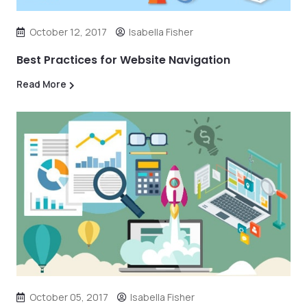
October 12, 2017
Isabella Fisher
Best Practices for Website Navigation
Read More
October 05, 2017
Isabella Fisher