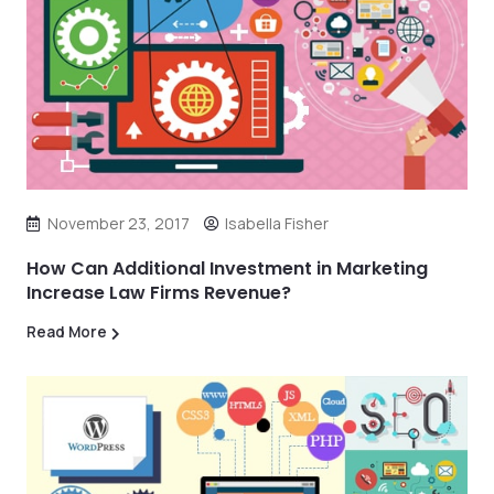
November 23, 2017
Isabella Fisher
How Can Additional Investment in Marketing
Increase Law Firms Revenue?
Read More