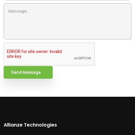
Send Message
Allianze Technologies