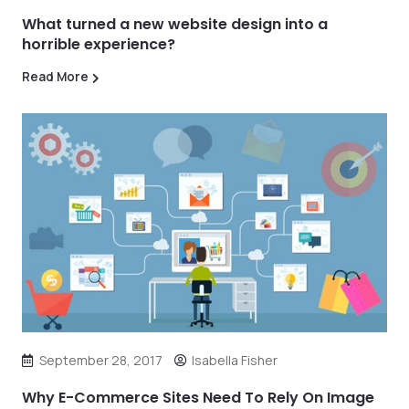
What turned a new website design into a
horrible experience?
Read More
September 28, 2017
Isabella Fisher
Why E-Commerce Sites Need To Rely On Image