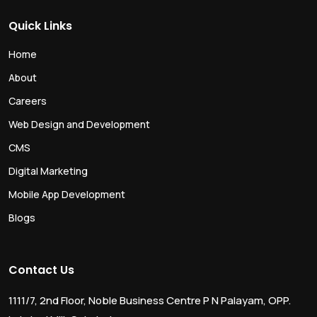
Quick Links
Home
About
Careers
Web Design and Development
CMS
Digital Marketing
Mobile App Development
Blogs
Contact Us
1111/7, 2nd Floor, Noble Business Centre P N Palayam, OPP.