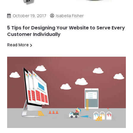
October 19, 2017
Isabella Fisher
5 Tips for Designing Your Website to Serve Every
Customer Individually
Read More