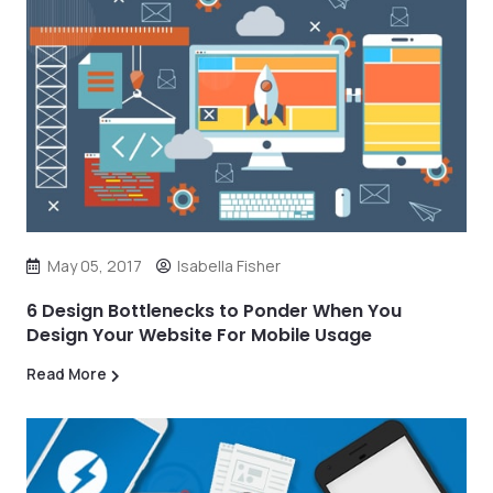
May 05, 2017
Isabella Fisher
6 Design Bottlenecks to Ponder When You
Design Your Website For Mobile Usage
Read More