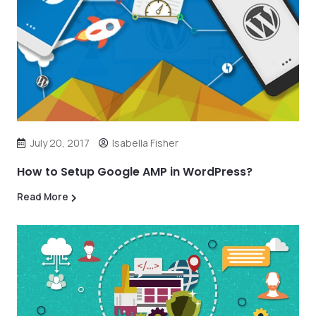
July 20, 2017
Isabella Fisher
How to Setup Google AMP in WordPress?
Read More