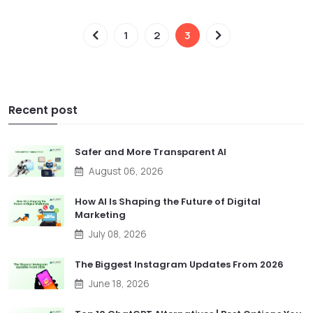
1
2
3
Recent post
Safer and More Transparent AI
August 06, 2026
How AI Is Shaping the Future of Digital
Marketing
July 08, 2026
The Biggest Instagram Updates From 2026
June 18, 2026