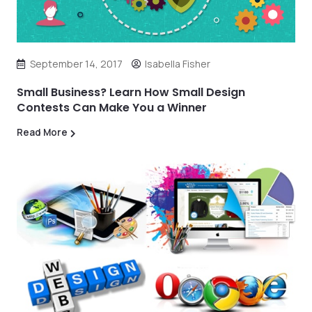
September 14, 2017
Isabella Fisher
Small Business? Learn How Small Design
Contests Can Make You a Winner
Read More