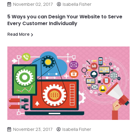
November 02, 2017
Isabella Fisher
5 Ways you can Design Your Website to Serve
Every Customer Individually
Read More
November 23, 2017
Isabella Fisher