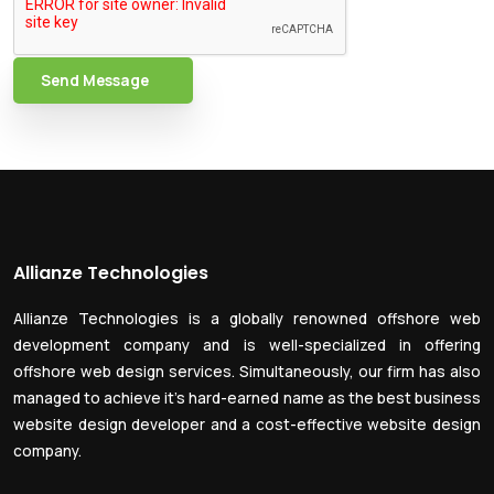
Send Message
Allianze Technologies
Allianze Technologies is a globally renowned offshore web
development company and is well-specialized in offering
offshore web design services. Simultaneously, our firm has also
managed to achieve it’s hard-earned name as the best business
website design developer and a cost-effective website design
company.