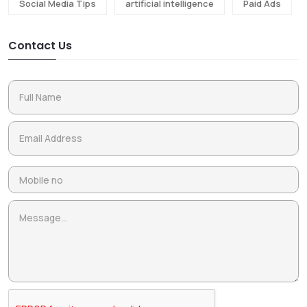
Social Media Tips
artificial intelligence
Paid Ads
Contact Us