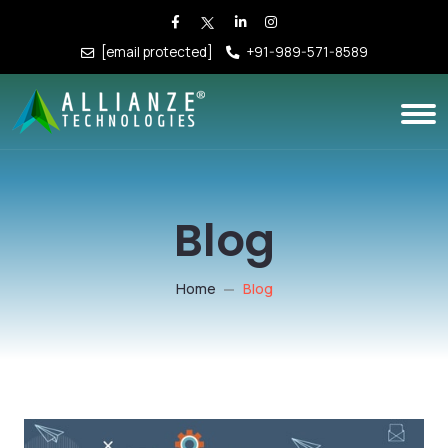
[email protected]
+91-989-571-8589
Blog
Home
Blog