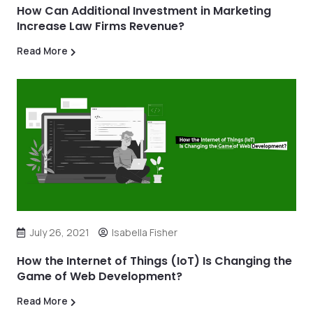
How Can Additional Investment in Marketing
Increase Law Firms Revenue?
Read More
July 26, 2021
Isabella Fisher
How the Internet of Things (IoT) Is Changing the
Game of Web Development?
Read More