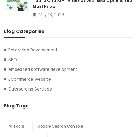
Top 10 ChatGPT Alternatives | Best Options You
Must Know
May 18, 2026
Blog Categories
Enterprise Development
SEO
embedded software development
ECommerce Website
Outsourcing Services
Blog Tags
Ai Tools
Google Search Console