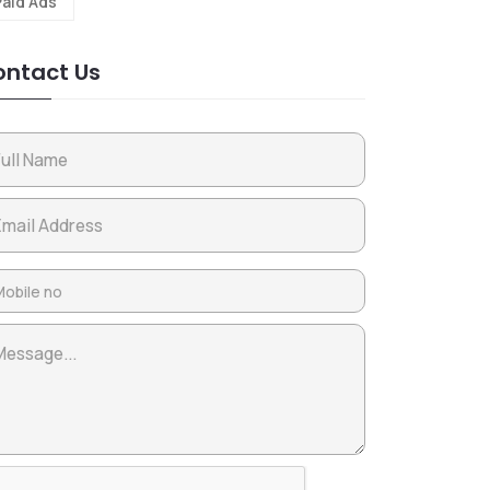
Paid Ads
ntact Us