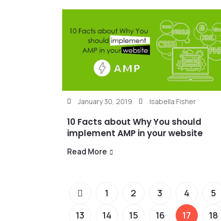
January 30, 2019
Isabella Fisher
10 Facts about Why You should
implement AMP in your website
Read More
1
2
3
4
5
13
14
15
16
17
18