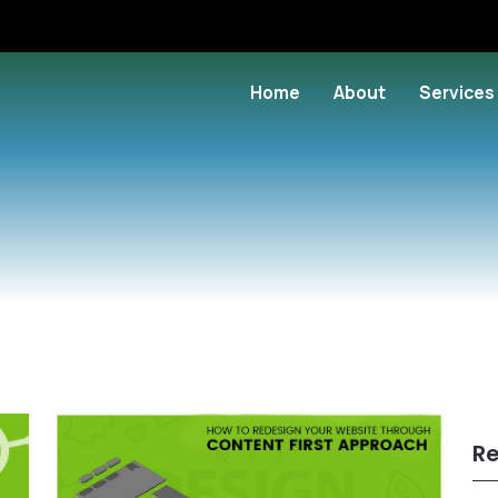
Home
About
Services
Re