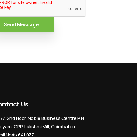
Send Message
ontact Us
1/7, 2nd Floor, Noble Business Centre P N
ayam, OPP. Lakshmi Mill, Coimbatore,
mil Nadu 641 037