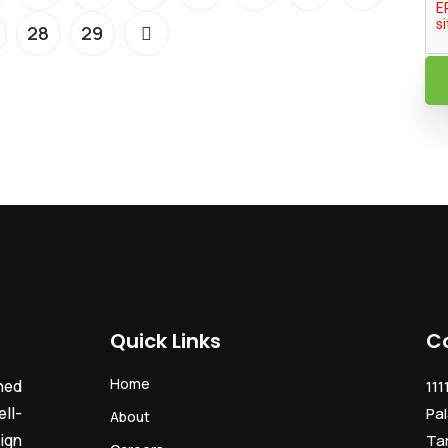
28
29
Quick Links
C
Home
ned
111
ll-
Pal
About
ign
Ta