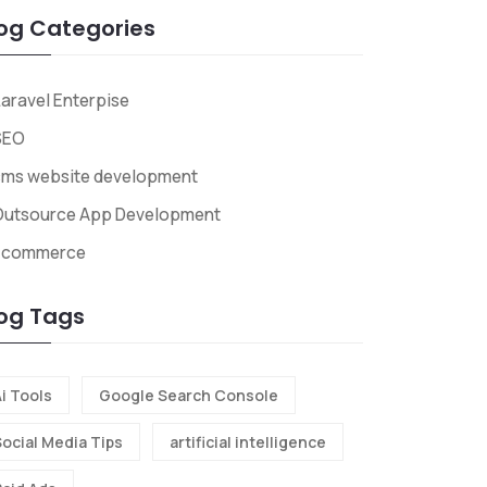
og Categories
aravel Enterpise
SEO
cms website development
Outsource App Development
Ecommerce
og Tags
i Tools
Google Search Console
Social Media Tips
artificial intelligence