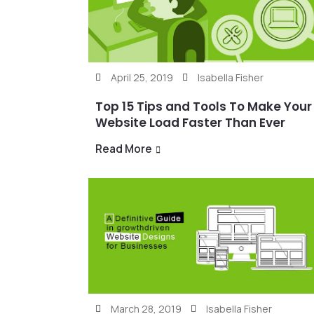
April 25, 2019
Isabella Fisher
Top 15 Tips and Tools To Make Your
Website Load Faster Than Ever
Read More
March 28, 2019
Isabella Fisher