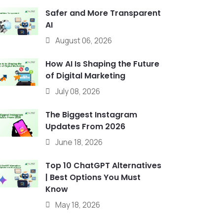
Safer and More Transparent
AI
August 06, 2026
How AI Is Shaping the Future
of Digital Marketing
July 08, 2026
The Biggest Instagram
Updates From 2026
June 18, 2026
Top 10 ChatGPT Alternatives
| Best Options You Must
Know
May 18, 2026