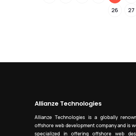
26
27
Allianze Technologies
Allianze Technologies is a globally renow
offshore web development company and is we
specialized in offering offshore web des