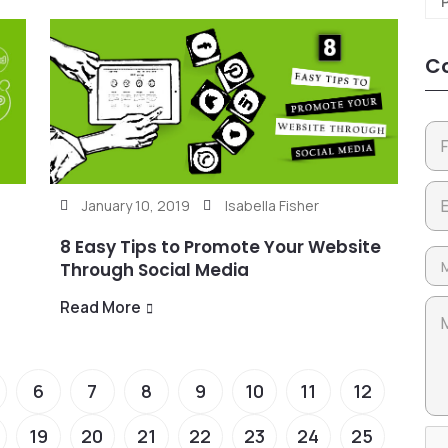
Co
January 10, 2019
Isabella Fisher
8 Easy Tips to Promote Your Website
Through Social Media
Read More
6
7
8
9
10
11
12
19
20
21
22
23
24
25