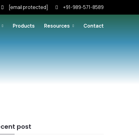
[email protected]
+91-989-571-8589
Products
Resources
Contact
cent post