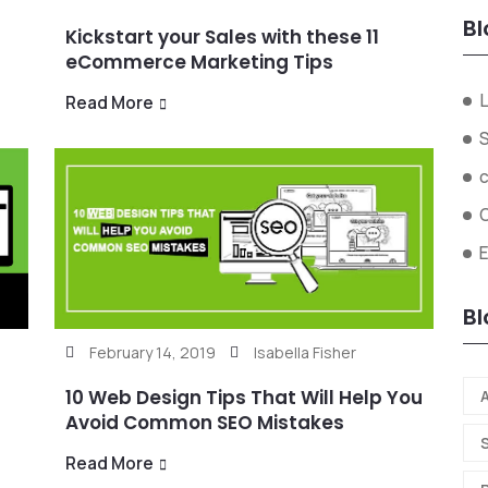
Bl
Kickstart your Sales with these 11
eCommerce Marketing Tips
L
Read More
Bl
February 14, 2019
Isabella Fisher
10 Web Design Tips That Will Help You
A
Avoid Common SEO Mistakes
Read More