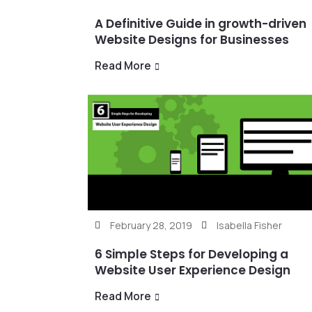
A Definitive Guide in growth-driven
Website Designs for Businesses
Read More
February 28, 2019
Isabella Fisher
6 Simple Steps for Developing a
Website User Experience Design
Read More