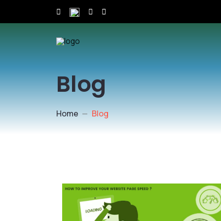
Blog
Home
Blog