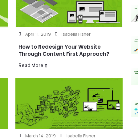
April 11, 2019
Isabella Fisher
How to Redesign Your Website
Through Content First Approach?
Read More
March 14, 2019
Isabella Fisher