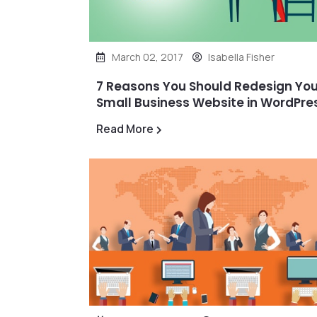
March 02, 2017
Isabella Fisher
7 Reasons You Should Redesign You
Small Business Website in WordPre
Read More