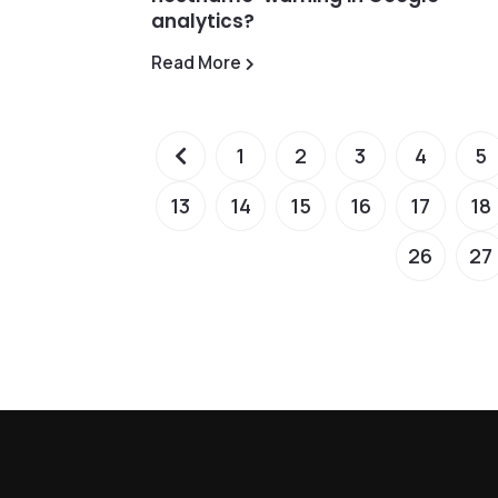
analytics?
Read More
1
2
3
4
5
13
14
15
16
17
18
26
27