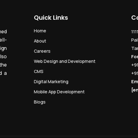
Quick Links
C
Home
ned
111
ll-
Pal
About
ign
Ta
Careers
lso
Fo
Web Design and Development
the
+9
CMS
d a
+9
Em
Digital Marketing
[e
Mobile App Development
Blogs