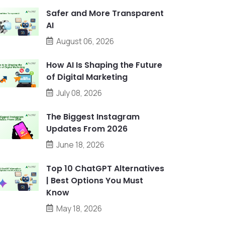
Safer and More Transparent
AI
August 06, 2026
How AI Is Shaping the Future
of Digital Marketing
July 08, 2026
The Biggest Instagram
Updates From 2026
June 18, 2026
Top 10 ChatGPT Alternatives
| Best Options You Must
Know
May 18, 2026