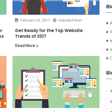
Bl
February 23, 2017
Isabella Fisher
A
r
Get Ready for the Top Website
ss
Trends of 2017
Read More
s
O
Bl
A