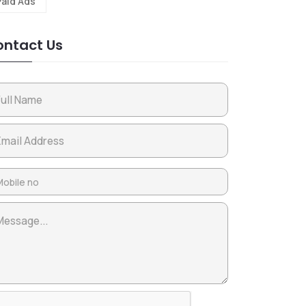
Paid Ads
ntact Us