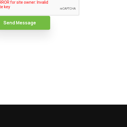
Send Message