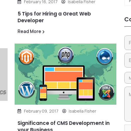
February 16, 2017
Isabella Fisher
5 Tips for Hiring a Great Web
Co
Developer
Read More
February 09, 2017
Isabella Fisher
Significance of CMS Development in
your Business