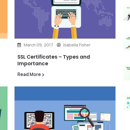
March 09, 2017
Isabella Fisher
SSL Certificates – Types and
Importance
Read More