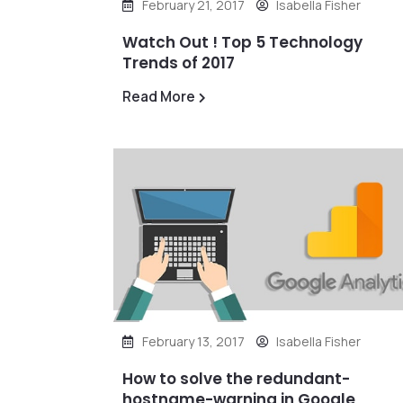
February 21, 2017
Isabella Fisher
Watch Out ! Top 5 Technology
Trends of 2017
Read More
February 13, 2017
Isabella Fisher
How to solve the redundant-
hostname-warning in Google