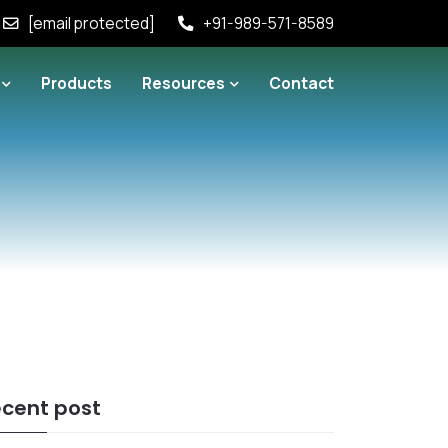
[email protected]
+91-989-571-8589
Products
Resources
Contact
cent post