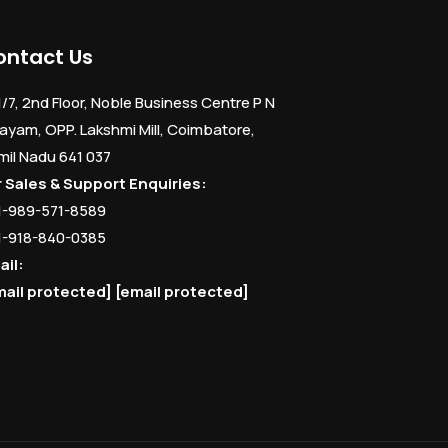
ontact Us
1/7, 2nd Floor, Noble Business Centre P N
ayam, OPP. Lakshmi Mill, Coimbatore,
mil Nadu 641 037
r Sales & Support Enquiries:
1-989-571-8589
1-918-840-0385
ail:
mail protected]
[email protected]