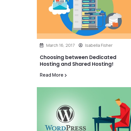
March 16, 2017
Isabella Fisher
Choosing between Dedicated
Hosting and Shared Hosting!
Read More