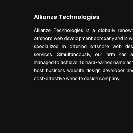
Allianze Technologies
Allianze Technologies is a globally renow
offshore web development company and is we
specialized in offering offshore web des
services. Simultaneously, our firm has a
managed to achieve it’s hard-earned name as 
best business website design developer an
cost-effective website design company.