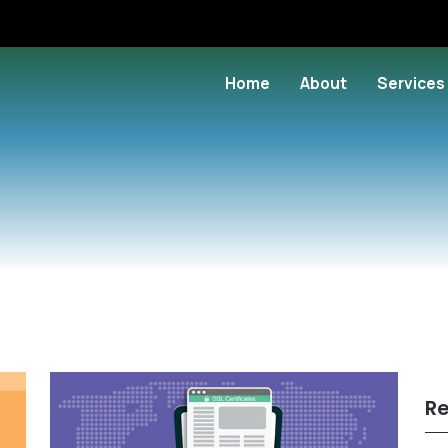
Home
About
Services
Re