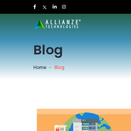
Blog
Home
Blog