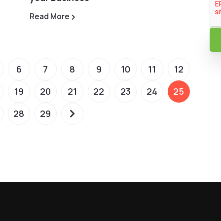
Read More
6
7
8
9
10
11
12
19
20
21
22
23
24
25
28
29