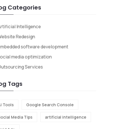
og Categories
rtificial Intelligence
Website Redesign
embedded software development
ocial media optimization
utsourcing Services
og Tags
i Tools
Google Search Console
Social Media Tips
artificial intelligence