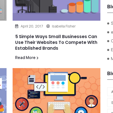
Bl
April 20, 2017
Isabella Fisher
5 Simple Ways Small Businesses Can
Use Their Websites To Compete With
Established Brands
Read More
Bl
A