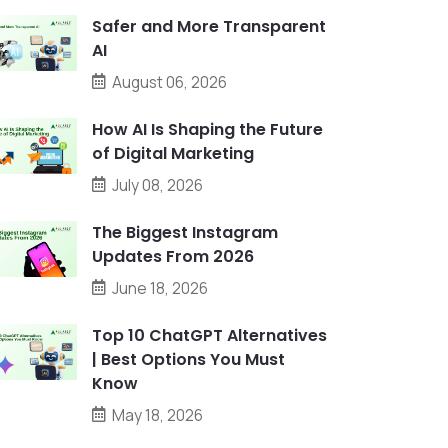
Safer and More Transparent
AI
August 06, 2026
How AI Is Shaping the Future
of Digital Marketing
July 08, 2026
The Biggest Instagram
Updates From 2026
June 18, 2026
Top 10 ChatGPT Alternatives
| Best Options You Must
Know
May 18, 2026