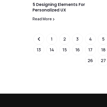
5 Designing Elements For
Personalized UX
Read More
1
2
3
4
5
13
14
15
16
17
18
26
27