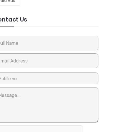
Paid Ads
ntact Us