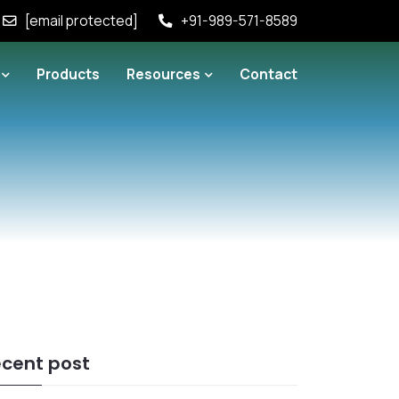
[email protected]
+91-989-571-8589
Products
Resources
Contact
cent post