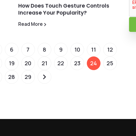
How Does Touch Gesture Controls
Increase Your Popularity?
Read More
6
7
8
9
10
11
12
19
20
21
22
23
24
25
28
29