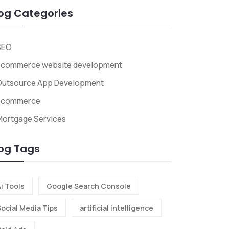
og Categories
SEO
ecommerce website development
Outsource App Development
Ecommerce
Mortgage Services
og Tags
i Tools
Google Search Console
Social Media Tips
artificial intelligence