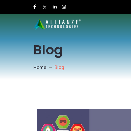
Blog
Home
Blog