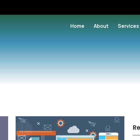
Home
About
Services
Re