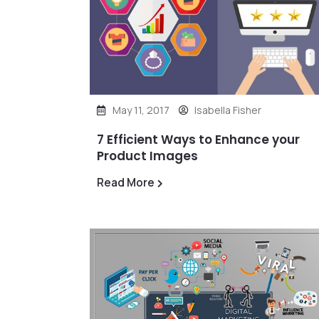
May 11, 2017
Isabella Fisher
7 Efficient Ways to Enhance your
Product Images
Read More