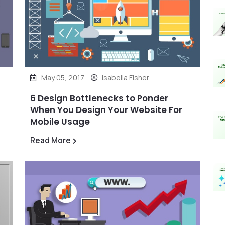
May 05, 2017
Isabella Fisher
6 Design Bottlenecks to Ponder
When You Design Your Website For
Mobile Usage
Read More