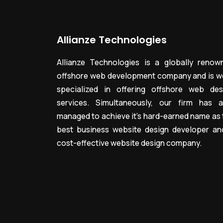
Allianze Technologies
Allianze Technologies is a globally renow
offshore web development company and is we
specialized in offering offshore web des
services. Simultaneously, our firm has a
managed to achieve it’s hard-earned name as 
best business website design developer an
cost-effective website design company.