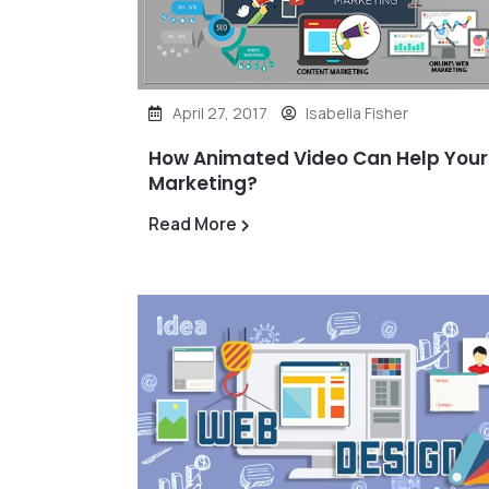
April 27, 2017
Isabella Fisher
How Animated Video Can Help Your
Marketing?
Read More