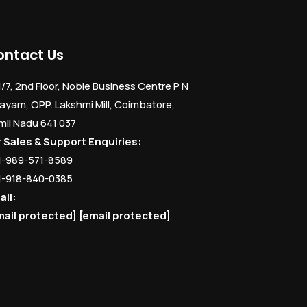
ontact Us
1/7, 2nd Floor, Noble Business Centre P N
ayam, OPP. Lakshmi Mill, Coimbatore,
mil Nadu 641 037
r Sales & Support Enquiries:
1-989-571-8589
1-918-840-0385
ail:
mail protected]
[email protected]