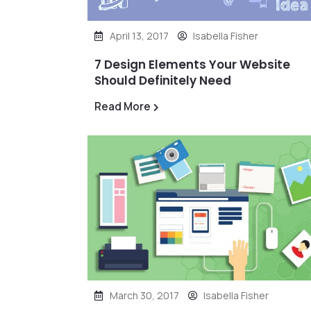
April 13, 2017
Isabella Fisher
7 Design Elements Your Website
Should Definitely Need
Read More
March 30, 2017
Isabella Fisher