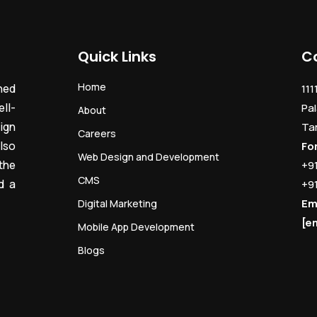
Quick Links
C
Home
ned
111
ll-
Pal
About
ign
Ta
Careers
lso
Fo
Web Design and Development
the
+9
CMS
d a
+9
Em
Digital Marketing
[e
Mobile App Development
Blogs