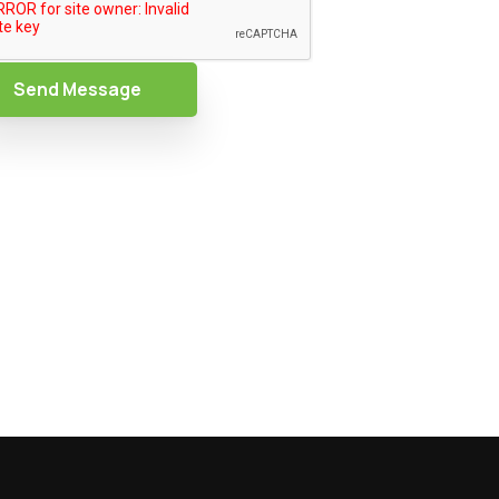
Send Message