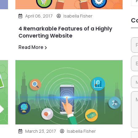
April 06, 2017
Isabella Fisher
Co
4 Remarkable Features of a Highly
Converting Website
Read More
March 23, 2017
Isabella Fisher