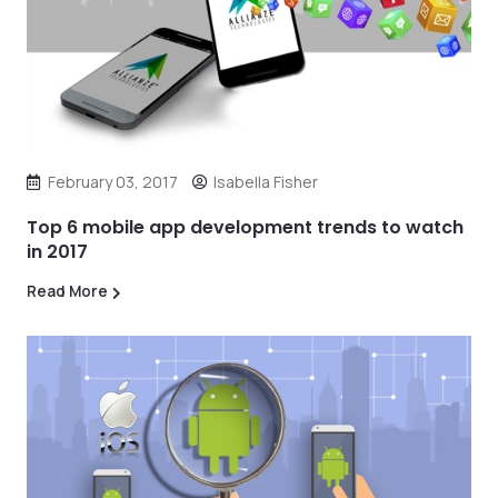
February 03, 2017
Isabella Fisher
Top 6 mobile app development trends to watch
in 2017
Read More