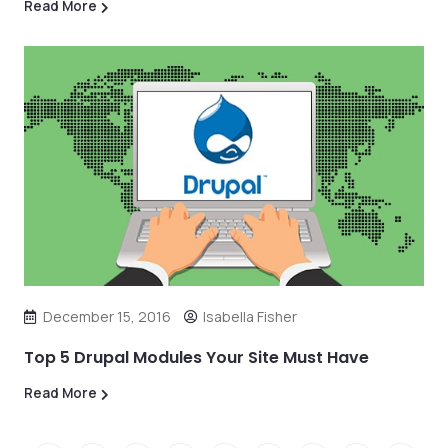
Read More
December 15, 2016
Isabella Fisher
Top 5 Drupal Modules Your Site Must Have
Read More