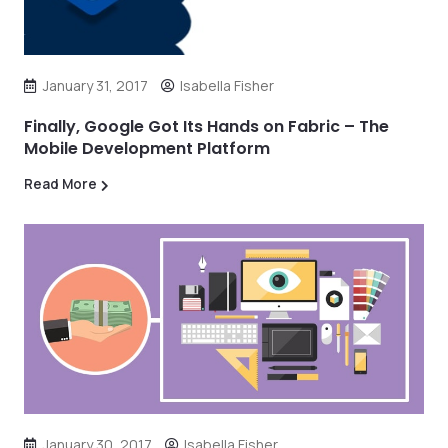
January 31, 2017
Isabella Fisher
Finally, Google Got Its Hands on Fabric – The
Mobile Development Platform
Read More
January 30, 2017
Isabella Fisher