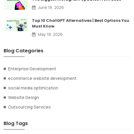
June 18, 2026
Top 10 ChatGPT Alternatives | Best Options You
Must Know
May 18, 2026
Blog Categories
Enterprise Development
ecommerce website development
social media optimization
Website Design
Outsourcing Services
Blog Tags