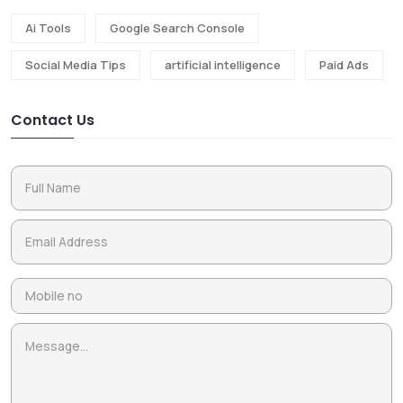
Ai Tools
Google Search Console
Social Media Tips
artificial intelligence
Paid Ads
Contact Us