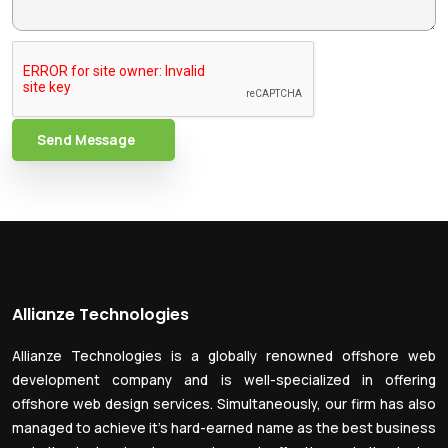
Send Message
Allianze Technologies
Allianze Technologies is a globally renowned offshore web
development company and is well-specialized in offering
offshore web design services. Simultaneously, our firm has also
managed to achieve it’s hard-earned name as the best business