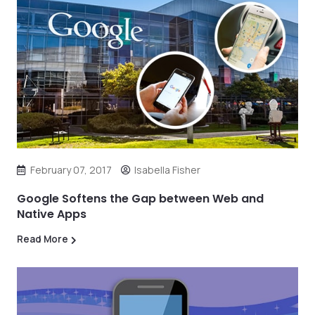
February 07, 2017
Isabella Fisher
Google Softens the Gap between Web and
Native Apps
Read More