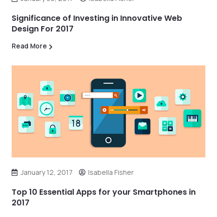
Significance of Investing in Innovative Web
Design For 2017
Read More
January 12, 2017
Isabella Fisher
Top 10 Essential Apps for your Smartphones in
2017