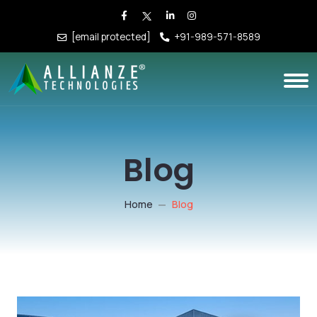
[email protected]
+91-989-571-8589
Blog
Home
Blog