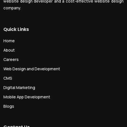
website design developer and a cost-effective website design
company.
Quick Links
Home
About
Careers
Web Design and Development
CMS
Digital Marketing
Mobile App Development
Blogs