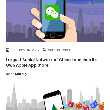
February 04, 2017
Isabella Fisher
Largest Social Network of China Launches its
Own Apple App Store
Read More