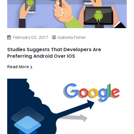
February 02, 2017
Isabella Fisher
Studies Suggests That Developers Are
Preferring Android Over iOS
Read More