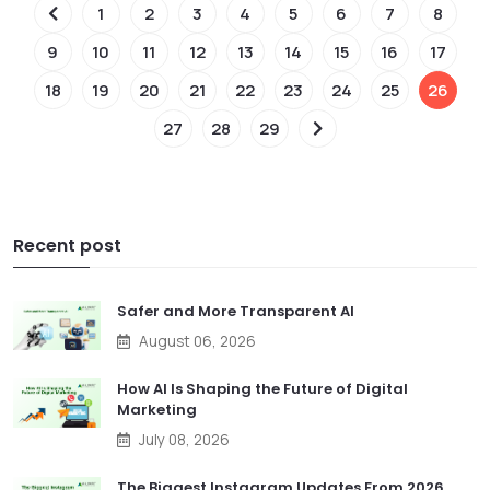
1
2
3
4
5
6
7
8
9
10
11
12
13
14
15
16
17
18
19
20
21
22
23
24
25
26
27
28
29
Recent post
Safer and More Transparent AI
August 06, 2026
How AI Is Shaping the Future of Digital
Marketing
July 08, 2026
The Biggest Instagram Updates From 2026