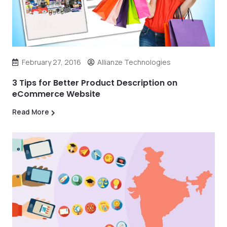
February 27, 2016
Allianze Technologies
3 Tips for Better Product Description on
eCommerce Website
Read More