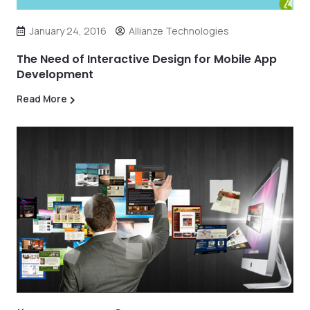
January 24, 2016
Allianze Technologies
The Need of Interactive Design for Mobile App
Development
Read More