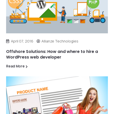
April 07, 2016
Allianze Technologies
Offshore Solutions: How and where to hire a
WordPress web developer
Read More