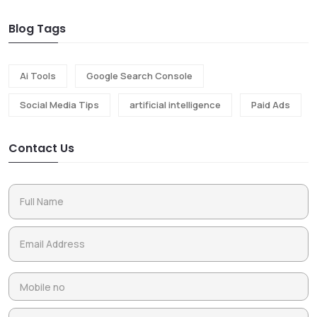
Blog Tags
Ai Tools
Google Search Console
Social Media Tips
artificial intelligence
Paid Ads
Contact Us