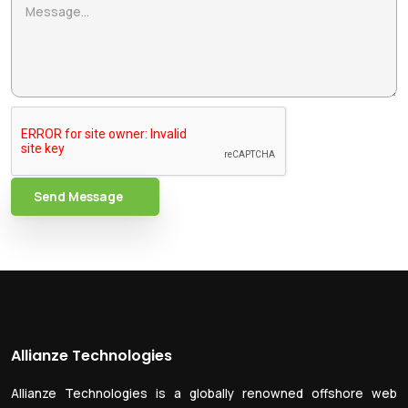
Send Message
Allianze Technologies
Allianze Technologies is a globally renowned offshore web