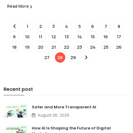
Read More
1
2
3
4
5
6
7
8
9
10
11
12
13
14
15
16
17
18
19
20
21
22
23
24
25
26
27
28
29
Recent post
Safer and More Transparent AI
August 06, 2026
How AI Is Shaping the Future of Digital