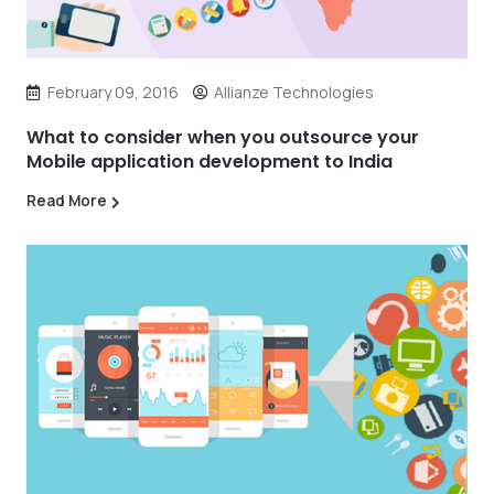
February 09, 2016
Allianze Technologies
What to consider when you outsource your
Mobile application development to India
Read More