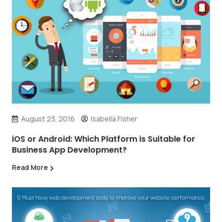
August 23, 2016
Isabella Fisher
iOS or Android: Which Platform is Suitable for
Business App Development?
Read More