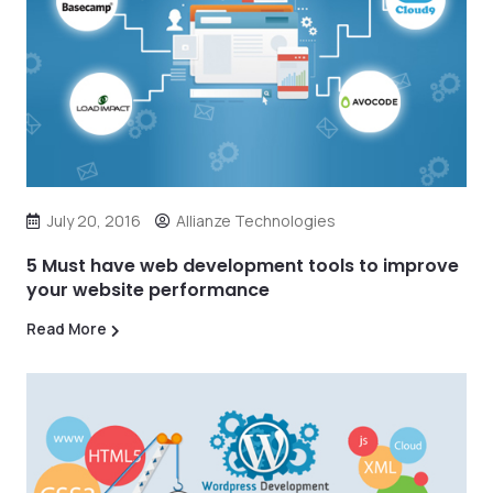
July 20, 2016
Allianze Technologies
5 Must have web development tools to improve
your website performance
Read More