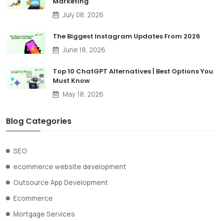
Marketing
July 08, 2026
The Biggest Instagram Updates From 2026
June 18, 2026
Top 10 ChatGPT Alternatives | Best Options You
Must Know
May 18, 2026
Blog Categories
SEO
ecommerce website development
Outsource App Development
Ecommerce
Mortgage Services