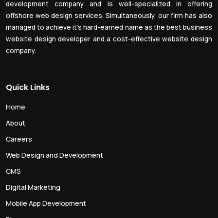
development company and is well-specialized in offering
offshore web design services. Simultaneously, our firm has also
managed to achieve it’s hard-earned name as the best business
website design developer and a cost-effective website design
company.
Quick Links
Home
About
Careers
Web Design and Development
CMS
Digital Marketing
Mobile App Development