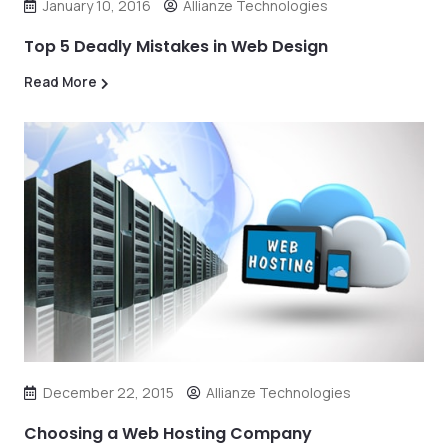
January 10, 2016
Allianze Technologies
Top 5 Deadly Mistakes in Web Design
Read More
December 22, 2015
Allianze Technologies
Choosing a Web Hosting Company