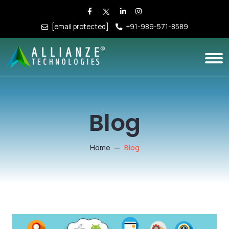
[email protected]
+91-989-571-8589
Blog
Home
Blog