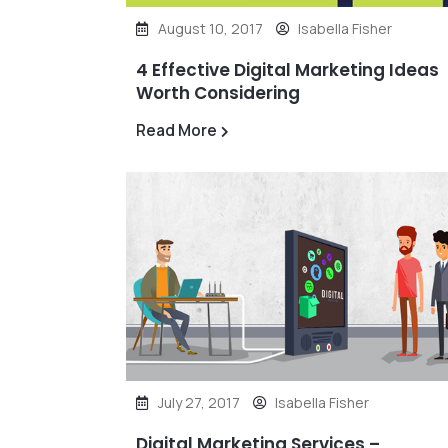
August 10, 2017
Isabella Fisher
4 Effective Digital Marketing Ideas
Worth Considering
Read More
July 27, 2017
Isabella Fisher
Digital Marketing Services –