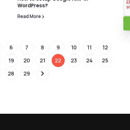
WordPress?
Read More
6
7
8
9
10
11
12
19
20
21
22
23
24
25
28
29