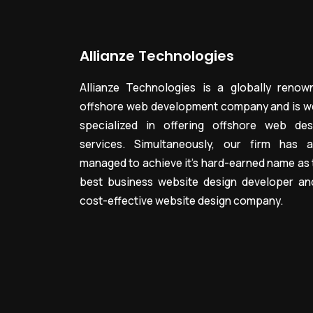
Allianze Technologies
Allianze Technologies is a globally renow
offshore web development company and is we
specialized in offering offshore web des
services. Simultaneously, our firm has a
managed to achieve it’s hard-earned name as 
best business website design developer an
cost-effective website design company.