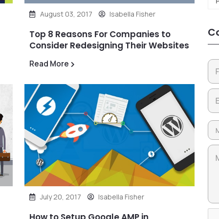
August 03, 2017
Isabella Fisher
Co
Top 8 Reasons For Companies to
Consider Redesigning Their Websites
Read More
July 20, 2017
Isabella Fisher
How to Setup Google AMP in