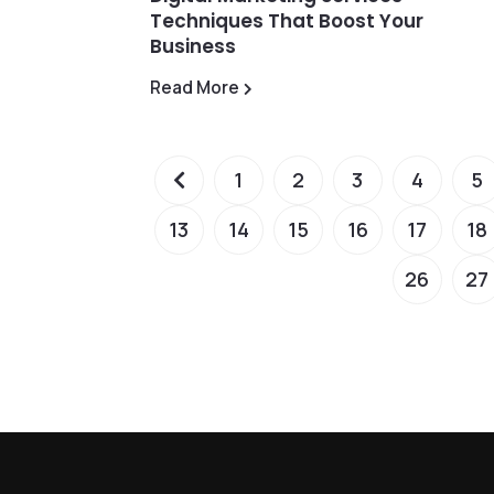
Techniques That Boost Your
Business
Read More
1
2
3
4
5
13
14
15
16
17
18
26
27