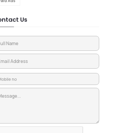
Paid Ads
ntact Us