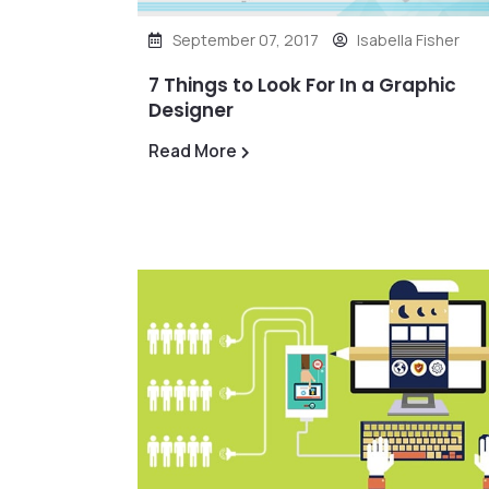
September 07, 2017
Isabella Fisher
7 Things to Look For In a Graphic
Designer
Read More