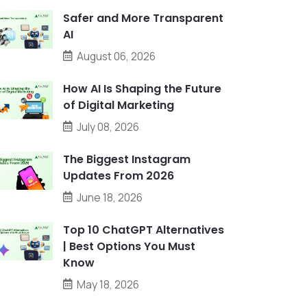
Safer and More Transparent
AI
August 06, 2026
How AI Is Shaping the Future
of Digital Marketing
July 08, 2026
The Biggest Instagram
Updates From 2026
June 18, 2026
Top 10 ChatGPT Alternatives
| Best Options You Must
Know
May 18, 2026