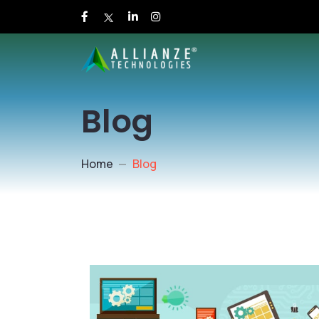
Blog
Home
Blog