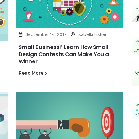
September 14, 2017
Isabella Fisher
Small Business? Learn How Small
Design Contests Can Make You a
Winner
Read More