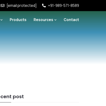
[email protected]
+91-989-571-8589
Products
Resources
Contact
cent post