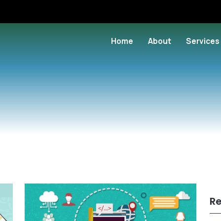
Home
About
Services
Re