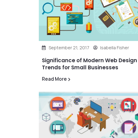
September 21, 2017
Isabella Fisher
Significance of Modern Web Design
Trends for Small Businesses
Read More