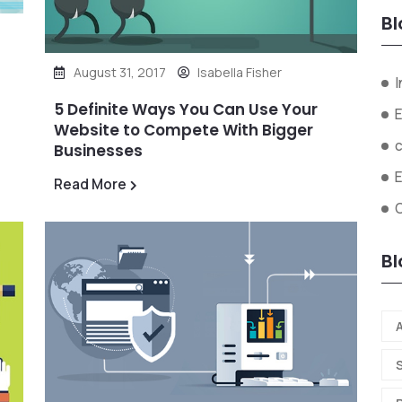
Bl
August 31, 2017
Isabella Fisher
I
5 Definite Ways You Can Use Your
E
Website to Compete With Bigger
Businesses
Read More
O
Bl
A