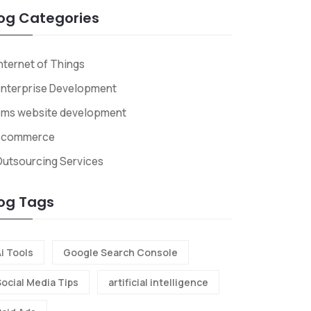
og Categories
nternet of Things
nterprise Development
cms website development
Ecommerce
utsourcing Services
og Tags
i Tools
Google Search Console
Social Media Tips
artificial intelligence