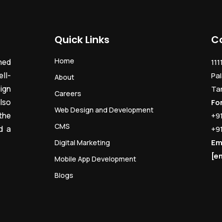
Quick Links
C
Home
ned
111
ll-
Pal
About
ign
Ta
Careers
lso
Fo
Web Design and Development
the
+9
CMS
d a
+9
Em
Digital Marketing
[e
Mobile App Development
Blogs