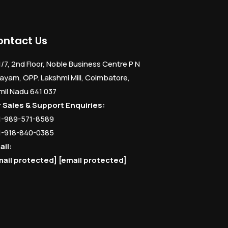
ontact Us
1/7, 2nd Floor, Noble Business Centre P N
ayam, OPP. Lakshmi Mill, Coimbatore,
mil Nadu 641 037
r Sales & Support Enquiries:
1-989-571-8589
1-918-840-0385
ail:
mail protected]
[email protected]