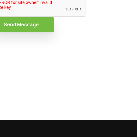
Send Message