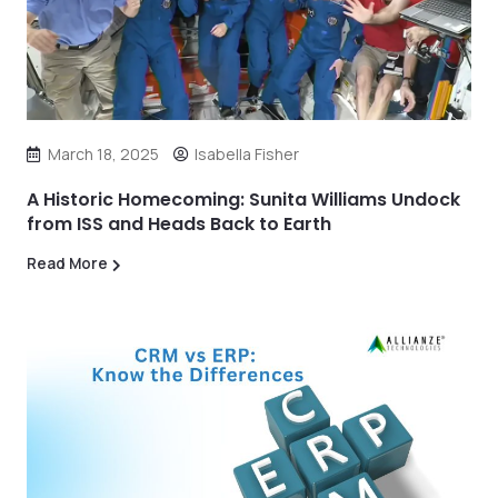
March 18, 2025
Isabella Fisher
A Historic Homecoming: Sunita Williams Undock
from ISS and Heads Back to Earth
Read More