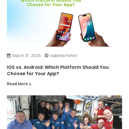
March 31, 2025
Isabella Fisher
iOS vs. Android: Which Platform Should You
Choose for Your App?
Read More