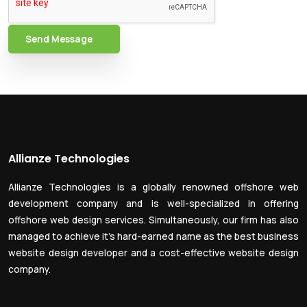
Send Message
Allianze Technologies
Allianze Technologies is a globally renowned offshore web
development company and is well-specialized in offering
offshore web design services. Simultaneously, our firm has also
managed to achieve it’s hard-earned name as the best business
website design developer and a cost-effective website design
company.