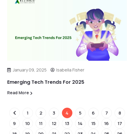
January 09, 2025
Isabella Fisher
Emerging Tech Trends For 2025
Read More
1
2
3
4
5
6
7
8
9
10
11
12
13
14
15
16
17
18
19
20
21
22
23
24
25
26