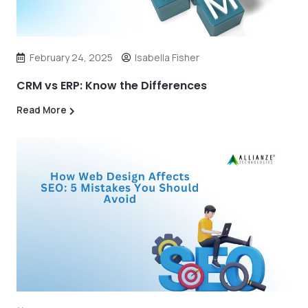
February 24, 2025
Isabella Fisher
CRM vs ERP: Know the Differences
Read More