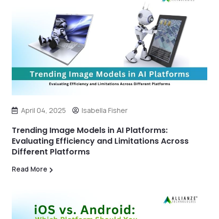
April 04, 2025
Isabella Fisher
Trending Image Models in AI Platforms:
Evaluating Efficiency and Limitations Across
Different Platforms
Read More