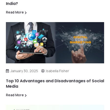
India?
Read More
January 30, 2025
Isabella Fisher
Top 10 Advantages and Disadvantages of Social
Media
Read More