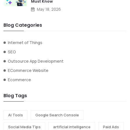
Must Know
May 18, 2026
Blog Categories
Internet of Things
SEO
Outsource App Development
ECommerce Website
Ecommerce
Blog Tags
Ai Tools
Google Search Console
Social Media Tips
artificial intelligence
Paid Ads