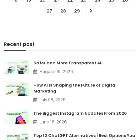
27
28
29
Recent post
Safer and More Transparent AI
August 06, 2026
How AI Is Shaping the Future of Digital
Marketing
July 08, 2026
The Biggest Instagram Updates From 2026
June 18, 2026
Top 10 ChatGPT Alternatives | Best Options You