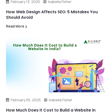
February 13, 2025
Isabella Fisher
How Web Design Affects SEO: 5 Mistakes You
Should Avoid
Read More
February 05, 2025
Isabella Fisher
How Much Does It Cost to Build a Website in