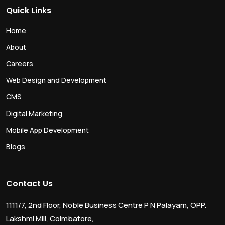
Quick Links
Home
About
Careers
Web Design and Development
CMS
Digital Marketing
Mobile App Development
Blogs
Contact Us
1111/7, 2nd Floor, Noble Business Centre P N Palayam, OPP.
Lakshmi Mill, Coimbatore,