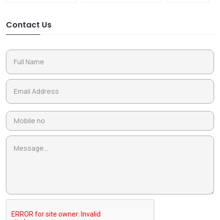
Contact Us