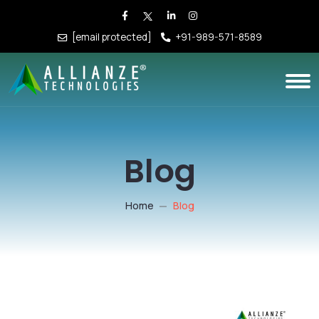
[email protected]
+91-989-571-8589
Blog
Home
Blog