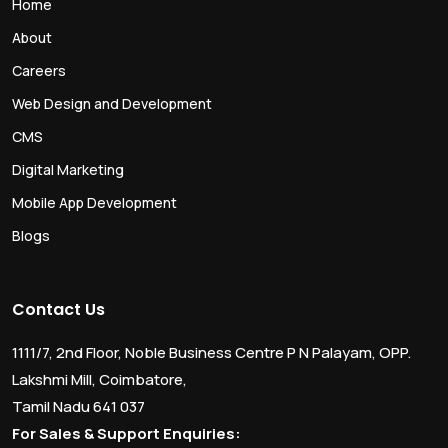
Home
About
Careers
Web Design and Development
CMS
Digital Marketing
Mobile App Development
Blogs
Contact Us
1111/7, 2nd Floor, Noble Business Centre P N Palayam, OPP.
Lakshmi Mill, Coimbatore,
Tamil Nadu 641 037
For Sales & Support Enquiries: