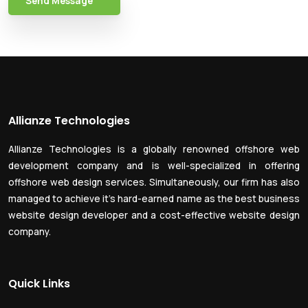
Send Message
Allianze Technologies
Allianze Technologies is a globally renowned offshore web
development company and is well-specialized in offering
offshore web design services. Simultaneously, our firm has also
managed to achieve it’s hard-earned name as the best business
website design developer and a cost-effective website design
company.
Quick Links