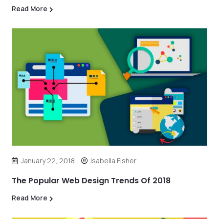
Read More
January 22, 2018
Isabella Fisher
The Popular Web Design Trends Of 2018
Read More