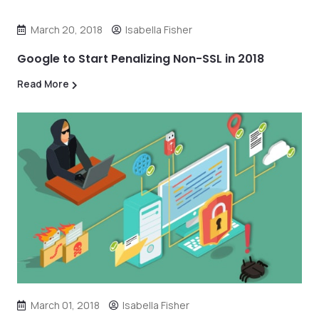
March 20, 2018
Isabella Fisher
Google to Start Penalizing Non-SSL in 2018
Read More
March 01, 2018
Isabella Fisher