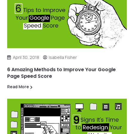
April 30, 2018
Isabella Fisher
6 Amazing Methods to Improve Your Google
Page Speed Score
Read More