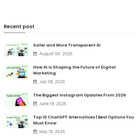
Recent post
Safer and More Transparent AI
August 06, 2026
How AI Is Shaping the Future of Digital
Marketing
July 08, 2026
The Biggest Instagram Updates From 2026
June 18, 2026
Top 10 ChatGPT Alternatives | Best Options You
Must Know
May 18, 2026