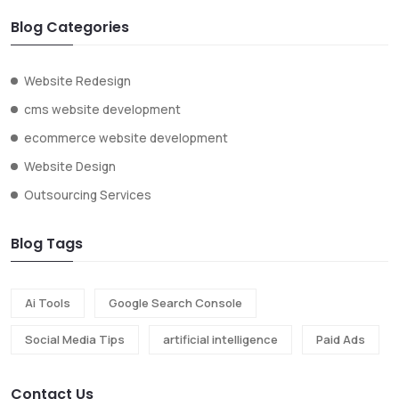
Blog Categories
Website Redesign
cms website development
ecommerce website development
Website Design
Outsourcing Services
Blog Tags
Ai Tools
Google Search Console
Social Media Tips
artificial intelligence
Paid Ads
Contact Us