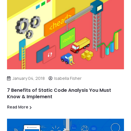
January 04, 2018
Isabella Fisher
7 Benefits of Static Code Analysis You Must
Know & Implement
Read More