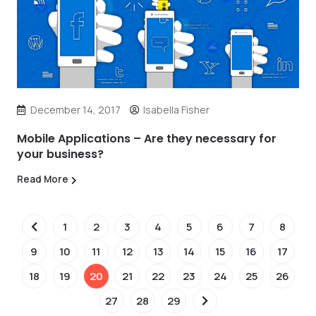
December 14, 2017
Isabella Fisher
Mobile Applications – Are they necessary for
your business?
Read More
1
2
3
4
5
6
7
8
9
10
11
12
13
14
15
16
17
18
19
20
21
22
23
24
25
26
27
28
29