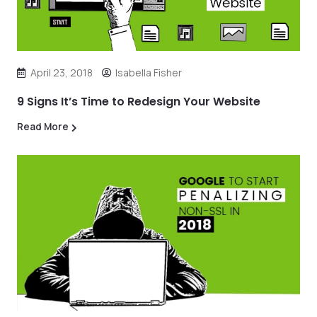
April 23, 2018
Isabella Fisher
9 Signs It’s Time to Redesign Your Website
Read More