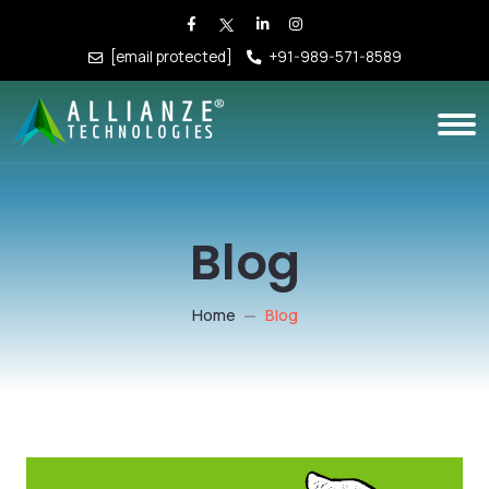
[email protected]
+91-989-571-8589
Blog
Home
Blog