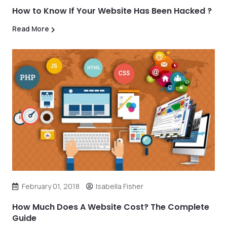
How to Know If Your Website Has Been Hacked ?
Read More
February 01, 2018
Isabella Fisher
How Much Does A Website Cost? The Complete
Guide