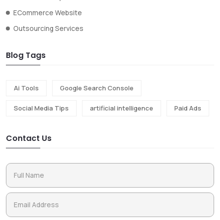
ECommerce Website
Outsourcing Services
Blog Tags
Ai Tools
Google Search Console
Social Media Tips
artificial intelligence
Paid Ads
Contact Us