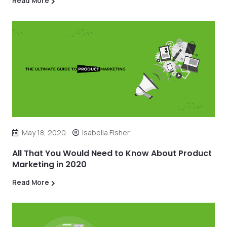
Read More
May 18, 2020
Isabella Fisher
All That You Would Need to Know About Product
Marketing in 2020
Read More