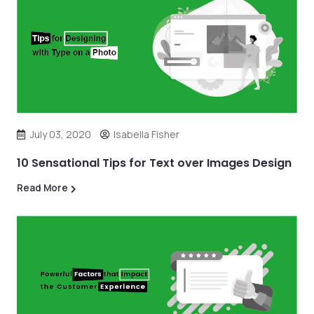
July 03, 2020
Isabella Fisher
10 Sensational Tips for Text over Images Design
Read More