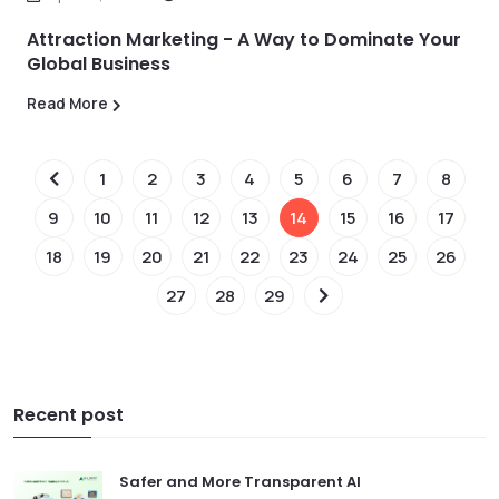
Attraction Marketing - A Way to Dominate Your
Global Business
Read More
1
2
3
4
5
6
7
8
9
10
11
12
13
14
15
16
17
18
19
20
21
22
23
24
25
26
27
28
29
Recent post
Safer and More Transparent AI