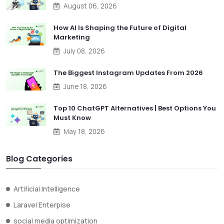
August 06, 2026
How AI Is Shaping the Future of Digital
Marketing
July 08, 2026
The Biggest Instagram Updates From 2026
June 18, 2026
Top 10 ChatGPT Alternatives | Best Options You
Must Know
May 18, 2026
Blog Categories
Artificial Intelligence
Laravel Enterpise
social media optimization