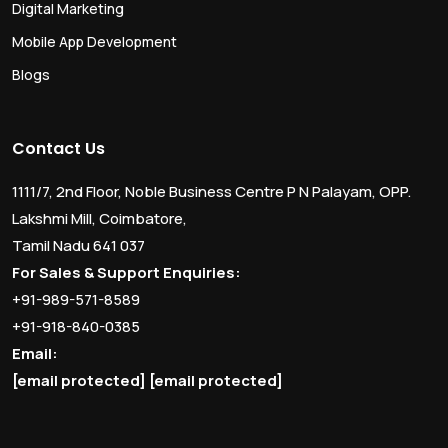
Digital Marketing
Mobile App Development
Blogs
Contact Us
1111/7, 2nd Floor, Noble Business Centre P N Palayam, OPP.
Lakshmi Mill, Coimbatore,
Tamil Nadu 641 037
For Sales & Support Enquiries:
+91-989-571-8589
+91-918-840-0385
Email:
[email protected]
[email protected]