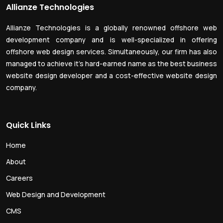
Allianze Technologies
Allianze Technologies is a globally renowned offshore web
development company and is well-specialized in offering
offshore web design services. Simultaneously, our firm has also
managed to achieve it’s hard-earned name as the best business
website design developer and a cost-effective website design
company.
Quick Links
Home
About
Careers
Web Design and Development
CMS