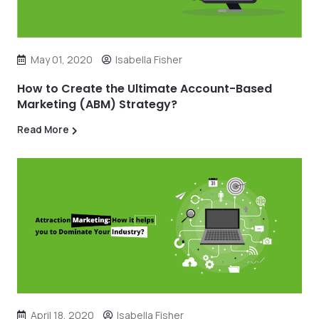
May 01, 2020
Isabella Fisher
How to Create the Ultimate Account-Based
Marketing (ABM) Strategy?
Read More
April 18, 2020
Isabella Fisher