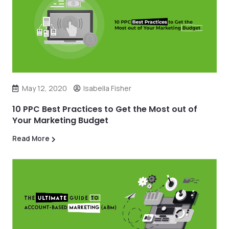
May 12, 2020
Isabella Fisher
10 PPC Best Practices to Get the Most out of
Your Marketing Budget
Read More