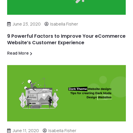
June 23, 2020
Isabella Fisher
9 Powerful Factors to Improve Your eCommerce
Website’s Customer Experience
Read More
June 11, 2020
Isabella Fisher