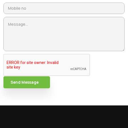
Send Message