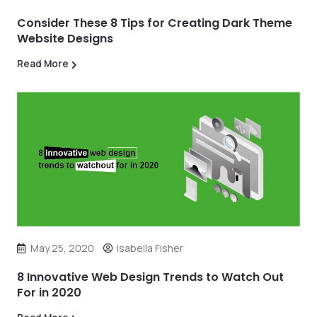
Consider These 8 Tips for Creating Dark Theme
Website Designs
Read More
May 25, 2020
Isabella Fisher
8 Innovative Web Design Trends to Watch Out
For in 2020