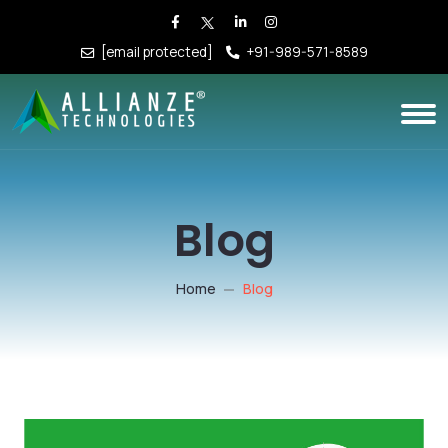
[email protected]
+91-989-571-8589
Blog
Home
Blog