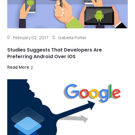
February 02, 2017
Isabella Fisher
Studies Suggests That Developers Are
Preferring Android Over iOS
Read More