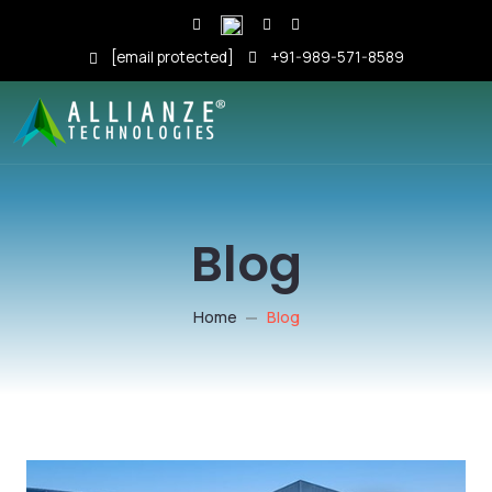
[email protected]
+91-989-571-8589
Blog
Home
Blog