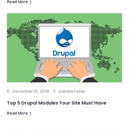
Read More
December 15, 2016
Isabella Fisher
Top 5 Drupal Modules Your Site Must Have
Read More