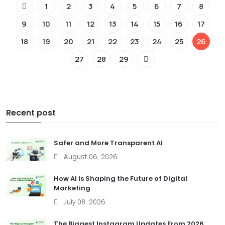
1
2
3
4
5
6
7
8
9
10
11
12
13
14
15
16
17
18
19
20
21
22
23
24
25
26
27
28
29
Recent post
Safer and More Transparent AI
August 06, 2026
How AI Is Shaping the Future of Digital
Marketing
July 08, 2026
The Biggest Instagram Updates From 2026