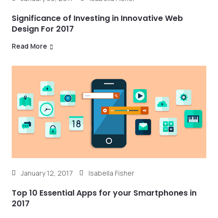
Significance of Investing in Innovative Web
Design For 2017
Read More
January 12, 2017
Isabella Fisher
Top 10 Essential Apps for your Smartphones in
2017