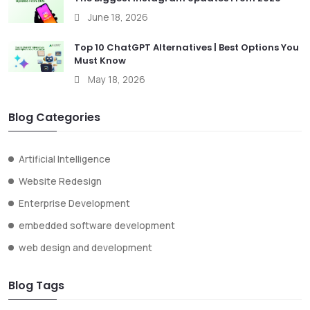
June 18, 2026
Top 10 ChatGPT Alternatives | Best Options You
Must Know
May 18, 2026
Blog Categories
Artificial Intelligence
Website Redesign
Enterprise Development
embedded software development
web design and development
Blog Tags