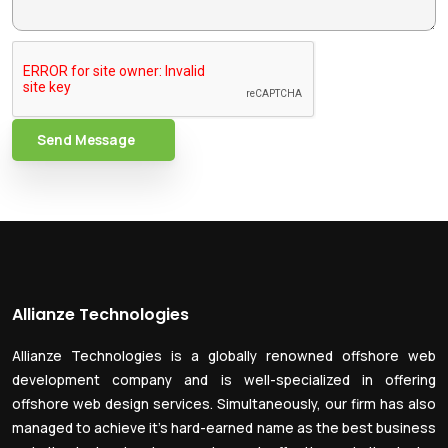
Send Message
Allianze Technologies
Allianze Technologies is a globally renowned offshore web
development company and is well-specialized in offering
offshore web design services. Simultaneously, our firm has also
managed to achieve it’s hard-earned name as the best business