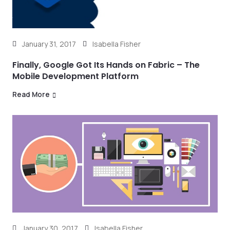
January 31, 2017
Isabella Fisher
Finally, Google Got Its Hands on Fabric – The
Mobile Development Platform
Read More
January 30, 2017
Isabella Fisher