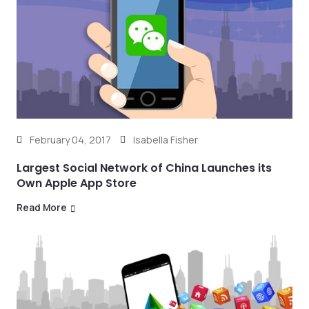
February 04, 2017
Isabella Fisher
Largest Social Network of China Launches its
Own Apple App Store
Read More