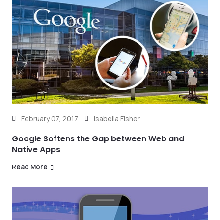
February 07, 2017
Isabella Fisher
Google Softens the Gap between Web and
Native Apps
Read More