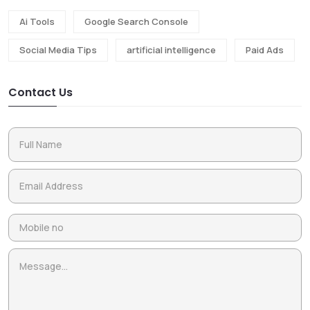
Ai Tools
Google Search Console
Social Media Tips
artificial intelligence
Paid Ads
Contact Us