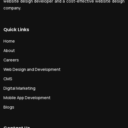
website design developer and a cost-effective website design
company.
Quick Links
Home
About
Careers
Web Design and Development
CMS
Digital Marketing
Mobile App Development
Blogs