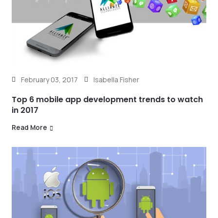
February 03, 2017
Isabella Fisher
Top 6 mobile app development trends to watch
in 2017
Read More