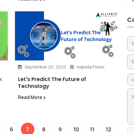
Co
September 20, 2023
Isabella Fisher
:
Let's Predict The Future of
Technology
Read More
6
7
8
9
10
11
12