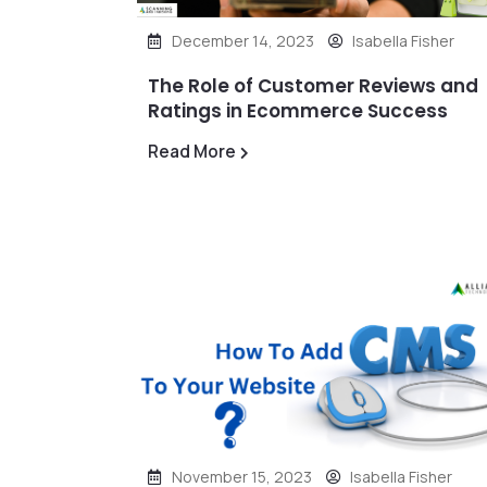
December 14, 2023
Isabella Fisher
The Role of Customer Reviews and
Ratings in Ecommerce Success
Read More
November 15, 2023
Isabella Fisher