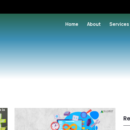
Home
About
Services
Re