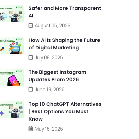
Safer and More Transparent
AI
August 06, 2026
How AI Is Shaping the Future
of Digital Marketing
July 08, 2026
The Biggest Instagram
Updates From 2026
June 18, 2026
Top 10 ChatGPT Alternatives
| Best Options You Must
Know
May 18, 2026