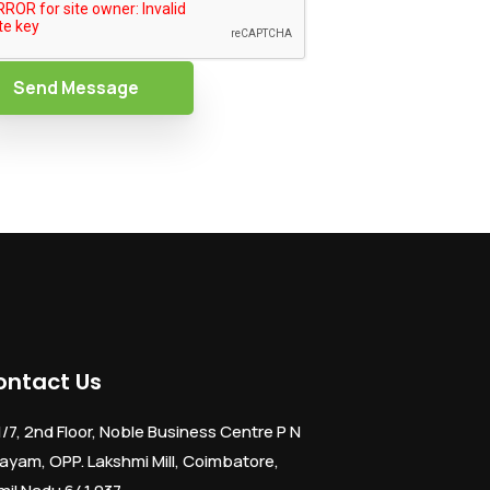
Send Message
ontact Us
1/7, 2nd Floor, Noble Business Centre P N
ayam, OPP. Lakshmi Mill, Coimbatore,