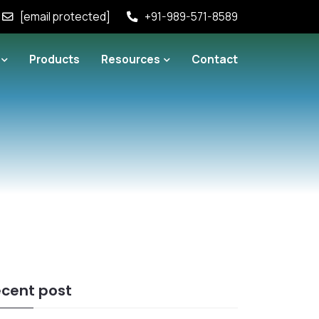
[email protected]
+91-989-571-8589
Products
Resources
Contact
cent post