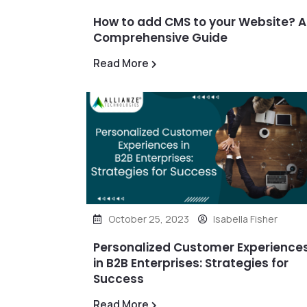
How to add CMS to your Website? A
Comprehensive Guide
Read More
October 25, 2023
Isabella Fisher
Personalized Customer Experience
in B2B Enterprises: Strategies for
Success
Read More