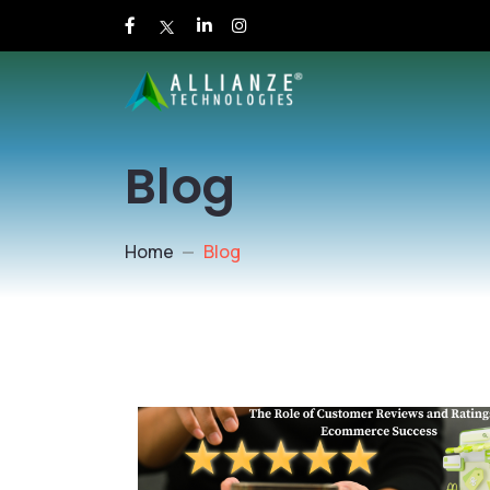
Blog
Home
Blog