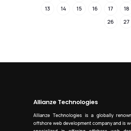
13
14
15
16
17
18
26
27
Allianze Technologies
Allianze Technologies is a globally renow
offshore web development company and is we