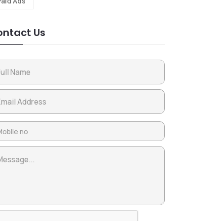
Paid Ads
ntact Us