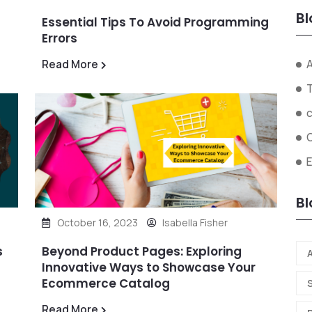
Bl
Essential Tips To Avoid Programming
Errors
A
Read More
Bl
October 16, 2023
Isabella Fisher
s
Beyond Product Pages: Exploring
A
Innovative Ways to Showcase Your
Ecommerce Catalog
Read More