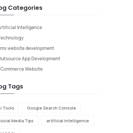
og Categories
rtificial Intelligence
Technology
cms website development
Outsource App Development
ECommerce Website
og Tags
i Tools
Google Search Console
Social Media Tips
artificial intelligence