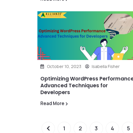
October 10, 2023
Isabella Fisher
Optimizing WordPress Performance
Advanced Techniques for
Developers
Read More
1
2
3
4
5