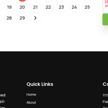
19
20
21
22
23
24
25
28
29
Quick Links
C
Home
ned
111
ll-
Pal
About