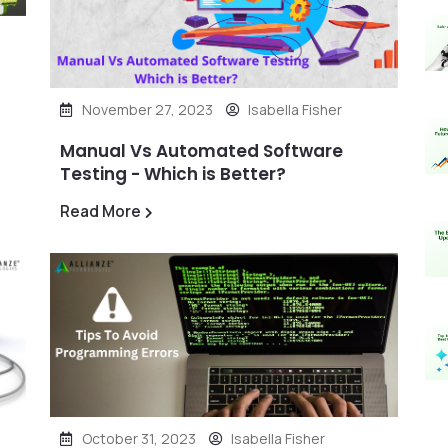
November 27, 2023
Isabella Fisher
Manual Vs Automated Software
Testing - Which is Better?
Read More
October 31, 2023
Isabella Fisher