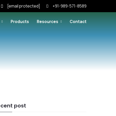
[email protected]
+91-989-571-8589
Products
Resources
Contact
cent post