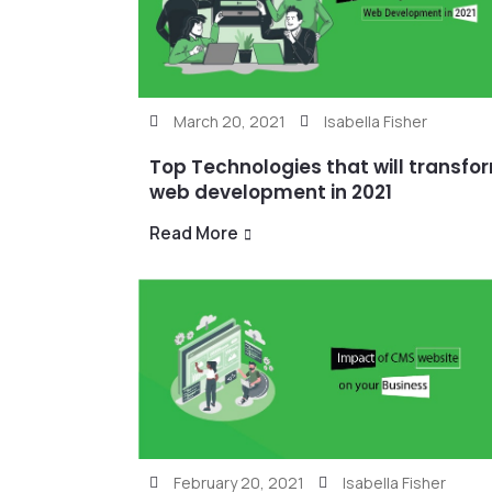
March 20, 2021
Isabella Fisher
Top Technologies that will transfo
web development in 2021
Read More
February 20, 2021
Isabella Fisher