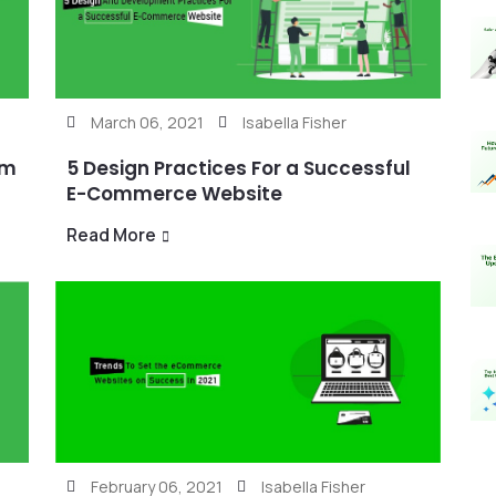
March 06, 2021
Isabella Fisher
rm
5 Design Practices For a Successful
E-Commerce Website
Read More
February 06, 2021
Isabella Fisher