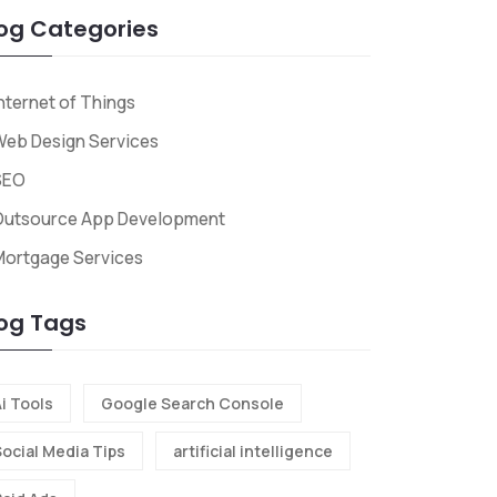
og Categories
nternet of Things
eb Design Services
SEO
Outsource App Development
Mortgage Services
og Tags
i Tools
Google Search Console
Social Media Tips
artificial intelligence