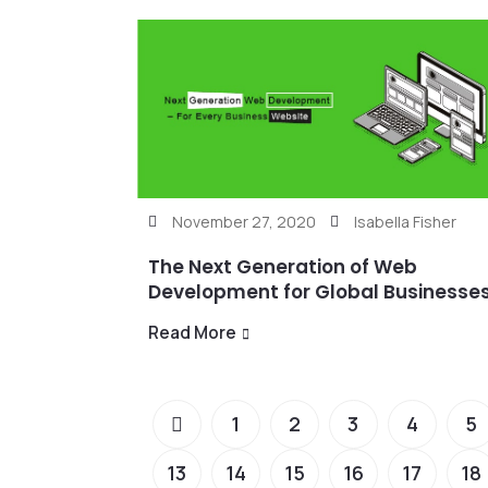
November 27, 2020
Isabella Fisher
The Next Generation of Web
Development for Global Businesse
Read More
1
2
3
4
5
13
14
15
16
17
18