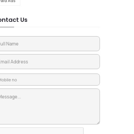
Paid Ads
ntact Us