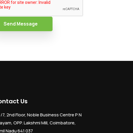
Send Message
ontact Us
1/7, 2nd Floor, Noble Business Centre P N
ayam, OPP. Lakshmi Mill, Coimbatore,
mil Nadu 641 037