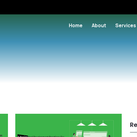
Home
About
Services
Re