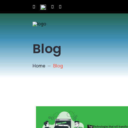
Blog
Home
Blog