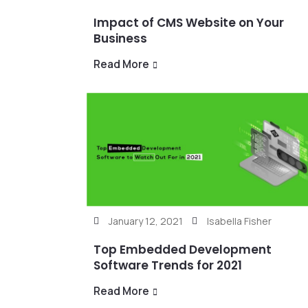
Impact of CMS Website on Your
Business
Read More
January 12, 2021
Isabella Fisher
Top Embedded Development
Software Trends for 2021
Read More