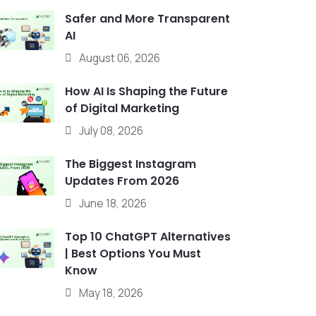
Safer and More Transparent
AI
August 06, 2026
How AI Is Shaping the Future
of Digital Marketing
July 08, 2026
The Biggest Instagram
Updates From 2026
June 18, 2026
Top 10 ChatGPT Alternatives
| Best Options You Must
Know
May 18, 2026