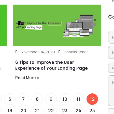
Co
November 04, 2020
Isabella Fisher
6 Tips to Improve the User
s
Experience of Your Landing Page
Read More
6
7
8
9
10
11
12
19
20
21
22
23
24
25