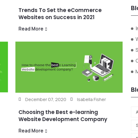
Bl
Trends To Set the eCommerce
Websites on Success in 2021
I
Read More
W
Bl
December 07, 2020
Isabella Fisher
Choosing the Best e-learning
A
Website Development Company
Read More