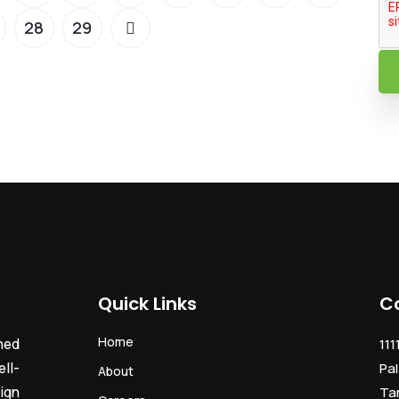
28
29
Quick Links
C
Home
ned
111
ll-
Pal
About
ign
Ta