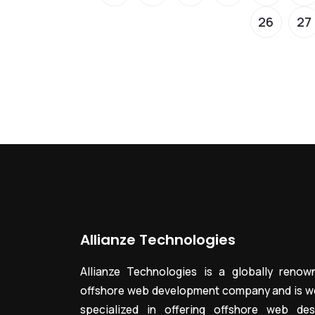
26
27
Allianze Technologies
Allianze Technologies is a globally renow
offshore web development company and is we
specialized in offering offshore web des