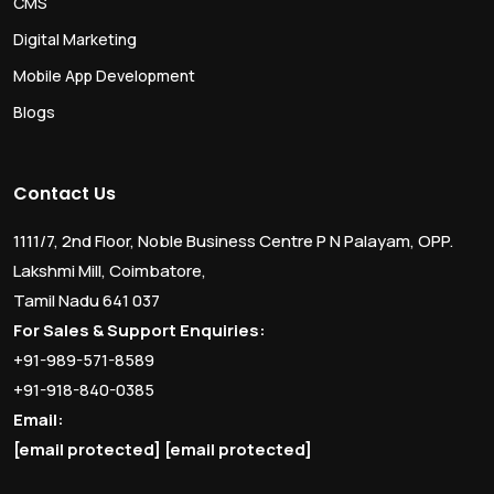
CMS
Digital Marketing
Mobile App Development
Blogs
Contact Us
1111/7, 2nd Floor, Noble Business Centre P N Palayam, OPP.
Lakshmi Mill, Coimbatore,
Tamil Nadu 641 037
For Sales & Support Enquiries:
+91-989-571-8589
+91-918-840-0385
Email:
[email protected]
[email protected]