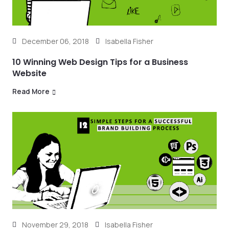
December 06, 2018
Isabella Fisher
10 Winning Web Design Tips for a Business
Website
Read More
November 29, 2018
Isabella Fisher