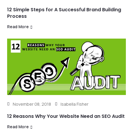
12 Simple Steps for A Successful Brand Building
Process
Read More
November 08, 2018
Isabella Fisher
12 Reasons Why Your Website Need an SEO Audit
Read More