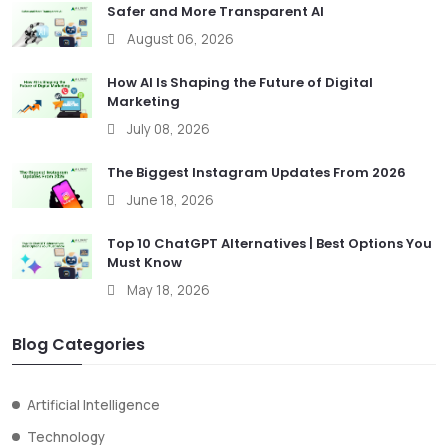
Safer and More Transparent AI
August 06, 2026
How AI Is Shaping the Future of Digital
Marketing
July 08, 2026
The Biggest Instagram Updates From 2026
June 18, 2026
Top 10 ChatGPT Alternatives | Best Options You
Must Know
May 18, 2026
Blog Categories
Artificial Intelligence
Technology