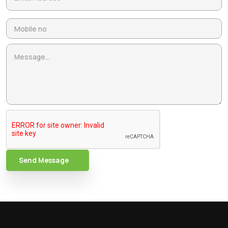
Send Message