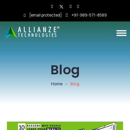
[email protected]
+91-989-571-8589
Blog
Home
Blog