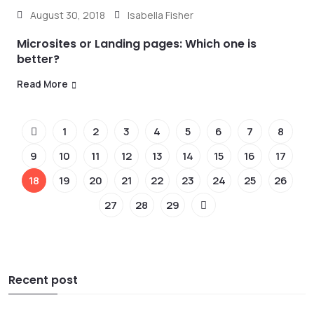
August 30, 2018
Isabella Fisher
Microsites or Landing pages: Which one is
better?
Read More
1
2
3
4
5
6
7
8
9
10
11
12
13
14
15
16
17
18
19
20
21
22
23
24
25
26
27
28
29
Recent post