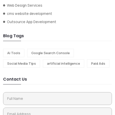
Web Design Services
cms website development
Outsource App Development
Blog Tags
Ai Tools
Google Search Console
Social Media Tips
artificial intelligence
Paid Ads
Contact Us