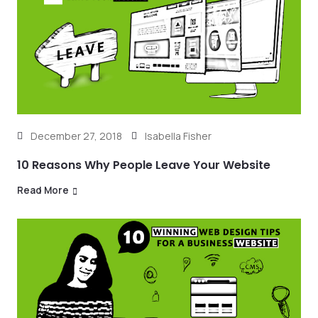
December 27, 2018
Isabella Fisher
10 Reasons Why People Leave Your Website
Read More