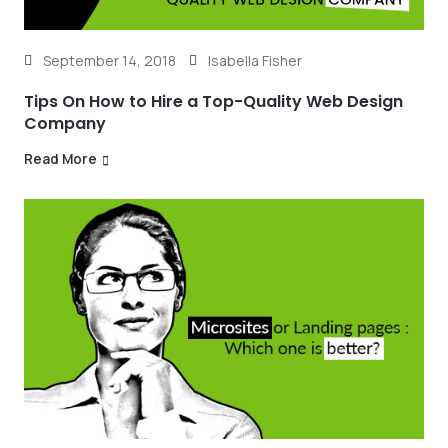
September 14, 2018
Isabella Fisher
Tips On How to Hire a Top-Quality Web Design
Company
Read More