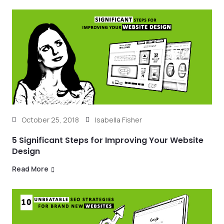
October 25, 2018
Isabella Fisher
5 Significant Steps for Improving Your Website
Design
Read More