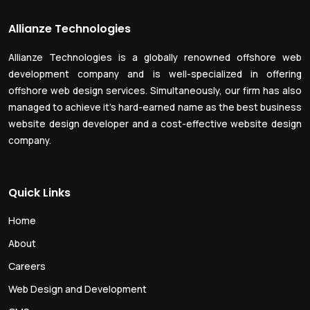
Allianze Technologies
Allianze Technologies is a globally renowned offshore web
development company and is well-specialized in offering
offshore web design services. Simultaneously, our firm has also
managed to achieve it’s hard-earned name as the best business
website design developer and a cost-effective website design
company.
Quick Links
Home
About
Careers
Web Design and Development