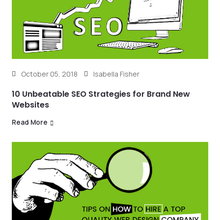
October 05, 2018
Isabella Fisher
10 Unbeatable SEO Strategies for Brand New
Websites
Read More