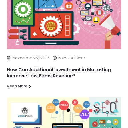
November 23, 2017
Isabella Fisher
How Can Additional Investment in Marketing
Increase Law Firms Revenue?
Read More