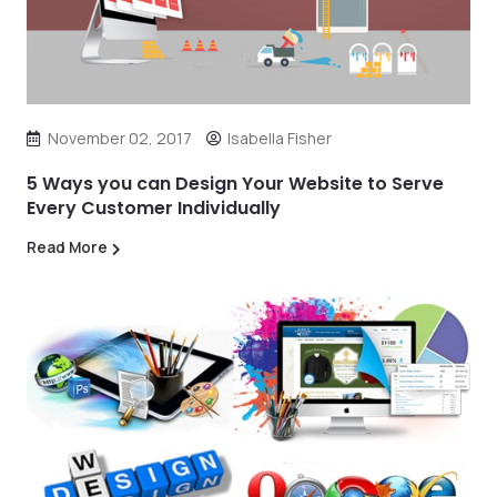
November 02, 2017
Isabella Fisher
5 Ways you can Design Your Website to Serve
Every Customer Individually
Read More