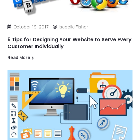
October 19, 2017
Isabella Fisher
5 Tips for Designing Your Website to Serve Every
Customer Individually
Read More