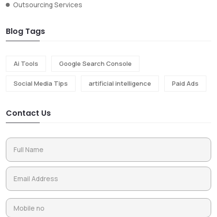
Outsourcing Services
Blog Tags
Ai Tools
Google Search Console
Social Media Tips
artificial intelligence
Paid Ads
Contact Us