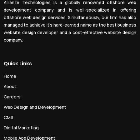
Allianze Technologies is a globally renowned offshore web
development company and is well-specialized in offering
offshore web design services. Simultaneously, our firm has also
managed to achieve it’s hard-earned name as the best business
website design developer and a cost-effective website design
company.
Quick Links
Home
About
Careers
Web Design and Development
CMS
Digital Marketing
Mobile App Development