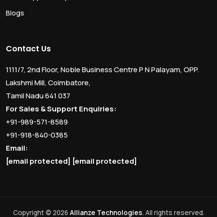
Blogs
Contact Us
1111/7, 2nd Floor, Noble Business Centre P N Palayam, OPP.
Lakshmi Mill, Coimbatore,
Tamil Nadu 641 037
For Sales & Support Enquiries:
+91-989-571-8589
+91-918-840-0385
Email:
[email protected]
[email protected]
Copyright © 2026
Allianze Technologies
. All rights reserved.