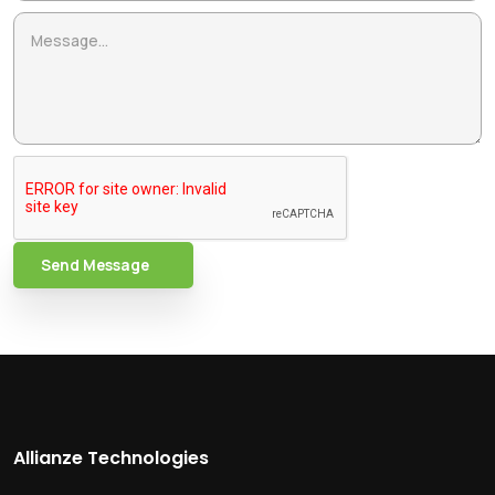
Send Message
Allianze Technologies