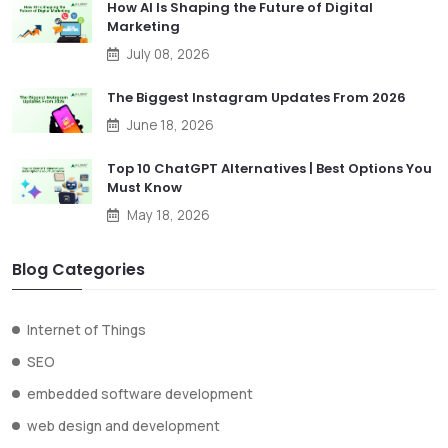
How AI Is Shaping the Future of Digital
Marketing
July 08, 2026
The Biggest Instagram Updates From 2026
June 18, 2026
Top 10 ChatGPT Alternatives | Best Options You
Must Know
May 18, 2026
Blog Categories
Internet of Things
SEO
embedded software development
web design and development