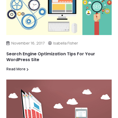
November 16, 2017
Isabella Fisher
Search Engine Optimization Tips For Your
WordPress Site
Read More