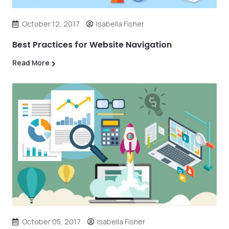
October 12, 2017
Isabella Fisher
Best Practices for Website Navigation
Read More
October 05, 2017
Isabella Fisher