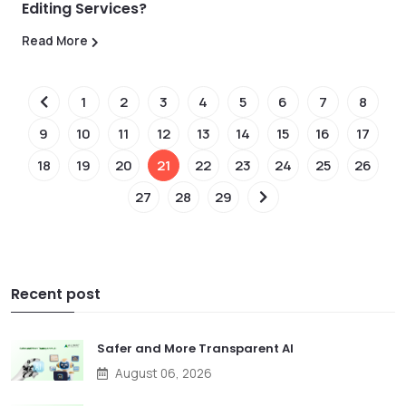
Editing Services?
Read More
1
2
3
4
5
6
7
8
9
10
11
12
13
14
15
16
17
18
19
20
21
22
23
24
25
26
27
28
29
Recent post
Safer and More Transparent AI
August 06, 2026