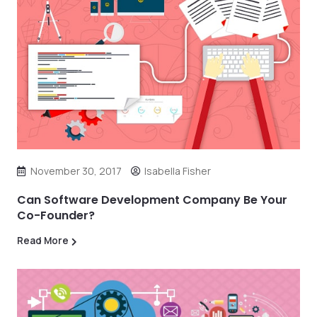
November 30, 2017
Isabella Fisher
Can Software Development Company Be Your
Co-Founder?
Read More