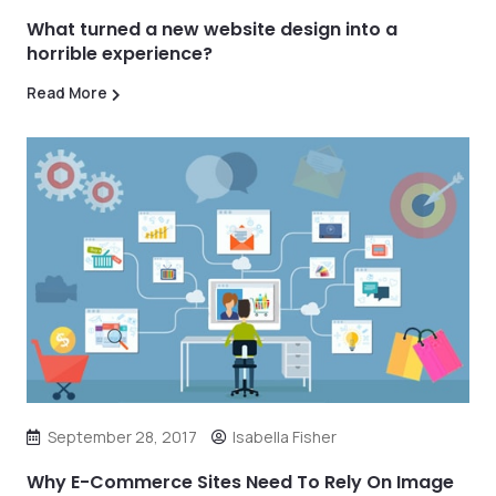
What turned a new website design into a
horrible experience?
Read More
September 28, 2017
Isabella Fisher
Why E-Commerce Sites Need To Rely On Image