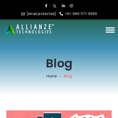
[email protected]
+91-989-571-8589
Blog
Home
Blog