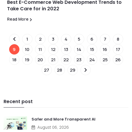
Best E-Commerce Web Development Trends to
Take Care for in 2022
Read More
1
2
3
4
5
6
7
8
9
10
11
12
13
14
15
16
17
18
19
20
21
22
23
24
25
26
27
28
29
Recent post
Safer and More Transparent AI
August 06, 2026