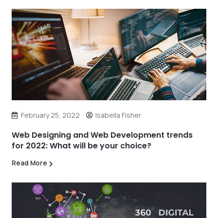
February 25, 2022
Isabella Fisher
Web Designing and Web Development trends
for 2022: What will be your choice?
Read More