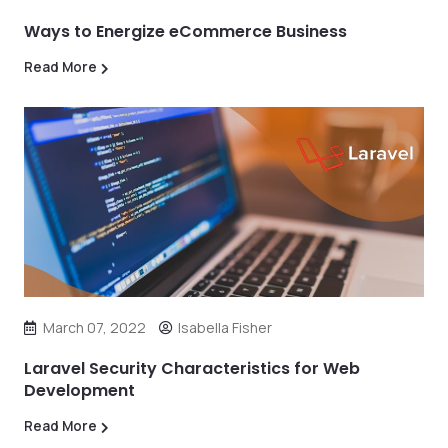
Ways to Energize eCommerce Business
Read More
March 07, 2022
Isabella Fisher
Laravel Security Characteristics for Web
Development
Read More