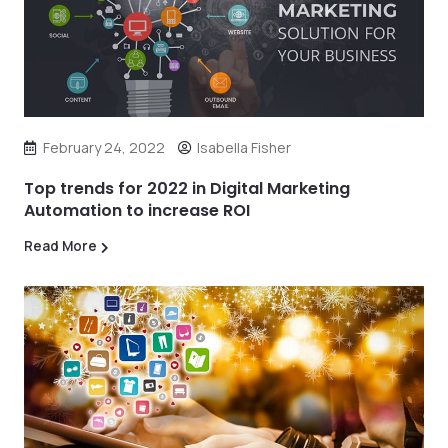
February 24, 2022
Isabella Fisher
Top trends for 2022 in Digital Marketing
Automation to increase ROI
Read More