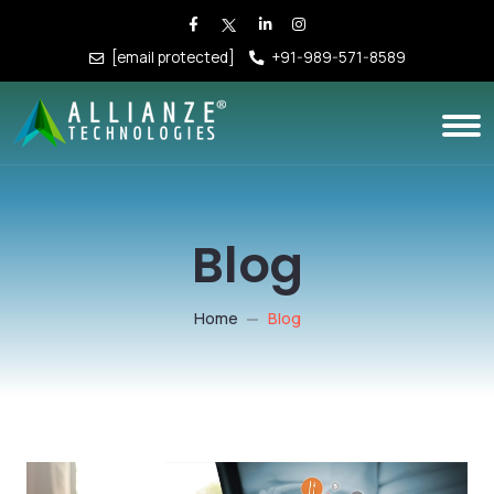
[email protected]
+91-989-571-8589
Blog
Home
Blog