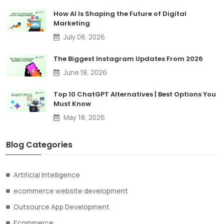
How AI Is Shaping the Future of Digital
Marketing
July 08, 2026
The Biggest Instagram Updates From 2026
June 18, 2026
Top 10 ChatGPT Alternatives | Best Options You
Must Know
May 18, 2026
Blog Categories
Artificial Intelligence
ecommerce website development
Outsource App Development
Ecommerce