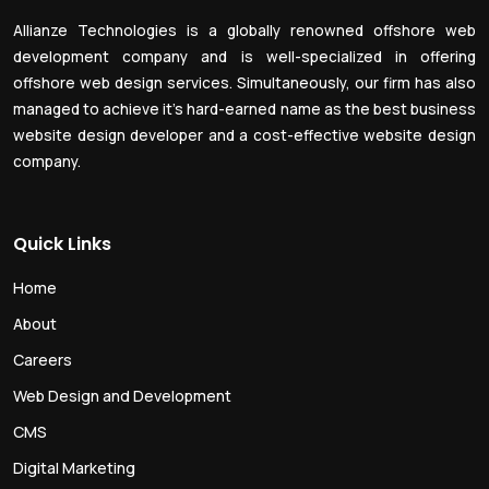
Allianze Technologies is a globally renowned offshore web
development company and is well-specialized in offering
offshore web design services. Simultaneously, our firm has also
managed to achieve it’s hard-earned name as the best business
website design developer and a cost-effective website design
company.
Quick Links
Home
About
Careers
Web Design and Development
CMS
Digital Marketing