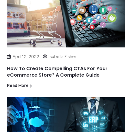
April 12, 2022
Isabella Fisher
How To Create Compelling CTAs For Your
eCommerce Store? A Complete Guide
Read More