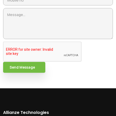
Send Message
Allianze Technologies