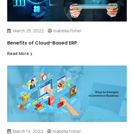
March 25, 2022
Isabella Fisher
Benefits of Cloud-Based ERP
Read More
March 14, 2022
Isabella Fisher