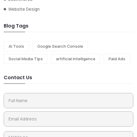
Website Design
Blog Tags
Ai Tools
Google Search Console
Social Media Tips
artificial intelligence
Paid Ads
Contact Us