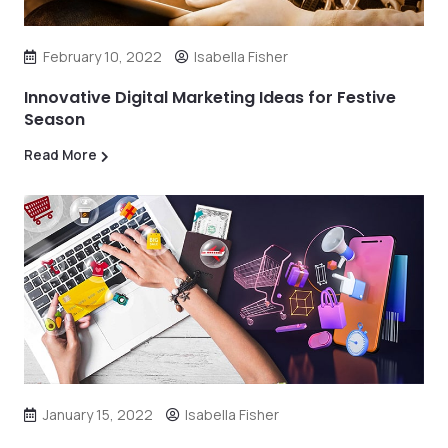
February 10, 2022
Isabella Fisher
Innovative Digital Marketing Ideas for Festive
Season
Read More
January 15, 2022
Isabella Fisher