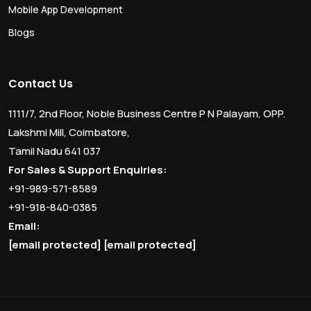
Mobile App Development
Blogs
Contact Us
1111/7, 2nd Floor, Noble Business Centre P N Palayam, OPP.
Lakshmi Mill, Coimbatore,
Tamil Nadu 641 037
For Sales & Support Enquiries:
+91-989-571-8589
+91-918-840-0385
Email:
[email protected]
[email protected]