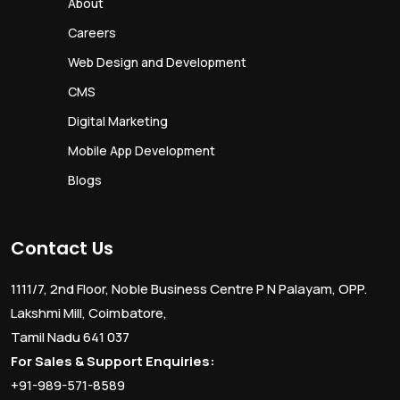
About
Careers
Web Design and Development
CMS
Digital Marketing
Mobile App Development
Blogs
Contact Us
1111/7, 2nd Floor, Noble Business Centre P N Palayam, OPP.
Lakshmi Mill, Coimbatore,
Tamil Nadu 641 037
For Sales & Support Enquiries:
+91-989-571-8589