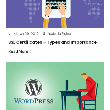
March 09, 2017
Isabella Fisher
SSL Certificates – Types and Importance
Read More