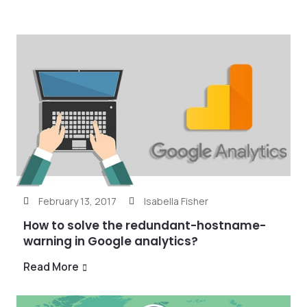
February 13, 2017
Isabella Fisher
How to solve the redundant-hostname-
warning in Google analytics?
Read More