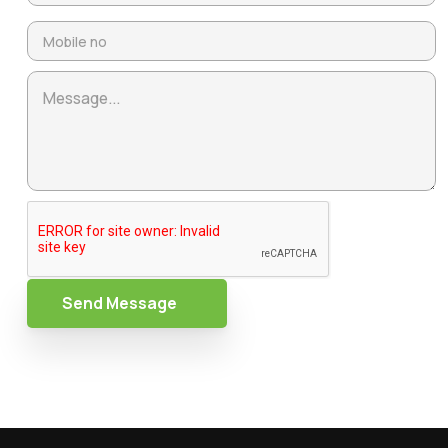
Send Message