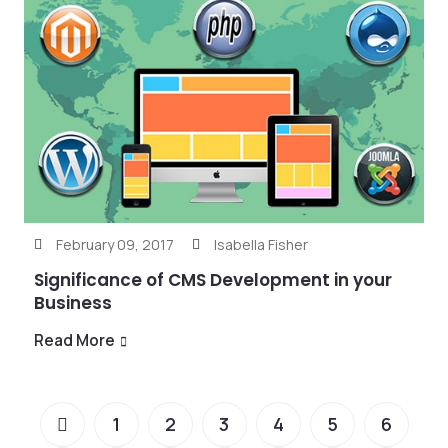
February 09, 2017
Isabella Fisher
Significance of CMS Development in your
Business
Read More
1
2
3
4
5
6