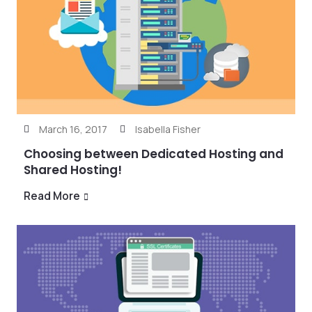
March 16, 2017
Isabella Fisher
Choosing between Dedicated Hosting and
Shared Hosting!
Read More