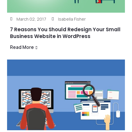
March 02, 2017
Isabella Fisher
7 Reasons You Should Redesign Your Small
Business Website in WordPress
Read More