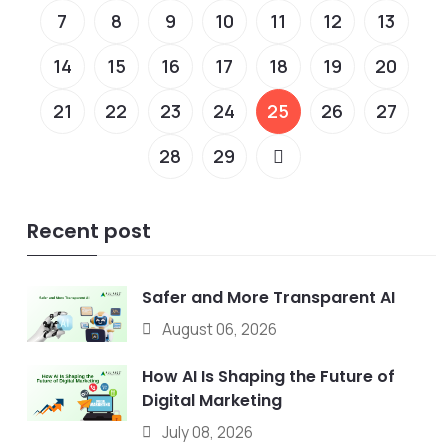
7
8
9
10
11
12
13
14
15
16
17
18
19
20
21
22
23
24
25
26
27
28
29
Recent post
Safer and More Transparent AI
August 06, 2026
How AI Is Shaping the Future of
Digital Marketing
July 08, 2026