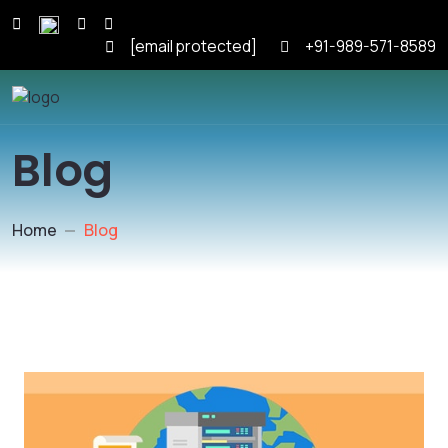
[email protected]
+91-989-571-8589
Blog
Home
Blog