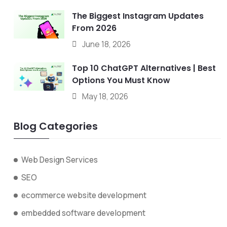
The Biggest Instagram Updates
From 2026
June 18, 2026
Top 10 ChatGPT Alternatives | Best
Options You Must Know
May 18, 2026
Blog Categories
Web Design Services
SEO
ecommerce website development
embedded software development