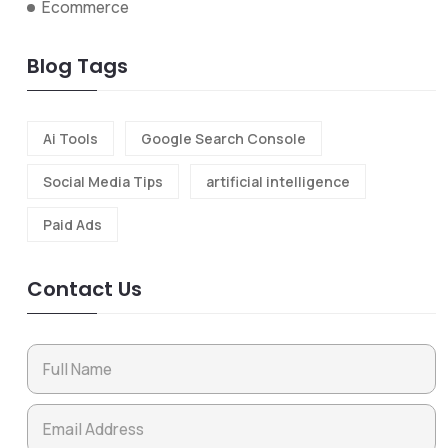
Ecommerce
Blog Tags
Ai Tools
Google Search Console
Social Media Tips
artificial intelligence
Paid Ads
Contact Us