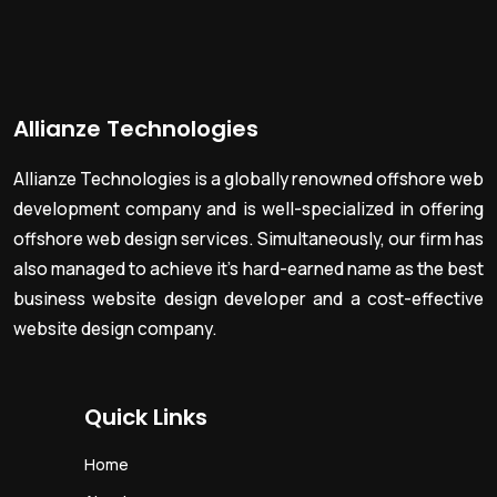
Allianze Technologies
Allianze Technologies is a globally renowned offshore web
development company and is well-specialized in offering
offshore web design services. Simultaneously, our firm has
also managed to achieve it’s hard-earned name as the best
business website design developer and a cost-effective
website design company.
Quick Links
Home