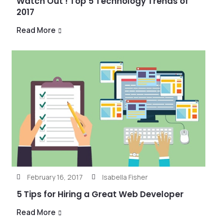
Watch Out ! Top 5 Technology Trends of
2017
Read More
February 16, 2017
Isabella Fisher
5 Tips for Hiring a Great Web Developer
Read More