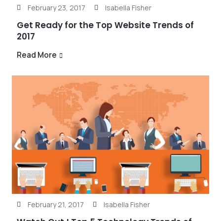
February 23, 2017
Isabella Fisher
Get Ready for the Top Website Trends of
2017
Read More
February 21, 2017
Isabella Fisher