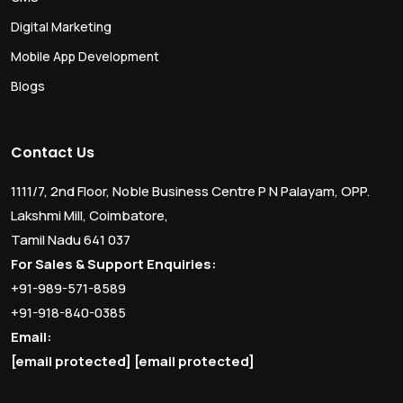
Digital Marketing
Mobile App Development
Blogs
Contact Us
1111/7, 2nd Floor, Noble Business Centre P N Palayam, OPP.
Lakshmi Mill, Coimbatore,
Tamil Nadu 641 037
For Sales & Support Enquiries:
+91-989-571-8589
+91-918-840-0385
Email:
[email protected]
[email protected]