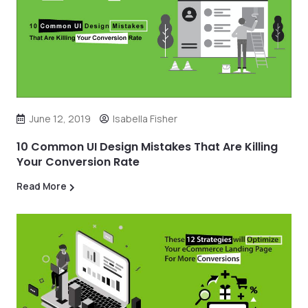
June 12, 2019
Isabella Fisher
10 Common UI Design Mistakes That Are Killing
Your Conversion Rate
Read More