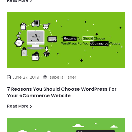
Read More
June 27, 2019
Isabella Fisher
7 Reasons You Should Choose WordPress For
Your eCommerce Website
Read More