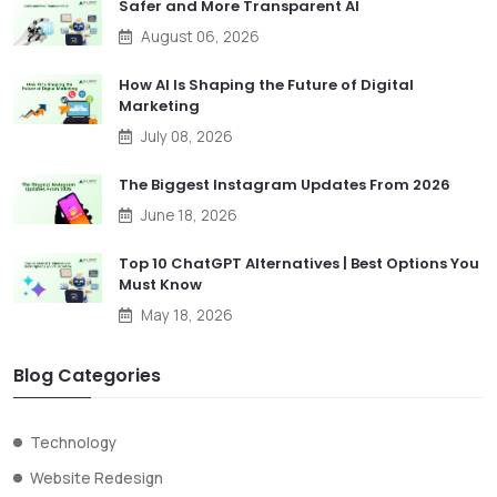
Safer and More Transparent AI
August 06, 2026
How AI Is Shaping the Future of Digital
Marketing
July 08, 2026
The Biggest Instagram Updates From 2026
June 18, 2026
Top 10 ChatGPT Alternatives | Best Options You
Must Know
May 18, 2026
Blog Categories
Technology
Website Redesign