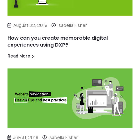
August 22, 2019
Isabella Fisher
How can you create memorable digital
experiences using DXP?
Read More
July 31, 2019
Isabella Fisher