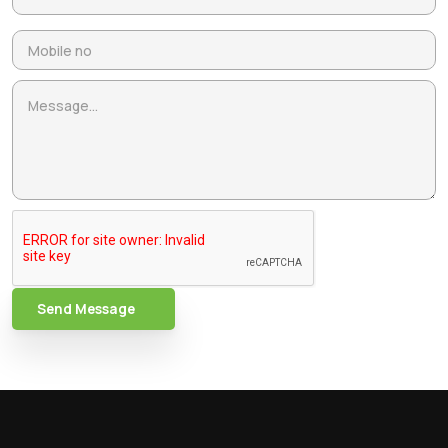
Send Message