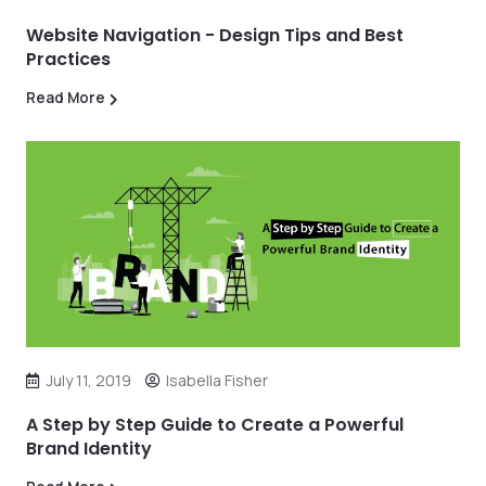
Website Navigation - Design Tips and Best
Practices
Read More
July 11, 2019
Isabella Fisher
A Step by Step Guide to Create a Powerful
Brand Identity