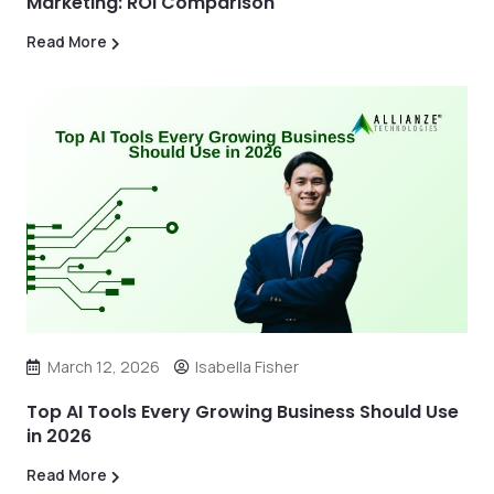
Marketing: ROI Comparison
Read More
March 12, 2026
Isabella Fisher
Top AI Tools Every Growing Business Should Use
in 2026
Read More