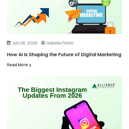
July 08, 2026
Isabella Fisher
How AI Is Shaping the Future of Digital Marketing
Read More