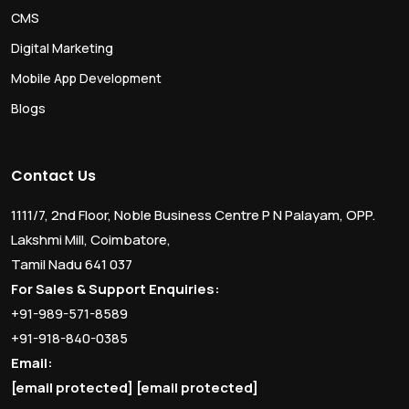
CMS
Digital Marketing
Mobile App Development
Blogs
Contact Us
1111/7, 2nd Floor, Noble Business Centre P N Palayam, OPP.
Lakshmi Mill, Coimbatore,
Tamil Nadu 641 037
For Sales & Support Enquiries:
+91-989-571-8589
+91-918-840-0385
Email:
[email protected]
[email protected]