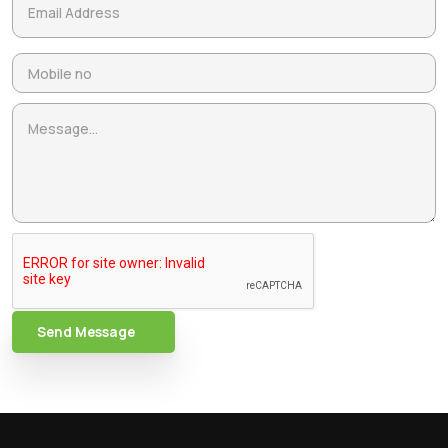
Send Message