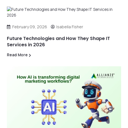
February 09, 2026
Isabella Fisher
Future Technologies and How They Shape IT
Services in 2026
Read More