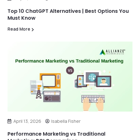
Top 10 ChatGPT Alternatives | Best Options You
Must Know
Read More
April 13, 2026
Isabella Fisher
Performance Marketing vs Traditional