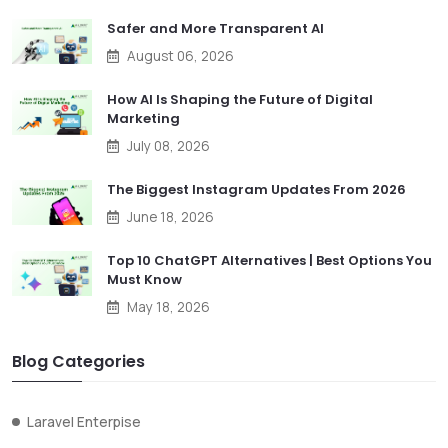
Safer and More Transparent AI
August 06, 2026
How AI Is Shaping the Future of Digital
Marketing
July 08, 2026
The Biggest Instagram Updates From 2026
June 18, 2026
Top 10 ChatGPT Alternatives | Best Options You
Must Know
May 18, 2026
Blog Categories
Laravel Enterpise