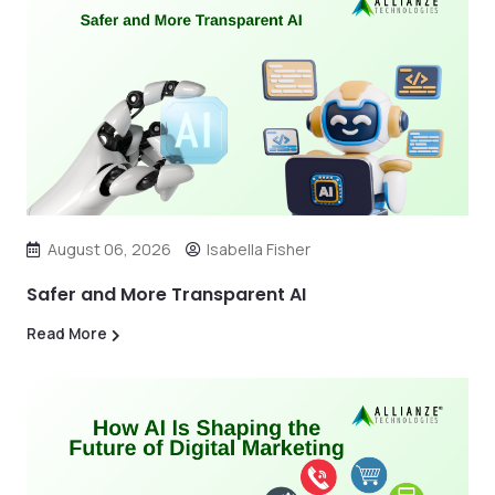
August 06, 2026
Isabella Fisher
Safer and More Transparent AI
Read More