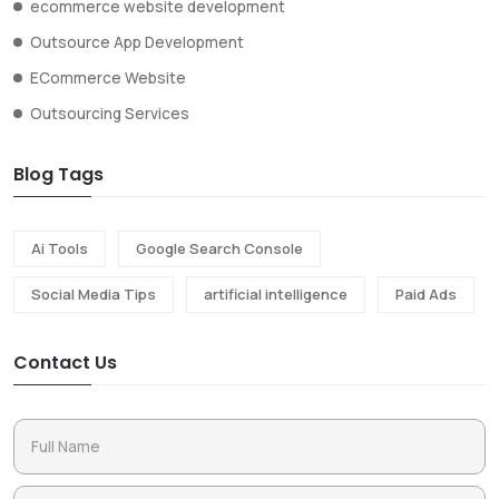
ecommerce website development
Outsource App Development
ECommerce Website
Outsourcing Services
Blog Tags
Ai Tools
Google Search Console
Social Media Tips
artificial intelligence
Paid Ads
Contact Us