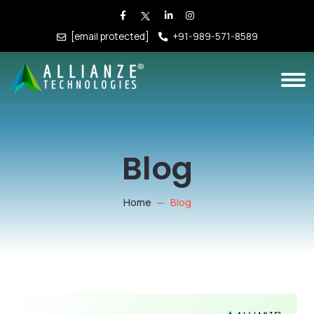
[email protected]
+91-989-571-8589
Blog
Home
Blog