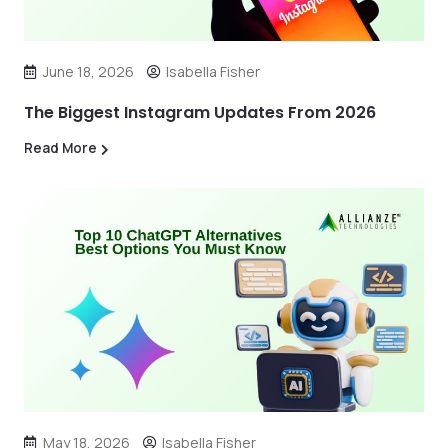
June 18, 2026
Isabella Fisher
The Biggest Instagram Updates From 2026
Read More
May 18, 2026
Isabella Fisher