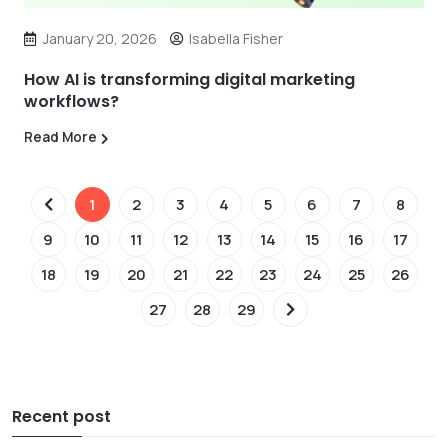
January 20, 2026
Isabella Fisher
How AI is transforming digital marketing
workflows?
Read More
1
2
3
4
5
6
7
8
9
10
11
12
13
14
15
16
17
18
19
20
21
22
23
24
25
26
27
28
29
Recent post