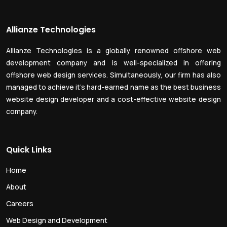
Allianze Technologies
Allianze Technologies is a globally renowned offshore web
development company and is well-specialized in offering
offshore web design services. Simultaneously, our firm has also
managed to achieve it’s hard-earned name as the best business
website design developer and a cost-effective website design
company.
Quick Links
Home
About
Careers
Web Design and Development