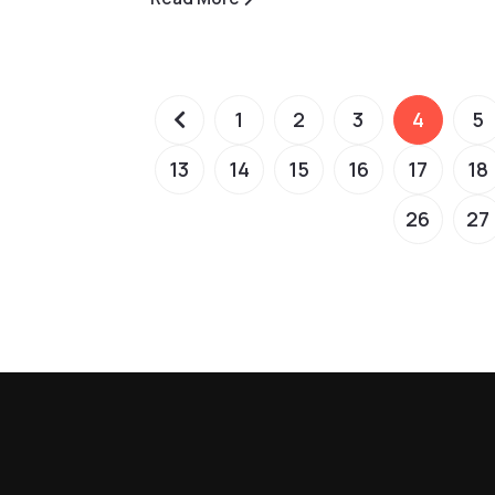
1
2
3
4
5
13
14
15
16
17
18
26
27