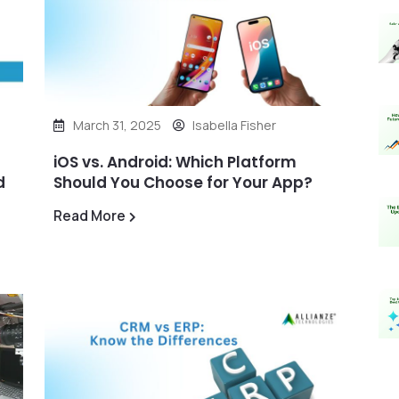
March 31, 2025
Isabella Fisher
iOS vs. Android: Which Platform
d
Should You Choose for Your App?
Read More