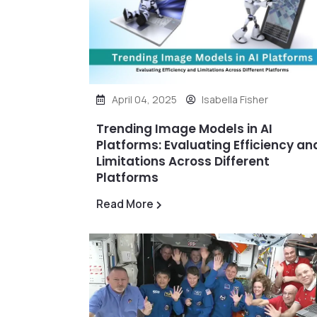
April 04, 2025
Isabella Fisher
Trending Image Models in AI
Platforms: Evaluating Efficiency an
Limitations Across Different
Platforms
Read More