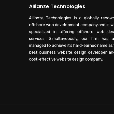
Allianze Technologies
Allianze Technologies is a globally renow
offshore web development company and is we
specialized in offering offshore web des
services. Simultaneously, our firm has a
managed to achieve it’s hard-earned name as 
best business website design developer an
cost-effective website design company.