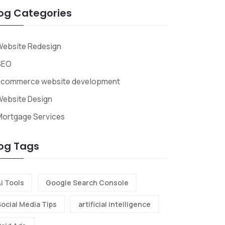
og Categories
Website Redesign
SEO
ecommerce website development
ebsite Design
Mortgage Services
og Tags
i Tools
Google Search Console
Social Media Tips
artificial intelligence