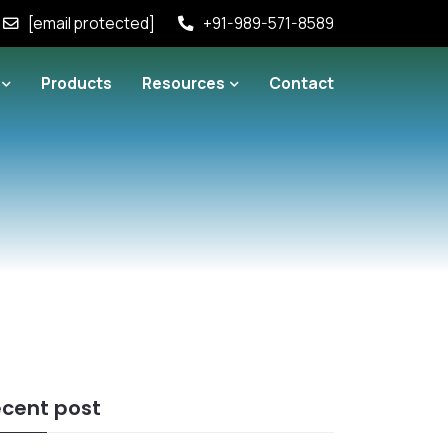
[email protected]
+91-989-571-8589
Products
Resources
Contact
cent post