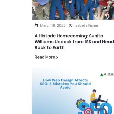
March 18, 2025
Isabella Fisher
A Historic Homecoming: Sunita
Williams Undock from ISS and Hea
Back to Earth
Read More