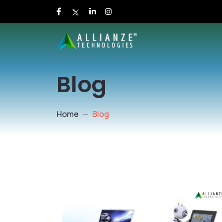
Blog
Home
Blog