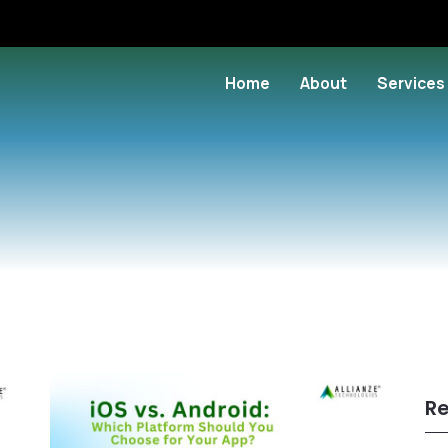
Home
About
Services
Re