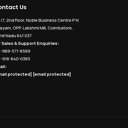
ontact Us
1/7, 2nd Floor, Noble Business Centre P N
ayam, OPP. Lakshmi Mill, Coimbatore,
mil Nadu 641 037
r Sales & Support Enquiries:
1-989-571-8589
1-918-840-0385
ail:
mail protected]
[email protected]