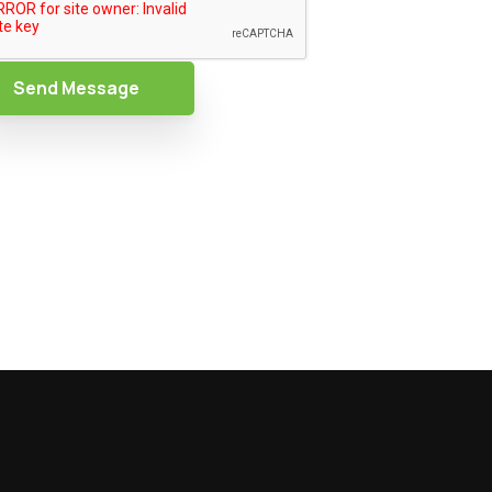
Send Message