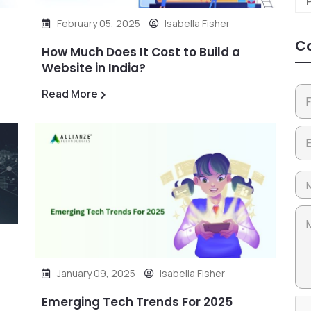
February 05, 2025
Isabella Fisher
Co
How Much Does It Cost to Build a
Website in India?
Read More
January 09, 2025
Isabella Fisher
Emerging Tech Trends For 2025