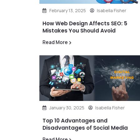
February 13, 2025
Isabella Fisher
How Web Design Affects SEO: 5
Mistakes You Should Avoid
Read More
January 30, 2025
Isabella Fisher
Top 10 Advantages and
Disadvantages of Social Media
Read More