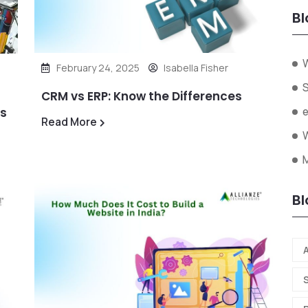
Bl
February 24, 2025
Isabella Fisher
CRM vs ERP: Know the Differences
ds
Read More
W
Bl
A