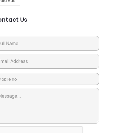
Paid Ads
ntact Us