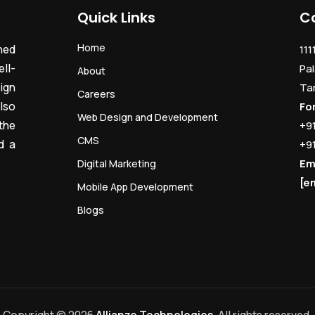
Quick Links
C
Home
ned
111
ll-
Pal
About
ign
Ta
Careers
lso
Fo
Web Design and Development
the
+9
CMS
d a
+9
Em
Digital Marketing
[e
Mobile App Development
Blogs