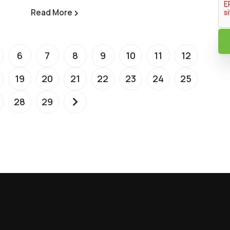
Read More
6
7
8
9
10
11
12
19
20
21
22
23
24
25
28
29