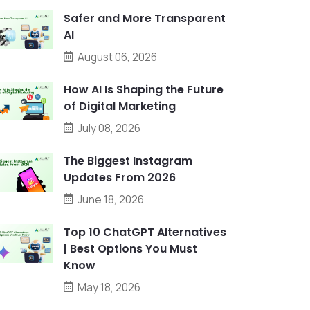
Safer and More Transparent
AI
August 06, 2026
How AI Is Shaping the Future
of Digital Marketing
July 08, 2026
The Biggest Instagram
Updates From 2026
June 18, 2026
Top 10 ChatGPT Alternatives
| Best Options You Must
Know
May 18, 2026