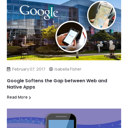
February 07, 2017
Isabella Fisher
Google Softens the Gap between Web and
Native Apps
Read More