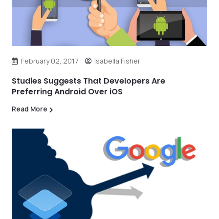
February 02, 2017
Isabella Fisher
Studies Suggests That Developers Are
Preferring Android Over iOS
Read More