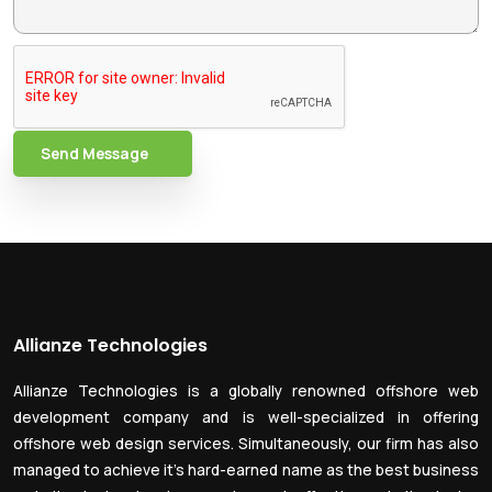
Send Message
Allianze Technologies
Allianze Technologies is a globally renowned offshore web
development company and is well-specialized in offering
offshore web design services. Simultaneously, our firm has also
managed to achieve it’s hard-earned name as the best business