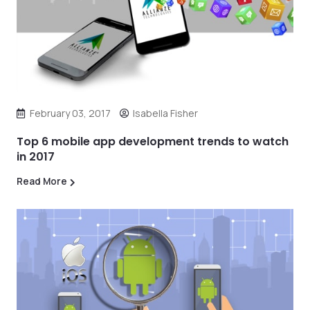
February 03, 2017
Isabella Fisher
Top 6 mobile app development trends to watch
in 2017
Read More