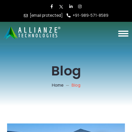
[email protected]
+91-989-571-8589
Blog
Home
Blog