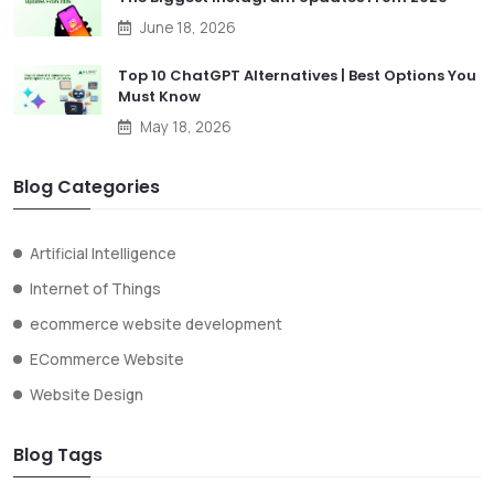
June 18, 2026
Top 10 ChatGPT Alternatives | Best Options You
Must Know
May 18, 2026
Blog Categories
Artificial Intelligence
Internet of Things
ecommerce website development
ECommerce Website
Website Design
Blog Tags