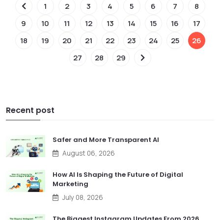
1
2
3
4
5
6
7
8
9
10
11
12
13
14
15
16
17
18
19
20
21
22
23
24
25
26
27
28
29
Recent post
Safer and More Transparent AI
August 06, 2026
How AI Is Shaping the Future of Digital
Marketing
July 08, 2026
The Biggest Instagram Updates From 2026