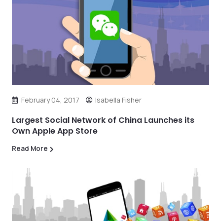
February 04, 2017
Isabella Fisher
Largest Social Network of China Launches its
Own Apple App Store
Read More