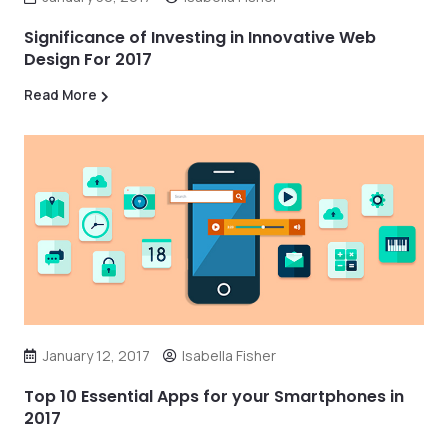
Significance of Investing in Innovative Web
Design For 2017
Read More
January 12, 2017
Isabella Fisher
Top 10 Essential Apps for your Smartphones in
2017