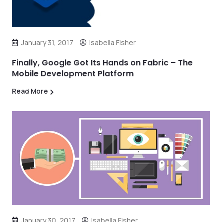
January 31, 2017
Isabella Fisher
Finally, Google Got Its Hands on Fabric – The
Mobile Development Platform
Read More
January 30, 2017
Isabella Fisher