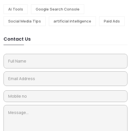
Ai Tools
Google Search Console
Social Media Tips
artificial intelligence
Paid Ads
Contact Us