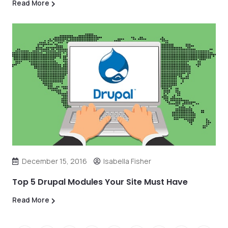
Read More
December 15, 2016
Isabella Fisher
Top 5 Drupal Modules Your Site Must Have
Read More