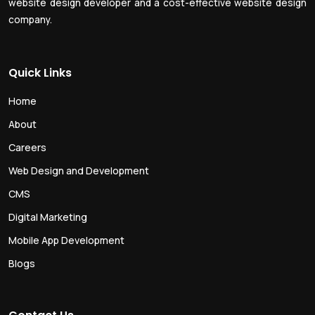
website design developer and a cost-effective website design
company.
Quick Links
Home
About
Careers
Web Design and Development
CMS
Digital Marketing
Mobile App Development
Blogs