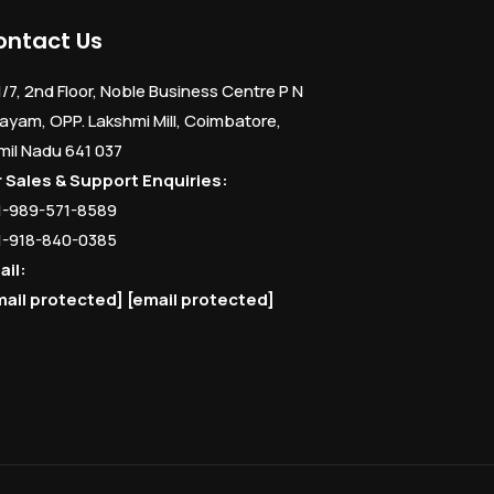
ontact Us
1/7, 2nd Floor, Noble Business Centre P N
ayam, OPP. Lakshmi Mill, Coimbatore,
mil Nadu 641 037
r Sales & Support Enquiries:
1-989-571-8589
1-918-840-0385
ail:
mail protected]
[email protected]