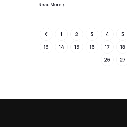
Read More
1
2
3
4
5
13
14
15
16
17
18
26
27