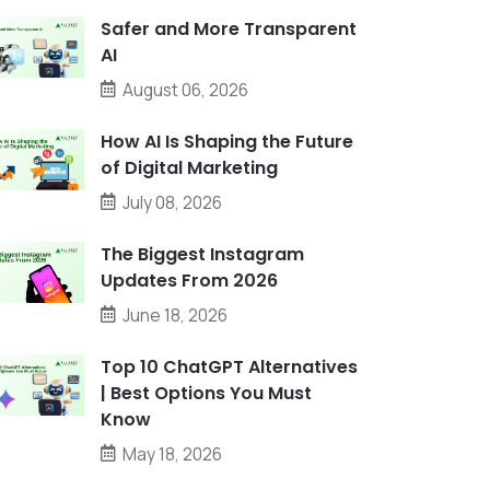
Safer and More Transparent
AI
August 06, 2026
How AI Is Shaping the Future
of Digital Marketing
July 08, 2026
The Biggest Instagram
Updates From 2026
June 18, 2026
Top 10 ChatGPT Alternatives
| Best Options You Must
Know
May 18, 2026