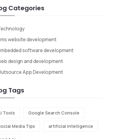
og Categories
Technology
cms website development
embedded software development
web design and development
Outsource App Development
og Tags
i Tools
Google Search Console
Social Media Tips
artificial intelligence