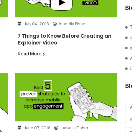
Bl
July 04, 2018
Isabella Fisher
7 Things to Know Before Creating an
Explainer Video
Read More
Bl
A
June 07, 2018
Isabella Fisher