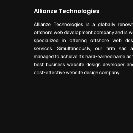
Allianze Technologies
Allianze Technologies is a globally renow
offshore web development company and is we
specialized in offering offshore web des
services. Simultaneously, our firm has a
managed to achieve it’s hard-earned name as 
best business website design developer an
cost-effective website design company.