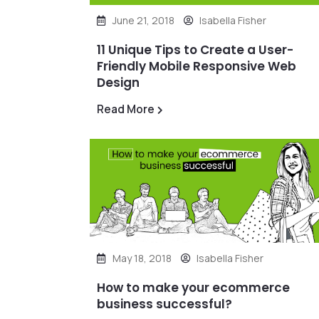
June 21, 2018
Isabella Fisher
11 Unique Tips to Create a User-
Friendly Mobile Responsive Web
Design
Read More
May 18, 2018
Isabella Fisher
How to make your ecommerce
business successful?