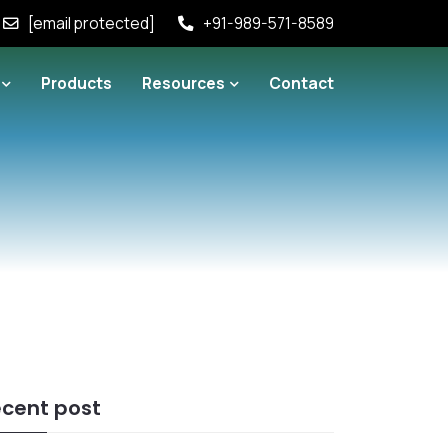
[email protected]
+91-989-571-8589
Products
Resources
Contact
cent post