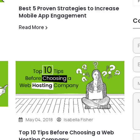
Best 5 Proven Strategies to Increase
Mobile App Engagement
Co
Read More
May 04, 2018
Isabella Fisher
Top 10 Tips Before Choosing a Web
Hosting Company