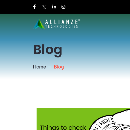
Blog
Home
Blog