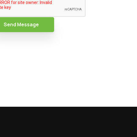
Send Message