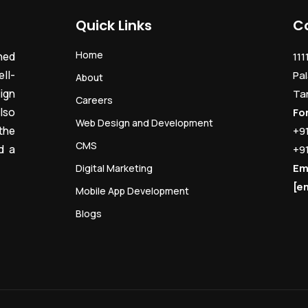
Quick Links
C
Home
ned
111
ll-
Pal
About
ign
Ta
Careers
lso
Fo
Web Design and Development
the
+9
CMS
d a
+9
Em
Digital Marketing
[e
Mobile App Development
Blogs