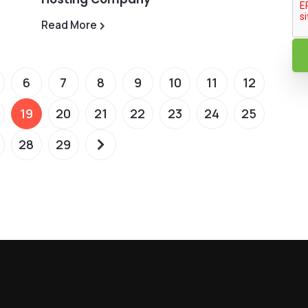
Read More
6
7
8
9
10
11
12
19
20
21
22
23
24
25
28
29