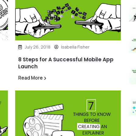
July 26, 2018
Isabella Fisher
8 Steps for A Successful Mobile App
Launch
Read More