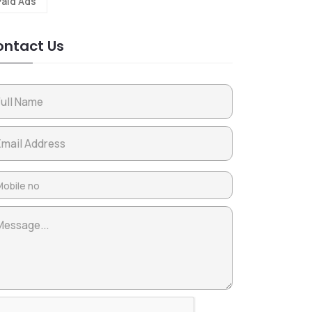
Paid Ads
ntact Us