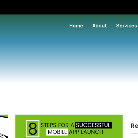
Home
About
Services
Re