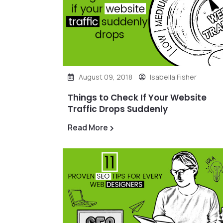
August 09, 2018
Isabella Fisher
Things to Check If Your Website
Traffic Drops Suddenly
Read More