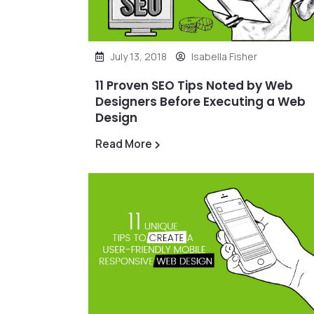
July 13, 2018
Isabella Fisher
11 Proven SEO Tips Noted by Web
Designers Before Executing a Web
Design
Read More