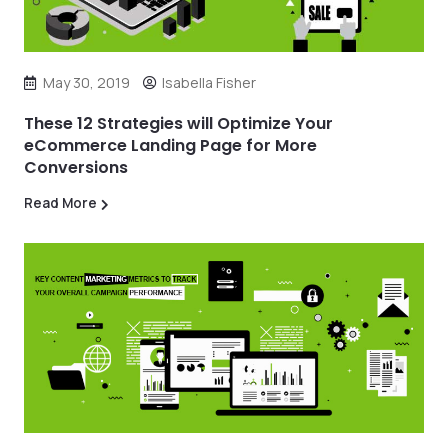
May 30, 2019
Isabella Fisher
These 12 Strategies will Optimize Your
eCommerce Landing Page for More
Conversions
Read More