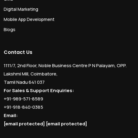
Digital Marketing
Mobile App Development
Blogs
Contact Us
1111/7, 2nd Floor, Noble Business Centre P N Palayam, OPP.
Lakshmi Mill, Coimbatore,
Tamil Nadu 641 037
For Sales & Support Enquiries:
+91-989-571-8589
+91-918-840-0385
Email:
[email protected]
[email protected]