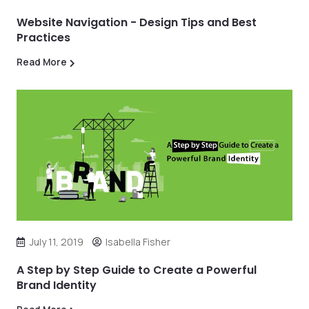
Website Navigation - Design Tips and Best
Practices
Read More
July 11, 2019
Isabella Fisher
A Step by Step Guide to Create a Powerful
Brand Identity