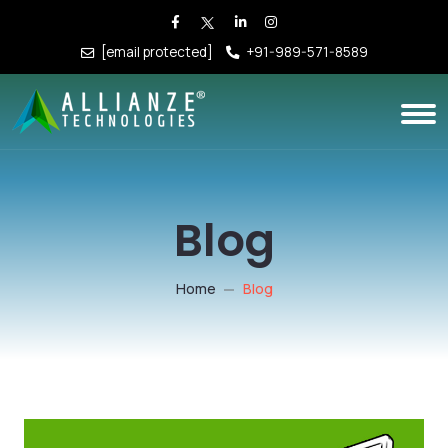
[email protected]
+91-989-571-8589
Blog
Home
Blog