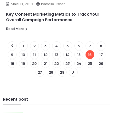
May 09, 2019
Isabella Fisher
Key Content Marketing Metrics to Track Your
Overall Campaign Performance
Read More
1
2
3
4
5
6
7
8
9
10
11
12
13
14
15
16
17
18
19
20
21
22
23
24
25
26
27
28
29
Recent post