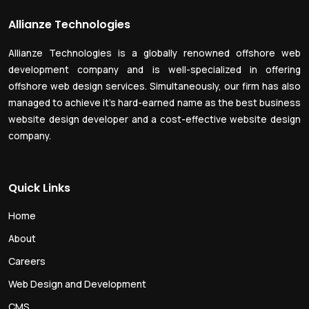
Allianze Technologies
Allianze Technologies is a globally renowned offshore web
development company and is well-specialized in offering
offshore web design services. Simultaneously, our firm has also
managed to achieve it’s hard-earned name as the best business
website design developer and a cost-effective website design
company.
Quick Links
Home
About
Careers
Web Design and Development
CMS