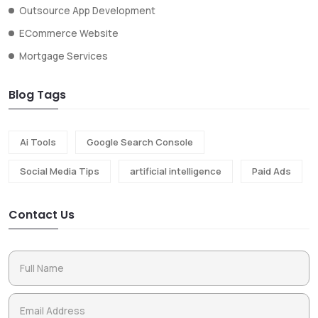
Outsource App Development
ECommerce Website
Mortgage Services
Blog Tags
Ai Tools
Google Search Console
Social Media Tips
artificial intelligence
Paid Ads
Contact Us