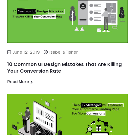
June 12, 2019
Isabella Fisher
10 Common UI Design Mistakes That Are Killing
Your Conversion Rate
Read More