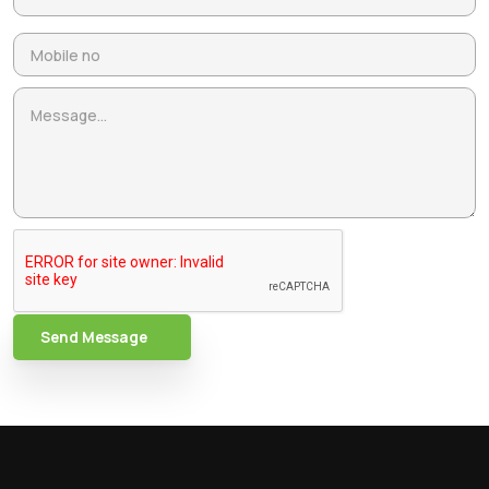
Send Message