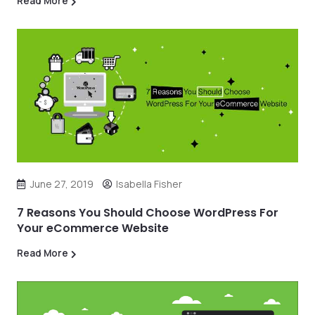
Read More
June 27, 2019
Isabella Fisher
7 Reasons You Should Choose WordPress For
Your eCommerce Website
Read More