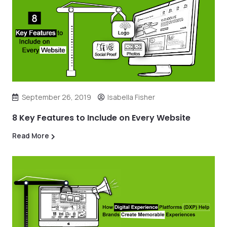
September 26, 2019
Isabella Fisher
8 Key Features to Include on Every Website
Read More