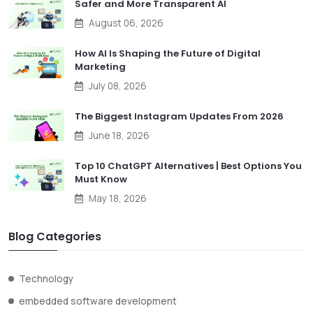
Safer and More Transparent AI
August 06, 2026
How AI Is Shaping the Future of Digital
Marketing
July 08, 2026
The Biggest Instagram Updates From 2026
June 18, 2026
Top 10 ChatGPT Alternatives | Best Options You
Must Know
May 18, 2026
Blog Categories
Technology
embedded software development