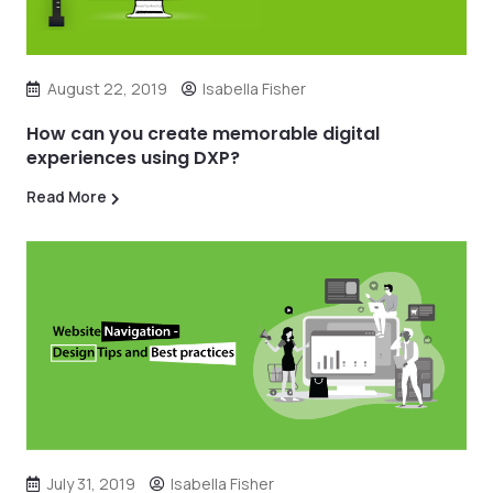
August 22, 2019
Isabella Fisher
How can you create memorable digital
experiences using DXP?
Read More
July 31, 2019
Isabella Fisher