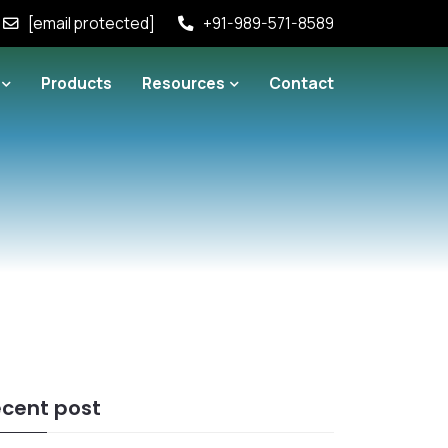
[email protected]
+91-989-571-8589
Products
Resources
Contact
cent post