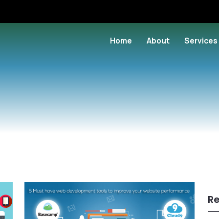
Home
About
Services
Re