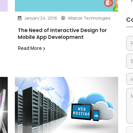
January 24, 2016
Allianze Technologies
Co
The Need of Interactive Design for
Mobile App Development
Read More