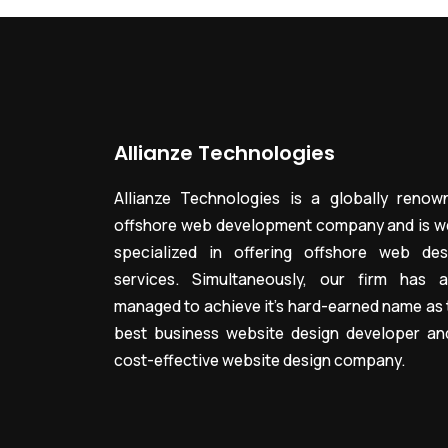
Allianze Technologies
Allianze Technologies is a globally renow
offshore web development company and is we
specialized in offering offshore web des
services. Simultaneously, our firm has a
managed to achieve it’s hard-earned name as 
best business website design developer an
cost-effective website design company.