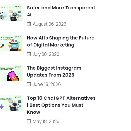
Safer and More Transparent
AI
August 06, 2026
How AI Is Shaping the Future
of Digital Marketing
July 08, 2026
The Biggest Instagram
Updates From 2026
June 18, 2026
Top 10 ChatGPT Alternatives
| Best Options You Must
Know
May 18, 2026