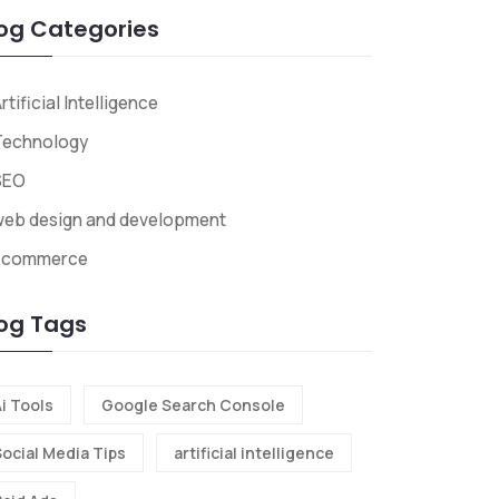
og Categories
rtificial Intelligence
Technology
SEO
web design and development
Ecommerce
og Tags
i Tools
Google Search Console
Social Media Tips
artificial intelligence