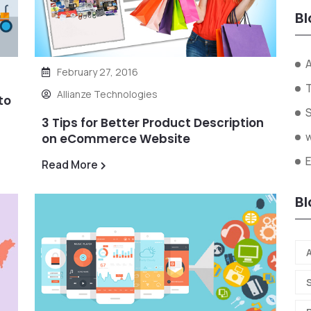
Bl
A
February 27, 2016
Allianze Technologies
to
3 Tips for Better Product Description
on eCommerce Website
Read More
Bl
A