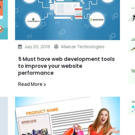
July 20, 2016
Allianze Technologies
5 Must have web development tools
to improve your website
performance
Read More