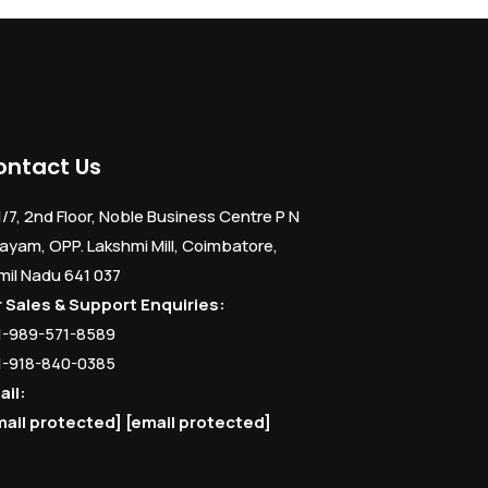
ontact Us
1/7, 2nd Floor, Noble Business Centre P N
ayam, OPP. Lakshmi Mill, Coimbatore,
mil Nadu 641 037
r Sales & Support Enquiries:
1-989-571-8589
1-918-840-0385
ail:
mail protected]
[email protected]