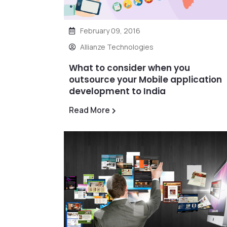
February 09, 2016
Allianze Technologies
What to consider when you
outsource your Mobile application
development to India
Read More