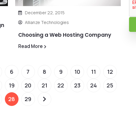
December 22, 2015
Allianze Technologies
gn
Choosing a Web Hosting Company
Read More
6
7
8
9
10
11
12
19
20
21
22
23
24
25
28
29