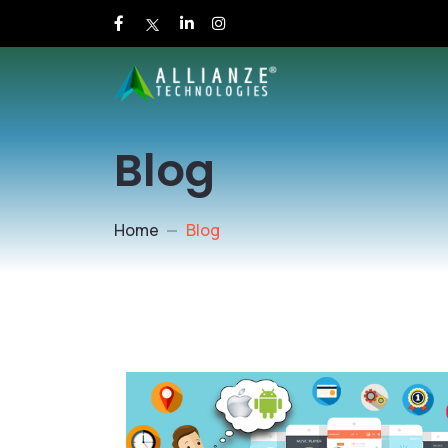
Blog
Home
Blog