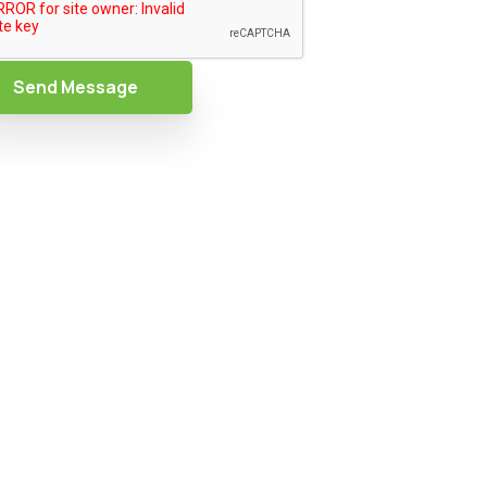
Send Message