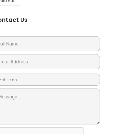
Paid Ads
ntact Us