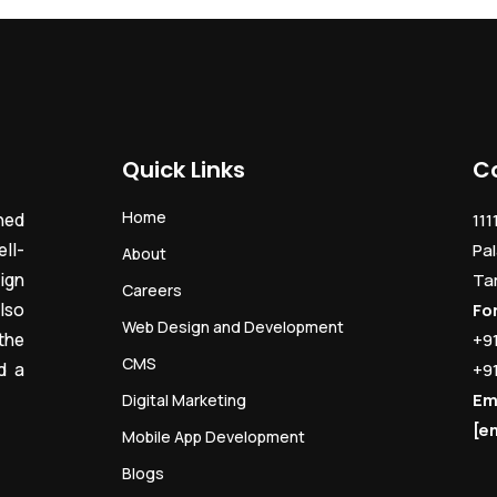
Quick Links
C
Home
ned
111
ll-
Pal
About
ign
Ta
Careers
lso
Fo
Web Design and Development
the
+9
CMS
d a
+9
Em
Digital Marketing
[e
Mobile App Development
Blogs