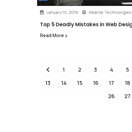
January 10, 2016
Allianze Technologies
Top 5 Deadly Mistakes in Web Desi
Read More
1
2
3
4
5
13
14
15
16
17
18
26
27