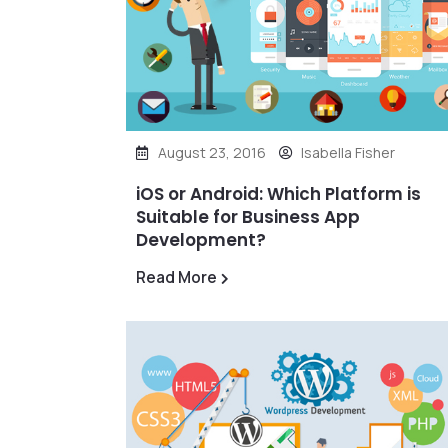
August 23, 2016
Isabella Fisher
iOS or Android: Which Platform is
Suitable for Business App
Development?
Read More