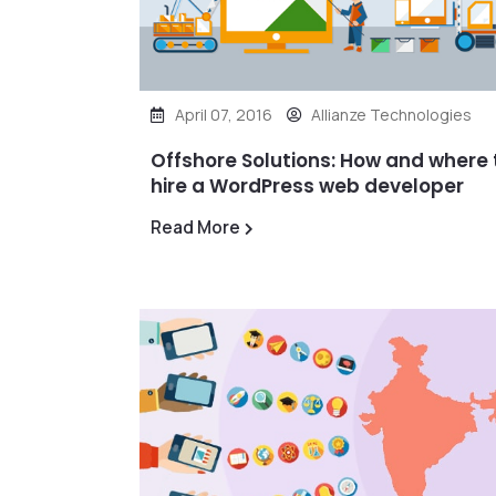
April 07, 2016
Allianze Technologies
Offshore Solutions: How and where 
hire a WordPress web developer
Read More