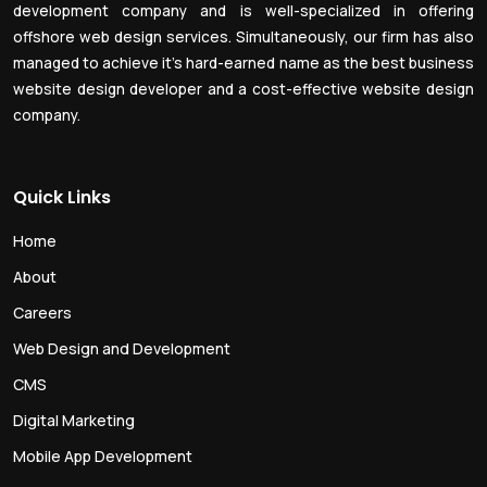
development company and is well-specialized in offering
offshore web design services. Simultaneously, our firm has also
managed to achieve it’s hard-earned name as the best business
website design developer and a cost-effective website design
company.
Quick Links
Home
About
Careers
Web Design and Development
CMS
Digital Marketing
Mobile App Development