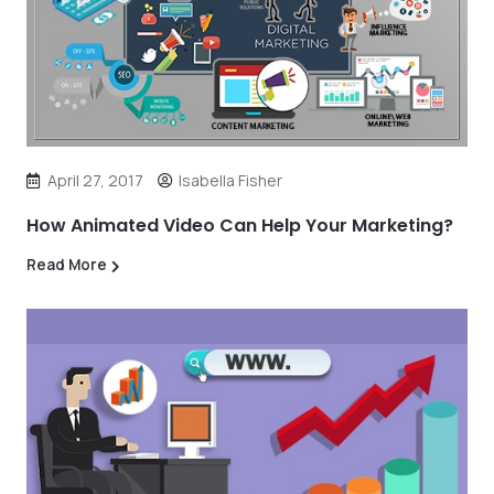
April 27, 2017
Isabella Fisher
How Animated Video Can Help Your Marketing?
Read More