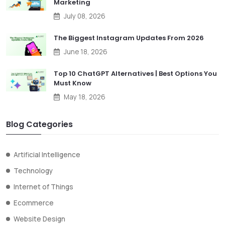
Marketing
July 08, 2026
The Biggest Instagram Updates From 2026
June 18, 2026
Top 10 ChatGPT Alternatives | Best Options You
Must Know
May 18, 2026
Blog Categories
Artificial Intelligence
Technology
Internet of Things
Ecommerce
Website Design