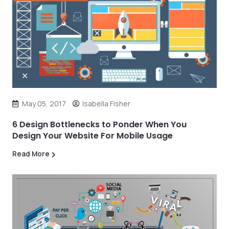
May 05, 2017
Isabella Fisher
6 Design Bottlenecks to Ponder When You
Design Your Website For Mobile Usage
Read More