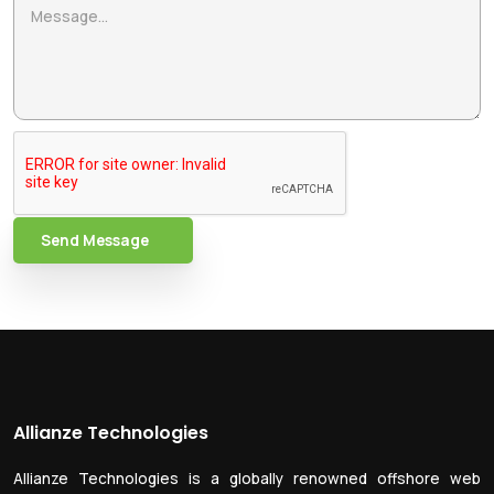
Send Message
Allianze Technologies
Allianze Technologies is a globally renowned offshore web