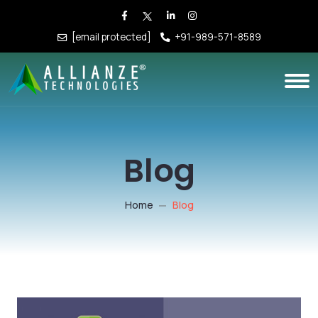
[email protected]
+91-989-571-8589
Blog
Home
Blog