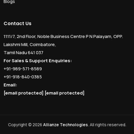
Blogs
Contact Us
1111/7, 2nd Floor, Noble Business Centre P N Palayam, OPP.
Lakshmi Mill, Coimbatore,
Tamil Nadu 641 037
For Sales & Support Enquiries:
+91-989-571-8589
+91-918-840-0385
Email:
[email protected]
[email protected]
Copyright © 2026
Allianze Technologies
. All rights reserved.