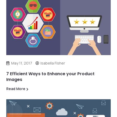
May 11, 2017
Isabella Fisher
7 Efficient Ways to Enhance your Product
Images
Read More