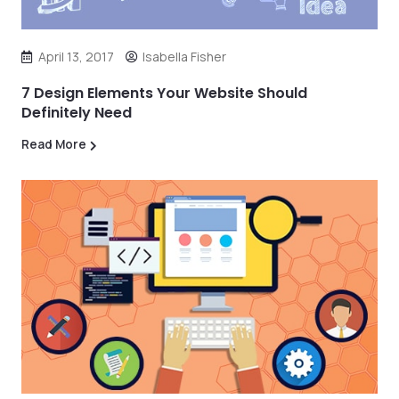
April 13, 2017
Isabella Fisher
7 Design Elements Your Website Should
Definitely Need
Read More