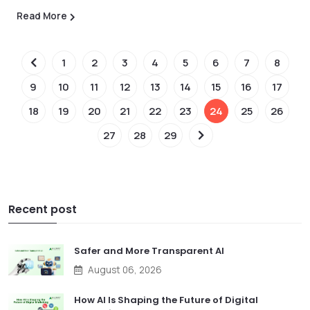
Read More
1
2
3
4
5
6
7
8
9
10
11
12
13
14
15
16
17
18
19
20
21
22
23
24
25
26
27
28
29
Recent post
Safer and More Transparent AI
August 06, 2026
How AI Is Shaping the Future of Digital