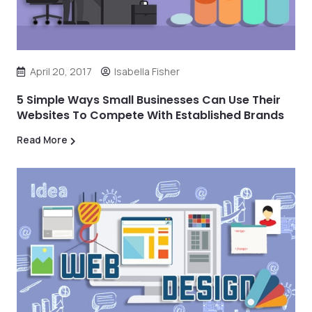
April 20, 2017
Isabella Fisher
5 Simple Ways Small Businesses Can Use Their
Websites To Compete With Established Brands
Read More