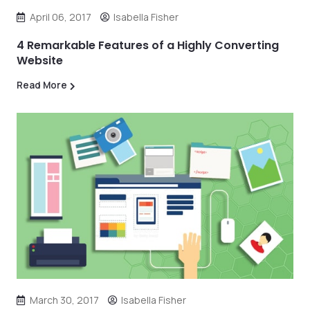
April 06, 2017
Isabella Fisher
4 Remarkable Features of a Highly Converting
Website
Read More
March 30, 2017
Isabella Fisher