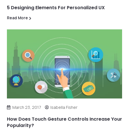
5 Designing Elements For Personalized UX
Read More
March 23, 2017
Isabella Fisher
How Does Touch Gesture Controls Increase Your
Popularity?