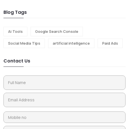
Blog Tags
Ai Tools
Google Search Console
Social Media Tips
artificial intelligence
Paid Ads
Contact Us