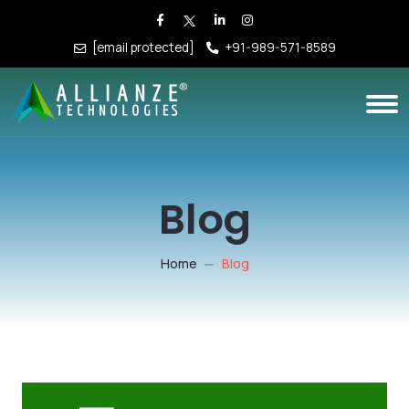
[email protected]
+91-989-571-8589
Blog
Home
Blog