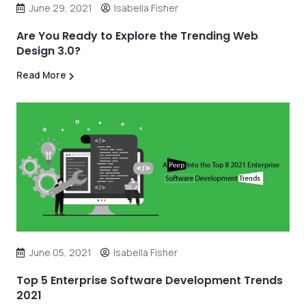
June 29, 2021
Isabella Fisher
Are You Ready to Explore the Trending Web
Design 3.0?
Read More
June 05, 2021
Isabella Fisher
Top 5 Enterprise Software Development Trends
2021