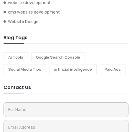
website development
cms website development
Website Design
Blog Tags
Ai Tools
Google Search Console
Social Media Tips
artificial intelligence
Paid Ads
Contact Us