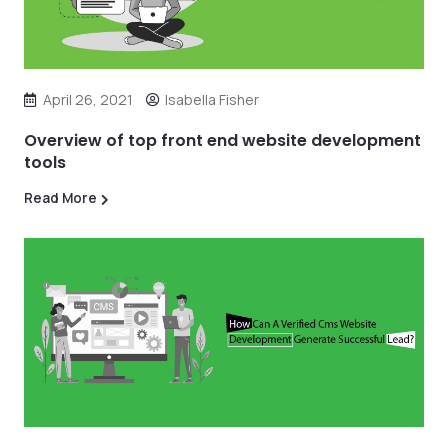
April 26, 2021
Isabella Fisher
Overview of top front end website development
tools
Read More