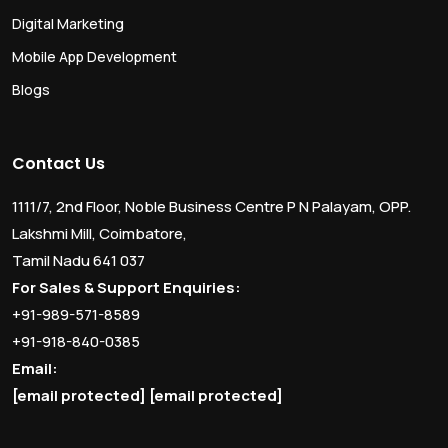
Digital Marketing
Mobile App Development
Blogs
Contact Us
1111/7, 2nd Floor, Noble Business Centre P N Palayam, OPP.
Lakshmi Mill, Coimbatore,
Tamil Nadu 641 037
For Sales & Support Enquiries:
+91-989-571-8589
+91-918-840-0385
Email:
[email protected]
[email protected]