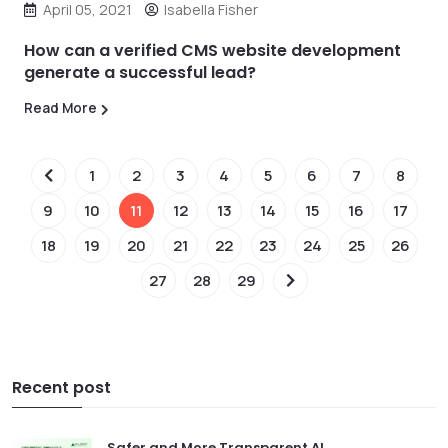
April 05, 2021
Isabella Fisher
How can a verified CMS website development
generate a successful lead?
Read More
1
2
3
4
5
6
7
8
9
10
11
12
13
14
15
16
17
18
19
20
21
22
23
24
25
26
27
28
29
Recent post
Safer and More Transparent AI