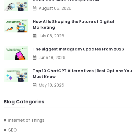
August 06, 2026
How AI Is Shaping the Future of Digital
Marketing
July 08, 2026
The Biggest Instagram Updates From 2026
June 18, 2026
Top 10 ChatGPT Alternatives | Best Options You
Must Know
May 18, 2026
Blog Categories
Internet of Things
SEO