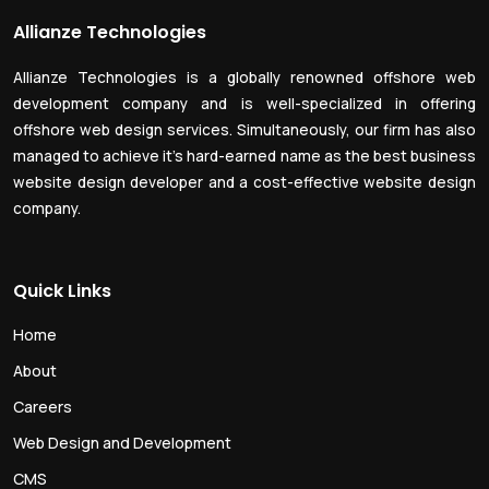
Allianze Technologies
Allianze Technologies is a globally renowned offshore web
development company and is well-specialized in offering
offshore web design services. Simultaneously, our firm has also
managed to achieve it’s hard-earned name as the best business
website design developer and a cost-effective website design
company.
Quick Links
Home
About
Careers
Web Design and Development
CMS