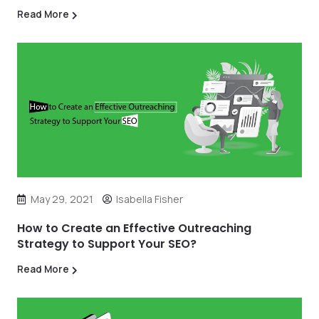
Read More
May 29, 2021
Isabella Fisher
How to Create an Effective Outreaching
Strategy to Support Your SEO?
Read More