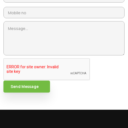
Send Message