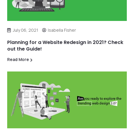
July 06, 2021
Isabella Fisher
Planning for a Website Redesign in 2021? Check
out the Guide!
Read More