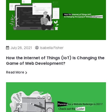
July 26, 2021
Isabella Fisher
How the Internet of Things (IoT) Is Changing the
Game of Web Development?
Read More