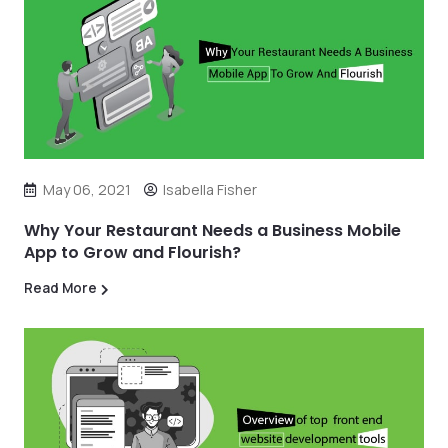
May 06, 2021
Isabella Fisher
Why Your Restaurant Needs a Business Mobile
App to Grow and Flourish?
Read More