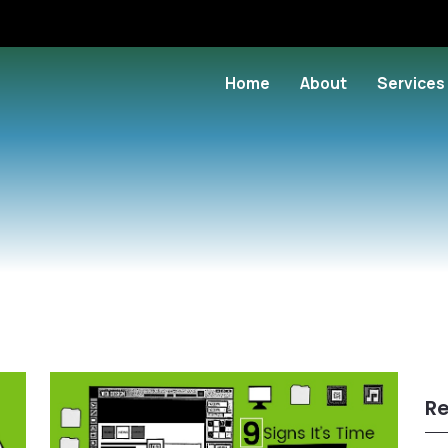
Home
About
Services
Re