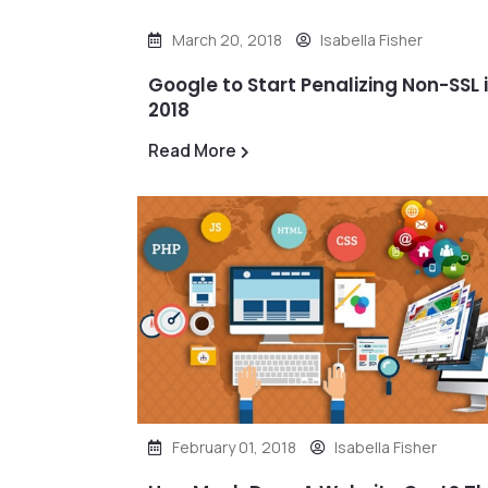
March 20, 2018
Isabella Fisher
Google to Start Penalizing Non-SSL 
2018
Read More
February 01, 2018
Isabella Fisher