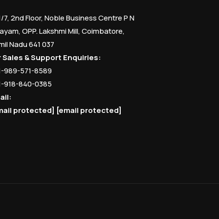
1/7, 2nd Floor, Noble Business Centre P N
ayam, OPP. Lakshmi Mill, Coimbatore,
mil Nadu 641 037
r Sales & Support Enquiries:
1-989-571-8589
1-918-840-0385
ail:
mail protected]
[email protected]