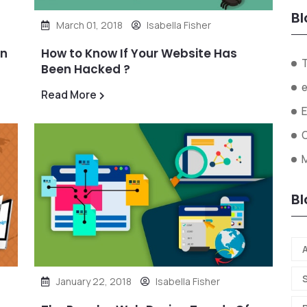
Bl
March 01, 2018
Isabella Fisher
in
How to Know If Your Website Has
Been Hacked ?
Read More
O
Bl
A
January 22, 2018
Isabella Fisher