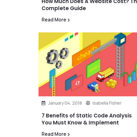
How Much Does A Website Cost? T
Complete Guide
Read More
January 04, 2018
Isabella Fisher
7 Benefits of Static Code Analysis
You Must Know & Implement
Read More