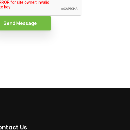
Send Message
ontact Us