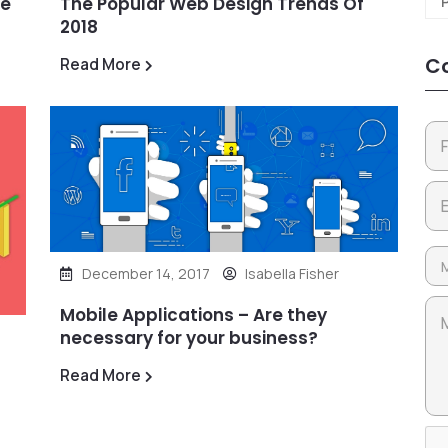
he
The Popular Web Design Trends Of
2018
Co
Read More
December 14, 2017
Isabella Fisher
Mobile Applications – Are they
necessary for your business?
Read More