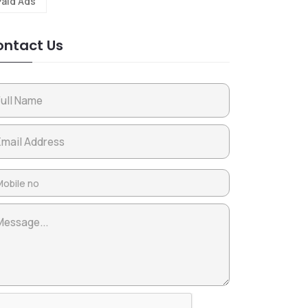
Paid Ads
ntact Us