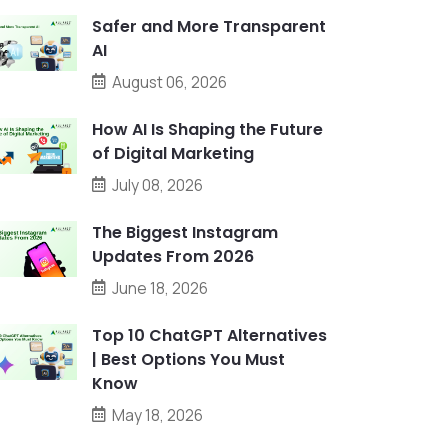
Safer and More Transparent
AI
August 06, 2026
How AI Is Shaping the Future
of Digital Marketing
July 08, 2026
The Biggest Instagram
Updates From 2026
June 18, 2026
Top 10 ChatGPT Alternatives
| Best Options You Must
Know
May 18, 2026