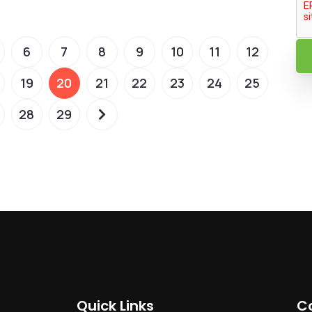
6
7
8
9
10
11
12
19
20
21
22
23
24
25
28
29
Quick Links
C