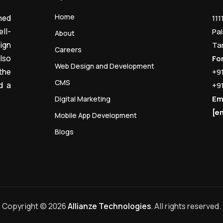
Home
ned
111
ll-
Pal
About
ign
Ta
Careers
lso
Fo
Web Design and Development
the
+9
CMS
d a
+9
Em
Digital Marketing
[e
Mobile App Development
Blogs
Copyright © 2026
Allianze Technologies
. All rights reserved.