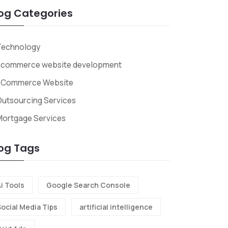
og Categories
Technology
ecommerce website development
ECommerce Website
utsourcing Services
Mortgage Services
og Tags
i Tools
Google Search Console
Social Media Tips
artificial intelligence