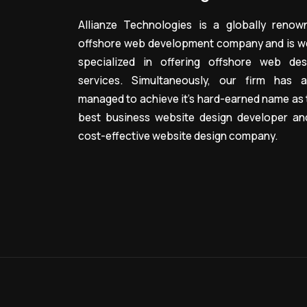
Allianze Technologies is a globally renow
offshore web development company and is we
specialized in offering offshore web des
services. Simultaneously, our firm has a
managed to achieve it’s hard-earned name as 
best business website design developer an
cost-effective website design company.