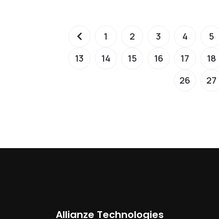
1
2
3
4
5
13
14
15
16
17
18
26
27
Allianze Technologies