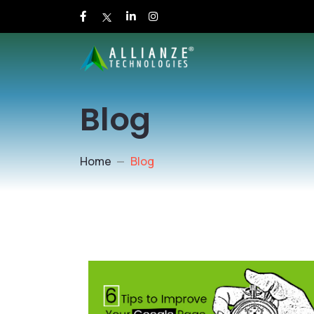
Blog
Home
Blog