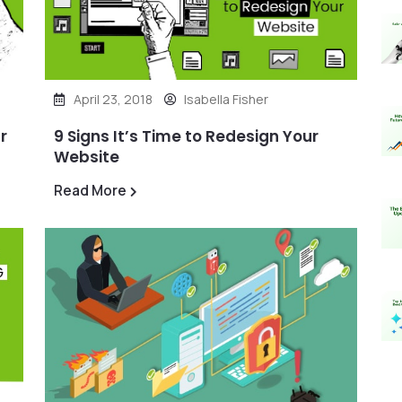
April 23, 2018
Isabella Fisher
r
9 Signs It’s Time to Redesign Your
Website
Read More