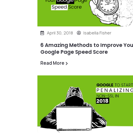
April 30, 2018
Isabella Fisher
6 Amazing Methods to Improve You
Google Page Speed Score
Read More