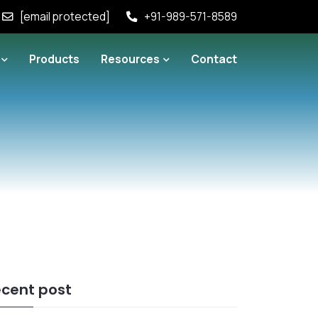
[email protected]
+91-989-571-8589
Products
Resources
Contact
cent post