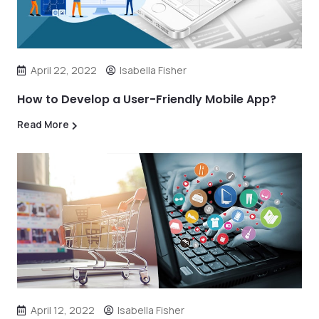
April 22, 2022
Isabella Fisher
How to Develop a User-Friendly Mobile App?
Read More
April 12, 2022
Isabella Fisher