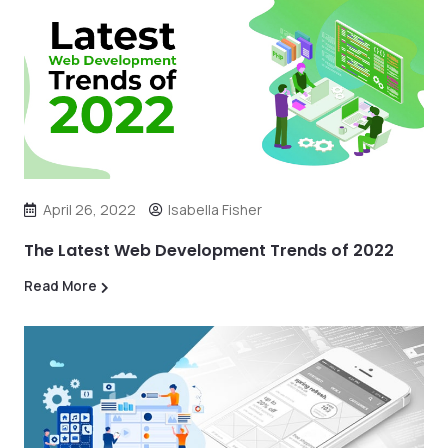
April 26, 2022
Isabella Fisher
The Latest Web Development Trends of 2022
Read More