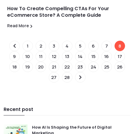
How To Create Compelling CTAs For Your
eCommerce Store? A Complete Guide
Read More
1
2
3
4
5
6
7
8
9
10
11
12
13
14
15
16
17
18
19
20
21
22
23
24
25
26
27
28
Recent post
How AI Is Shaping the Future of Digital
Marketing