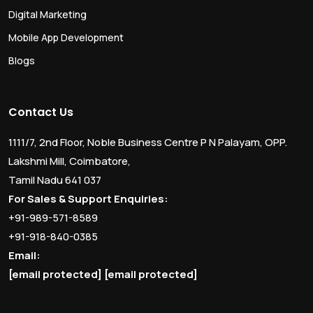
Digital Marketing
Mobile App Development
Blogs
Contact Us
1111/7, 2nd Floor, Noble Business Centre P N Palayam, OPP.
Lakshmi Mill, Coimbatore,
Tamil Nadu 641 037
For Sales & Support Enquiries:
+91-989-571-8589
+91-918-840-0385
Email:
[email protected]
[email protected]