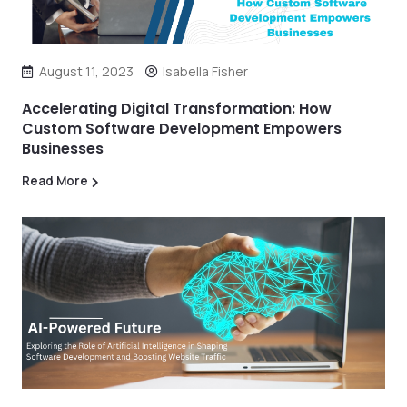
August 11, 2023
Isabella Fisher
Accelerating Digital Transformation: How
Custom Software Development Empowers
Businesses
Read More