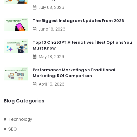
July 08, 2026
The Biggest Instagram Updates From 2026
June 18, 2026
Top 10 ChatGPT Alternatives | Best Options You
Must Know
May 18, 2026
Performance Marketing vs Traditional
Marketing: ROI Comparison
April 13, 2026
Blog Categories
Technology
SEO