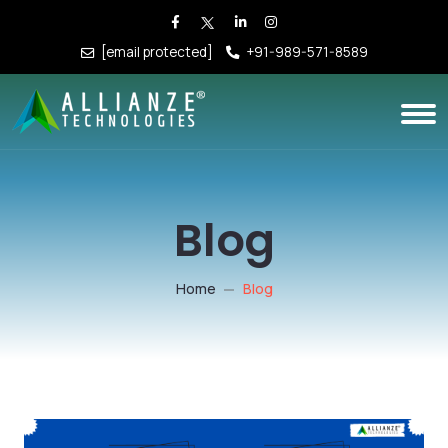
[email protected]
+91-989-571-8589
Blog
Home
Blog