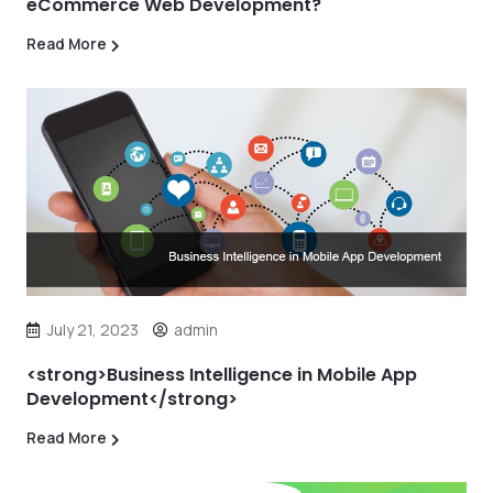
eCommerce Web Development?
Read More
July 21, 2023
admin
<strong>Business Intelligence in Mobile App
Development</strong>
Read More