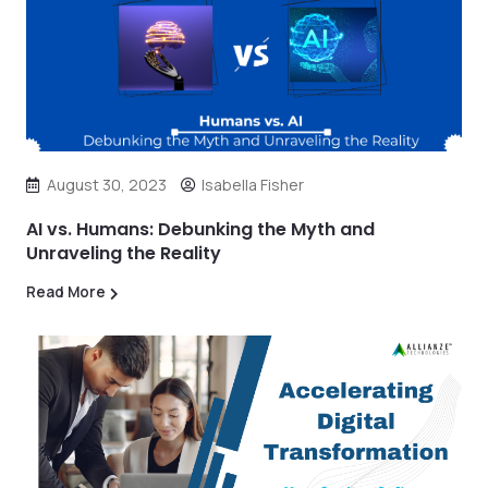
August 30, 2023
Isabella Fisher
AI vs. Humans: Debunking the Myth and
Unraveling the Reality
Read More