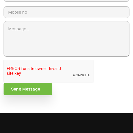
Send Message