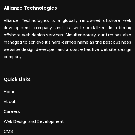
Allianze Technologies
Allianze Technologies is a globally renowned offshore web
development company and is well-specialized in offering
offshore web design services. Simultaneously, our firm has also
managed to achieve it’s hard-earned name as the best business
website design developer and a cost-effective website design
company.
Quick Links
Home
About
Careers
Web Design and Development
CMS