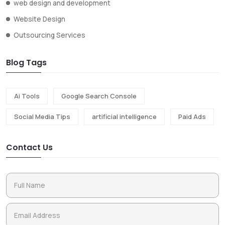
web design and development
Website Design
Outsourcing Services
Blog Tags
Ai Tools
Google Search Console
Social Media Tips
artificial intelligence
Paid Ads
Contact Us