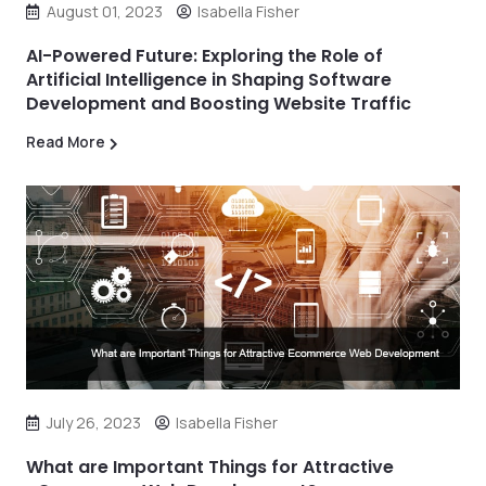
August 01, 2023
Isabella Fisher
AI-Powered Future: Exploring the Role of
Artificial Intelligence in Shaping Software
Development and Boosting Website Traffic
Read More
July 26, 2023
Isabella Fisher
What are Important Things for Attractive