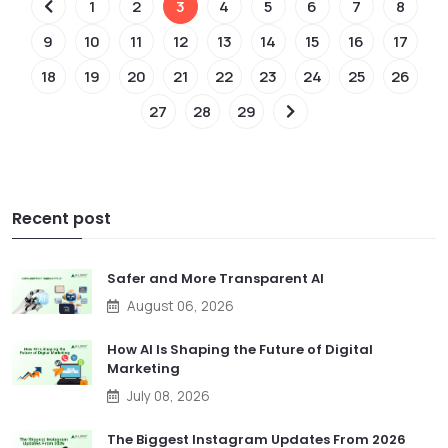
1
2
3
4
5
6
7
8
9
10
11
12
13
14
15
16
17
18
19
20
21
22
23
24
25
26
27
28
29
Recent post
Safer and More Transparent AI
August 06, 2026
How AI Is Shaping the Future of Digital
Marketing
July 08, 2026
The Biggest Instagram Updates From 2026