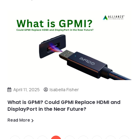
April 11, 2025
Isabella Fisher
What is GPMI? Could GPMI Replace HDMI and
DisplayPort in the Near Future?
Read More