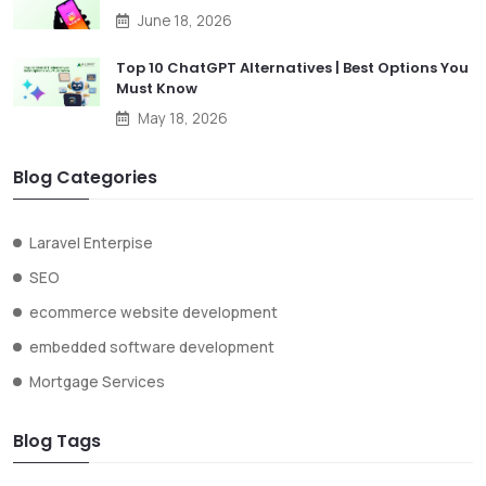
June 18, 2026
Top 10 ChatGPT Alternatives | Best Options You
Must Know
May 18, 2026
Blog Categories
Laravel Enterpise
SEO
ecommerce website development
embedded software development
Mortgage Services
Blog Tags