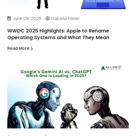
June 09, 2025
Isabella Fisher
WWDC 2025 Highlights: Apple to Rename
Operating Systems and What They Mean
Read More