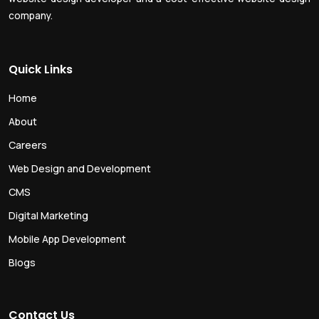
company.
Quick Links
Home
About
Careers
Web Design and Development
CMS
Digital Marketing
Mobile App Development
Blogs
Contact Us