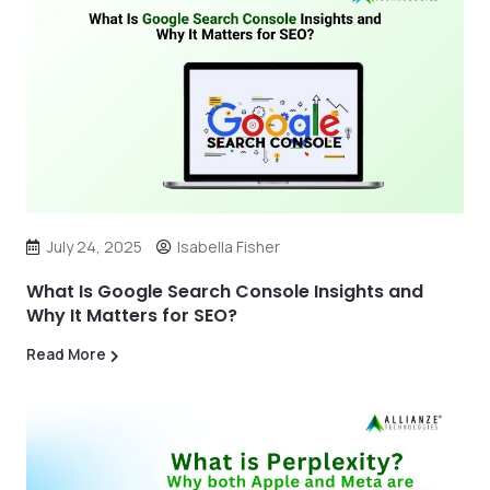
July 24, 2025
Isabella Fisher
What Is Google Search Console Insights and
Why It Matters for SEO?
Read More