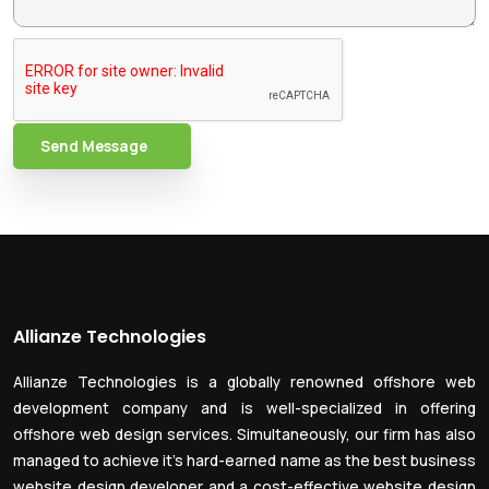
Send Message
Allianze Technologies
Allianze Technologies is a globally renowned offshore web
development company and is well-specialized in offering
offshore web design services. Simultaneously, our firm has also
managed to achieve it’s hard-earned name as the best business
website design developer and a cost-effective website design