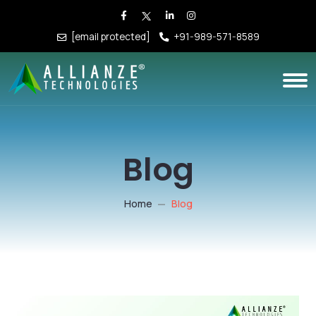
[email protected]
+91-989-571-8589
Blog
Home
Blog