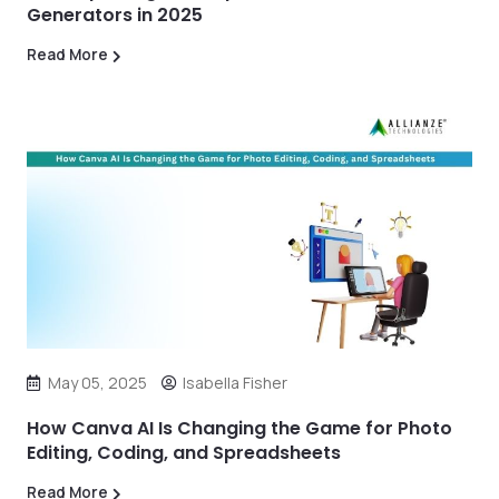
Generators in 2025
Read More
May 05, 2025
Isabella Fisher
How Canva AI Is Changing the Game for Photo
Editing, Coding, and Spreadsheets
Read More