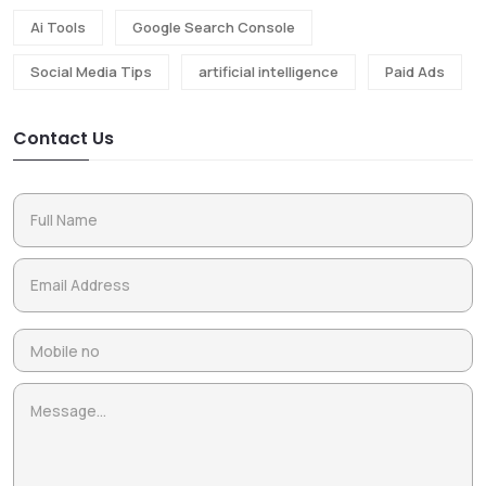
Ai Tools
Google Search Console
Social Media Tips
artificial intelligence
Paid Ads
Contact Us