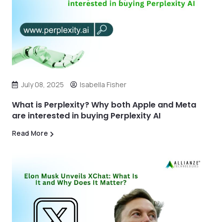
July 08, 2025
Isabella Fisher
What is Perplexity? Why both Apple and Meta
are interested in buying Perplexity AI
Read More