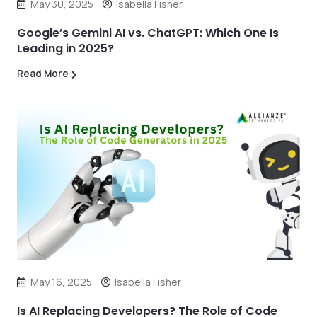
May 30, 2025
Isabella Fisher
Google’s Gemini AI vs. ChatGPT: Which One Is
Leading in 2025?
Read More
May 16, 2025
Isabella Fisher
Is AI Replacing Developers? The Role of Code