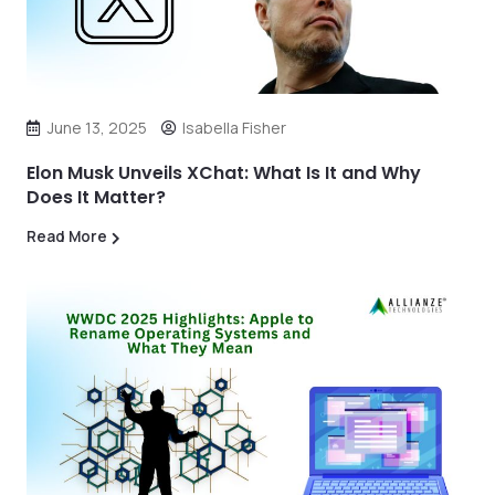
June 13, 2025
Isabella Fisher
Elon Musk Unveils XChat: What Is It and Why
Does It Matter?
Read More