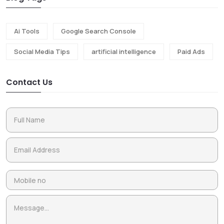
Ai Tools
Google Search Console
Social Media Tips
artificial intelligence
Paid Ads
Contact Us