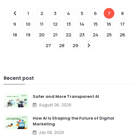
1
2
3
4
5
6
7
8
9
10
11
12
13
14
15
16
17
18
19
20
21
22
23
24
25
26
27
28
29
Recent post
Safer and More Transparent AI
August 06, 2026
How AI Is Shaping the Future of Digital
Marketing
July 08, 2026