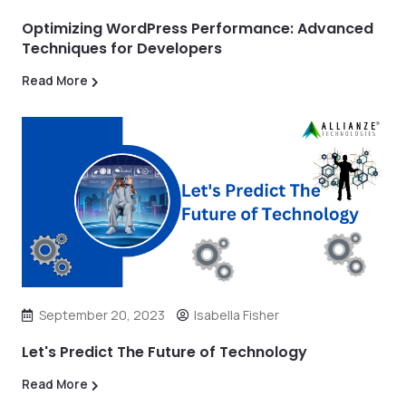
Optimizing WordPress Performance: Advanced
Techniques for Developers
Read More
September 20, 2023
Isabella Fisher
Let's Predict The Future of Technology
Read More