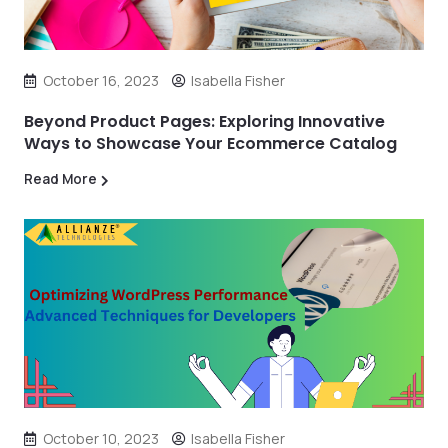
October 16, 2023
Isabella Fisher
Beyond Product Pages: Exploring Innovative
Ways to Showcase Your Ecommerce Catalog
Read More
October 10, 2023
Isabella Fisher