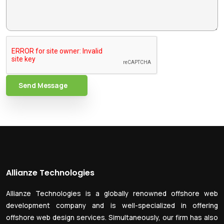
Send Message
Allianze Technologies
Allianze Technologies is a globally renowned offshore web
development company and is well-specialized in offering
offshore web design services. Simultaneously, our firm has also