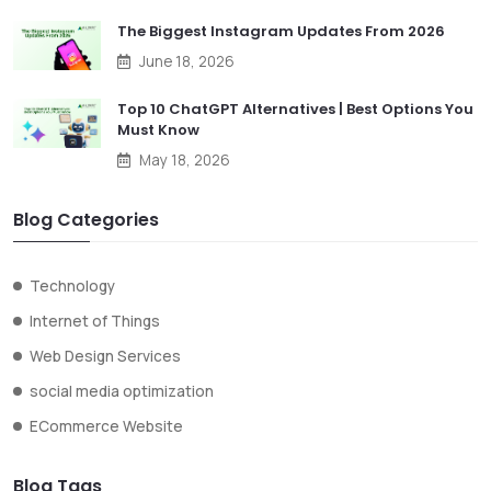
The Biggest Instagram Updates From 2026
June 18, 2026
Top 10 ChatGPT Alternatives | Best Options You
Must Know
May 18, 2026
Blog Categories
Technology
Internet of Things
Web Design Services
social media optimization
ECommerce Website
Blog Tags