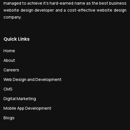
managed to achieve it’s hard-earned name as the best business
website design developer and a cost-effective website design
company.
Quick Links
Home
About
Careers
Web Design and Development
CMS
Digital Marketing
Mobile App Development
Blogs