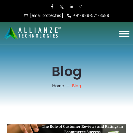
[email protected]
+91-989-571-8589
Blog
Home
Blog