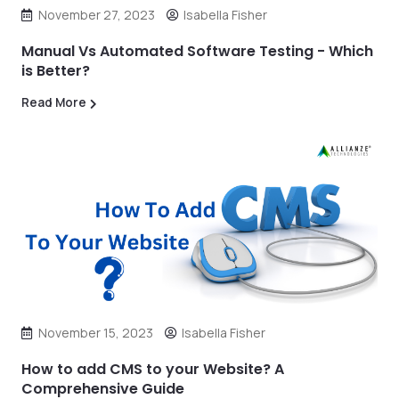
November 27, 2023
Isabella Fisher
Manual Vs Automated Software Testing - Which
is Better?
Read More
November 15, 2023
Isabella Fisher
How to add CMS to your Website? A
Comprehensive Guide