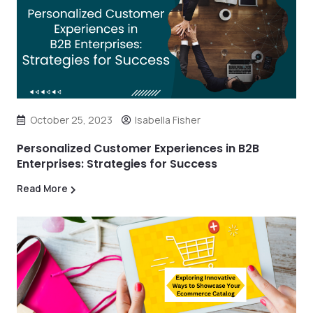
October 25, 2023
Isabella Fisher
Personalized Customer Experiences in B2B
Enterprises: Strategies for Success
Read More