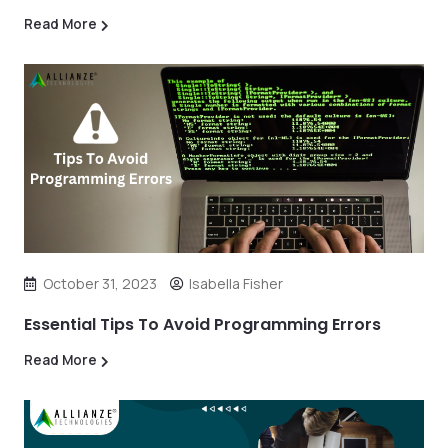
Read More
October 31, 2023
Isabella Fisher
Essential Tips To Avoid Programming Errors
Read More