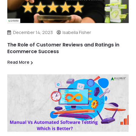
December 14, 2023
Isabella Fisher
The Role of Customer Reviews and Ratings in
Ecommerce Success
Read More