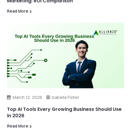
Marketing: ROI Comparison
Read More
March 12, 2026
Isabella Fisher
Top AI Tools Every Growing Business Should Use
in 2026
Read More