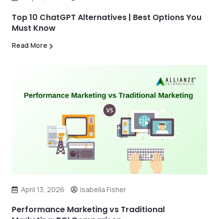
Top 10 ChatGPT Alternatives | Best Options You
Must Know
Read More
April 13, 2026
Isabella Fisher
Performance Marketing vs Traditional