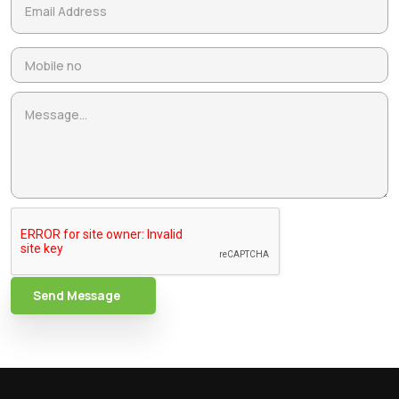
Send Message