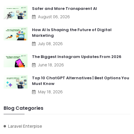
Safer and More Transparent AI
August 06, 2026
How AI Is Shaping the Future of Digital
Marketing
July 08, 2026
The Biggest Instagram Updates From 2026
June 18, 2026
Top 10 ChatGPT Alternatives | Best Options You
Must Know
May 18, 2026
Blog Categories
Laravel Enterpise