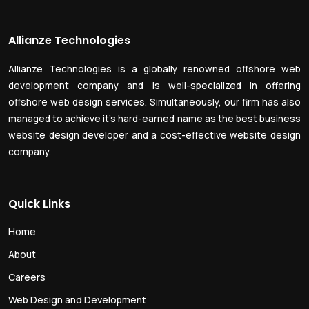
Allianze Technologies
Allianze Technologies is a globally renowned offshore web
development company and is well-specialized in offering
offshore web design services. Simultaneously, our firm has also
managed to achieve it’s hard-earned name as the best business
website design developer and a cost-effective website design
company.
Quick Links
Home
About
Careers
Web Design and Development