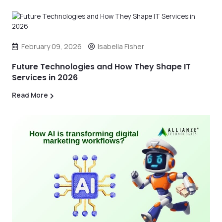
February 09, 2026
Isabella Fisher
Future Technologies and How They Shape IT
Services in 2026
Read More