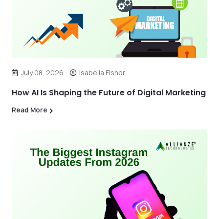
July 08, 2026
Isabella Fisher
How AI Is Shaping the Future of Digital Marketing
Read More