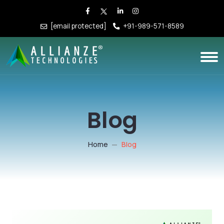
[email protected]
+91-989-571-8589
Blog
Home
Blog