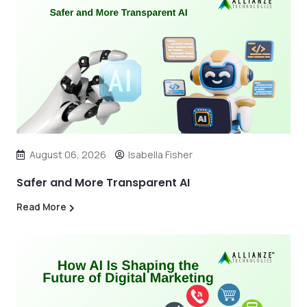
August 06, 2026
Isabella Fisher
Safer and More Transparent AI
Read More