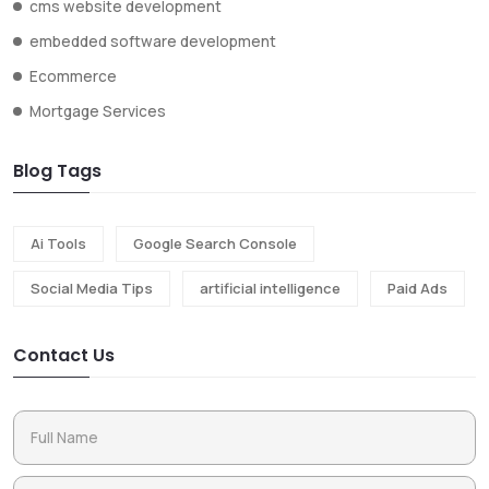
cms website development
embedded software development
Ecommerce
Mortgage Services
Blog Tags
Ai Tools
Google Search Console
Social Media Tips
artificial intelligence
Paid Ads
Contact Us