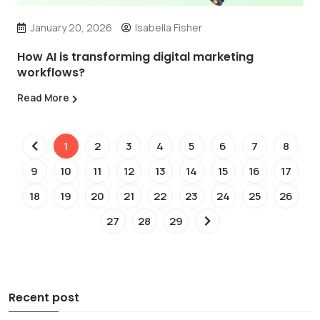
January 20, 2026
Isabella Fisher
How AI is transforming digital marketing
workflows?
Read More
1
2
3
4
5
6
7
8
9
10
11
12
13
14
15
16
17
18
19
20
21
22
23
24
25
26
27
28
29
Recent post