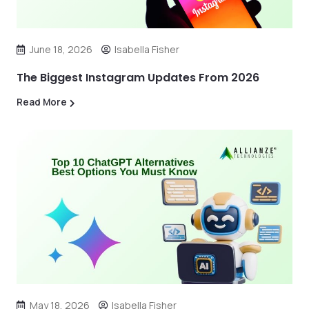
June 18, 2026
Isabella Fisher
The Biggest Instagram Updates From 2026
Read More
May 18, 2026
Isabella Fisher