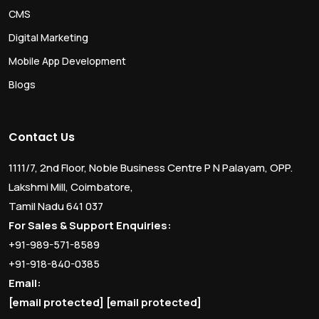
CMS
Digital Marketing
Mobile App Development
Blogs
Contact Us
1111/7, 2nd Floor, Noble Business Centre P N Palayam, OPP.
Lakshmi Mill, Coimbatore,
Tamil Nadu 641 037
For Sales & Support Enquiries:
+91-989-571-8589
+91-918-840-0385
Email:
[email protected]
[email protected]