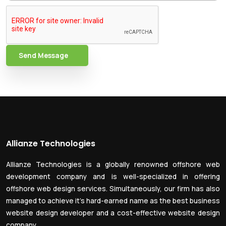
Send Message
Allianze Technologies
Allianze Technologies is a globally renowned offshore web
development company and is well-specialized in offering
offshore web design services. Simultaneously, our firm has also
managed to achieve it’s hard-earned name as the best business
website design developer and a cost-effective website design
company.