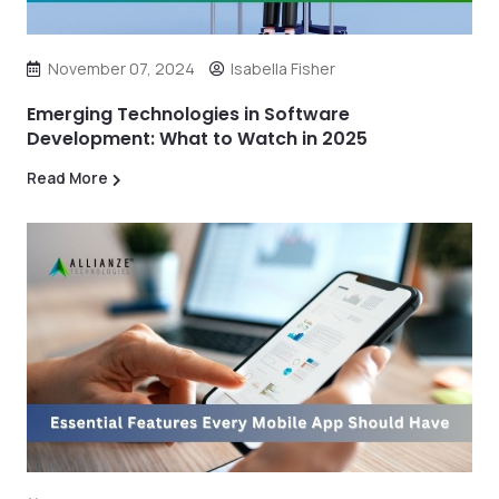
November 07, 2024
Isabella Fisher
Emerging Technologies in Software
Development: What to Watch in 2025
Read More