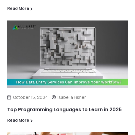
Read More
October 15, 2024
Isabella Fisher
Top Programming Languages to Learn in 2025
Read More