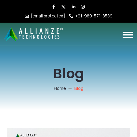
[email protected]
+91-989-571-8589
Blog
Home
Blog