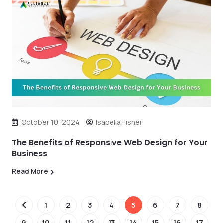
October 10, 2024
Isabella Fisher
The Benefits of Responsive Web Design for Your
Business
Read More
1
2
3
4
5
6
7
8
9
10
11
12
13
14
15
16
17