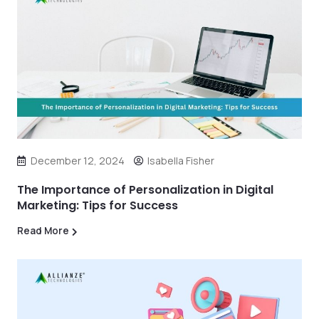
December 12, 2024
Isabella Fisher
The Importance of Personalization in Digital
Marketing: Tips for Success
Read More