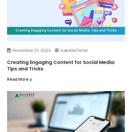
November 21, 2024
Isabella Fisher
Creating Engaging Content for Social Media:
Tips and Tricks
Read More