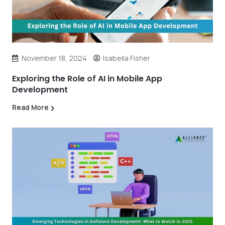
November 18, 2024
Isabella Fisher
Exploring the Role of AI in Mobile App
Development
Read More