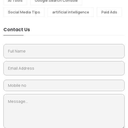
Ai Tools
Google Search Console
Social Media Tips
artificial intelligence
Paid Ads
Contact Us