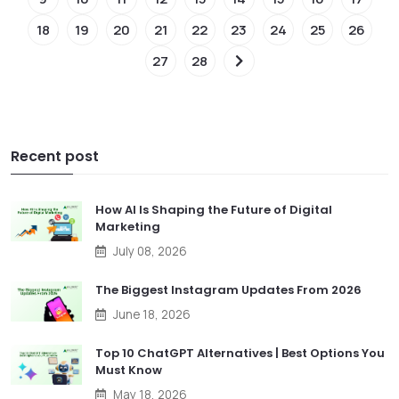
18
19
20
21
22
23
24
25
26
27
28
Recent post
How AI Is Shaping the Future of Digital
Marketing
July 08, 2026
The Biggest Instagram Updates From 2026
June 18, 2026
Top 10 ChatGPT Alternatives | Best Options You
Must Know
May 18, 2026