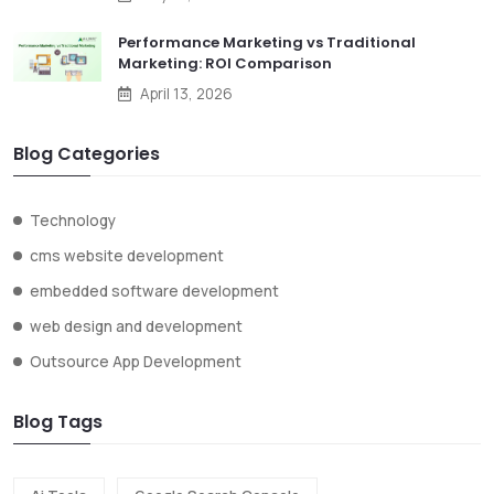
Performance Marketing vs Traditional
Marketing: ROI Comparison
April 13, 2026
Blog Categories
Technology
cms website development
embedded software development
web design and development
Outsource App Development
Blog Tags