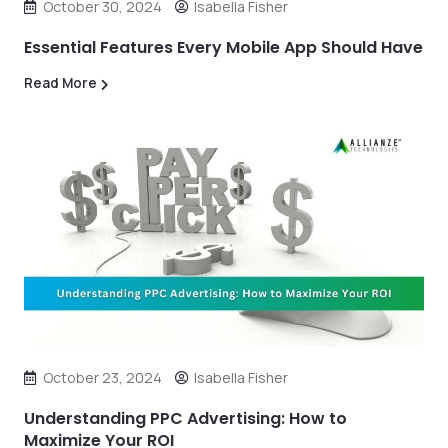
October 30, 2024
Isabella Fisher
Essential Features Every Mobile App Should Have
Read More
October 23, 2024
Isabella Fisher
Understanding PPC Advertising: How to
Maximize Your ROI