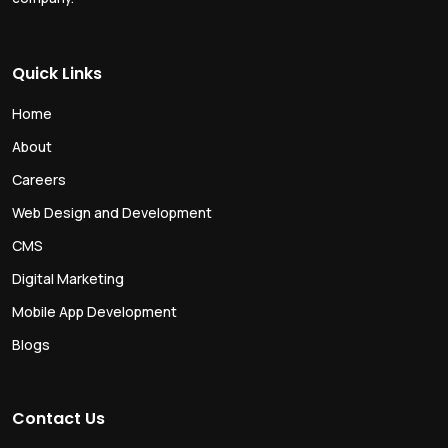
Quick Links
Home
About
Careers
Web Design and Development
CMS
Digital Marketing
Mobile App Development
Blogs
Contact Us