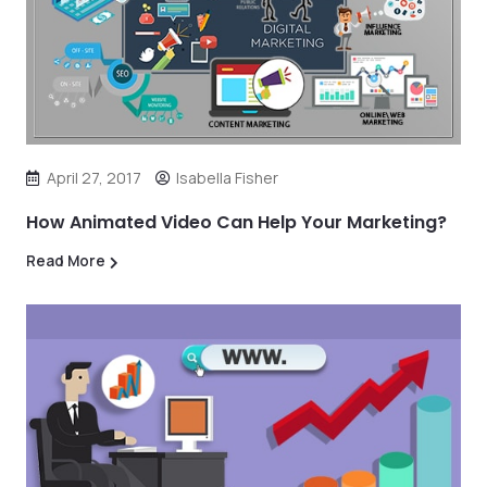
April 27, 2017
Isabella Fisher
How Animated Video Can Help Your Marketing?
Read More