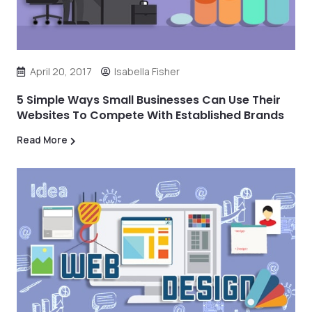
April 20, 2017
Isabella Fisher
5 Simple Ways Small Businesses Can Use Their
Websites To Compete With Established Brands
Read More