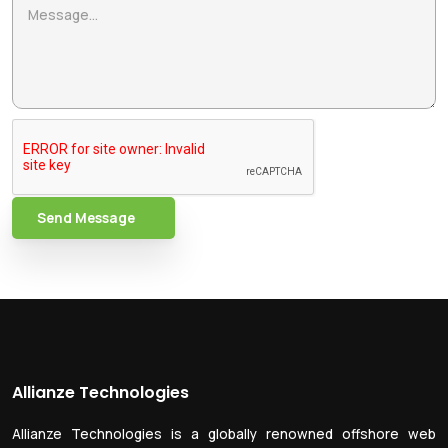
Send Message
Allianze Technologies
Allianze Technologies is a globally renowned offshore web