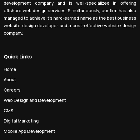
development company and is well-specialized in offering
offshore web design services. Simultaneously, our firm has also
managed to achieve it’s hard-earned name as the best business
website design developer and a cost-effective website design
company.
Quick Links
Home
About
Careers
Web Design and Development
CMS
Digital Marketing
Mobile App Development