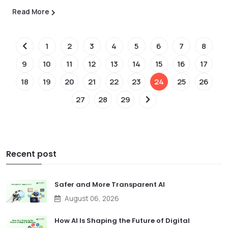
Read More
1
2
3
4
5
6
7
8
9
10
11
12
13
14
15
16
17
18
19
20
21
22
23
24
25
26
27
28
29
Recent post
Safer and More Transparent AI
August 06, 2026
How AI Is Shaping the Future of Digital