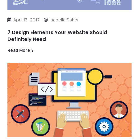
April 13, 2017
Isabella Fisher
7 Design Elements Your Website Should
Definitely Need
Read More