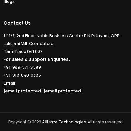
Blogs
Contact Us
1111/7, 2nd Floor, Noble Business Centre P N Palayam, OPP.
Lakshmi Mill, Coimbatore,
Tamil Nadu 641 037
For Sales & Support Enquiries:
+91-989-571-8589
+91-918-840-0385
Email:
[email protected]
[email protected]
Copyright © 2026
Allianze Technologies
. All rights reserved.