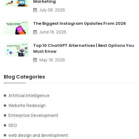
Marketing
July 08, 2026
The Biggest Instagram Updates From 2026
June 18, 2026
Top 10 ChatGPT Alternatives | Best Options You
Must Know
May 18, 2026
Blog Categories
Artificial Intelligence
Website Redesign
Enterprise Development
SEO
web design and development