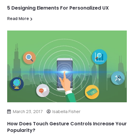
5 Designing Elements For Personalized UX
Read More
March 23, 2017
Isabella Fisher
How Does Touch Gesture Controls Increase Your
Popularity?