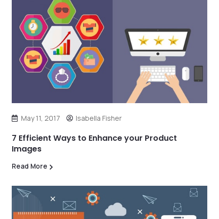
May 11, 2017
Isabella Fisher
7 Efficient Ways to Enhance your Product
Images
Read More