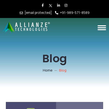
[email protected]
+91-989-571-8589
Blog
Home
Blog