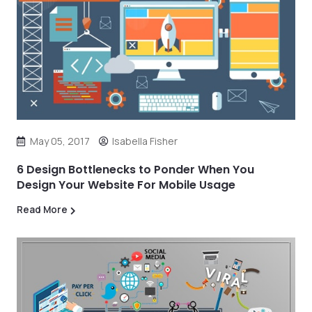
May 05, 2017
Isabella Fisher
6 Design Bottlenecks to Ponder When You
Design Your Website For Mobile Usage
Read More