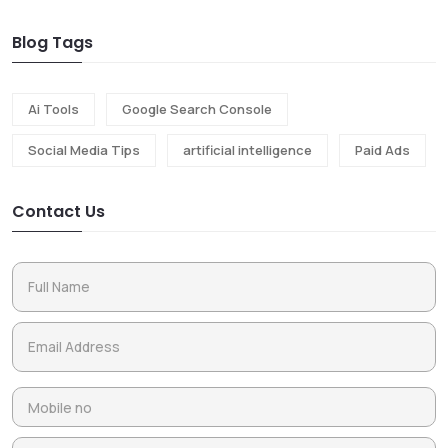
Blog Tags
Ai Tools
Google Search Console
Social Media Tips
artificial intelligence
Paid Ads
Contact Us