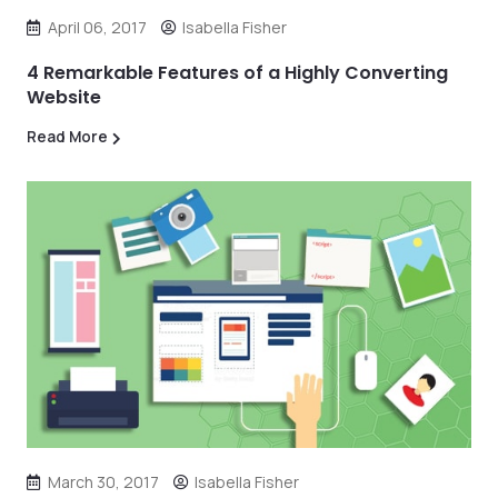
April 06, 2017
Isabella Fisher
4 Remarkable Features of a Highly Converting
Website
Read More
March 30, 2017
Isabella Fisher