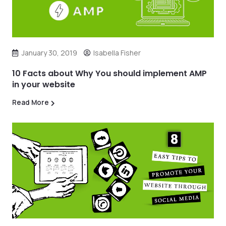
January 30, 2019
Isabella Fisher
10 Facts about Why You should implement AMP
in your website
Read More