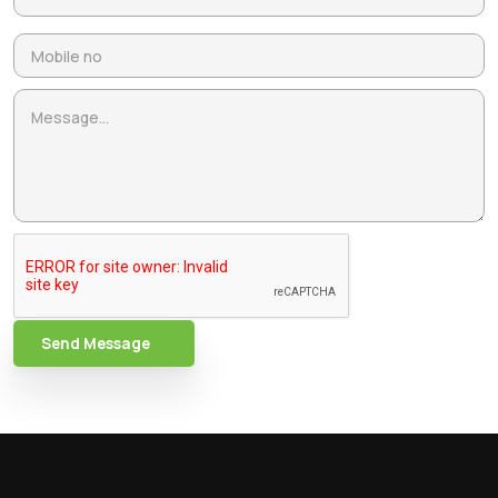
Send Message