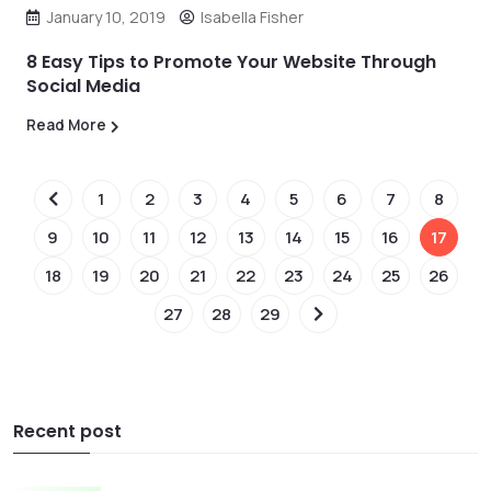
January 10, 2019
Isabella Fisher
8 Easy Tips to Promote Your Website Through
Social Media
Read More
1
2
3
4
5
6
7
8
9
10
11
12
13
14
15
16
17
18
19
20
21
22
23
24
25
26
27
28
29
Recent post