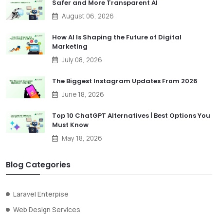
Safer and More Transparent AI
August 06, 2026
How AI Is Shaping the Future of Digital
Marketing
July 08, 2026
The Biggest Instagram Updates From 2026
June 18, 2026
Top 10 ChatGPT Alternatives | Best Options You
Must Know
May 18, 2026
Blog Categories
Laravel Enterpise
Web Design Services