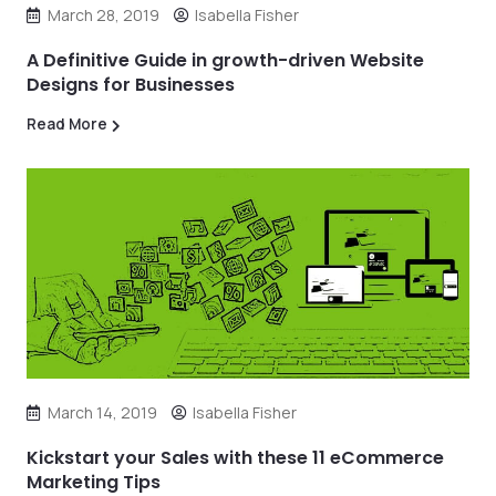
March 28, 2019
Isabella Fisher
A Definitive Guide in growth-driven Website
Designs for Businesses
Read More
March 14, 2019
Isabella Fisher
Kickstart your Sales with these 11 eCommerce
Marketing Tips