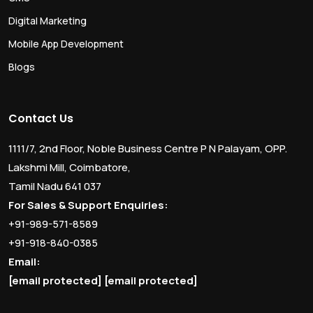
Digital Marketing
Mobile App Development
Blogs
Contact Us
1111/7, 2nd Floor, Noble Business Centre P N Palayam, OPP.
Lakshmi Mill, Coimbatore,
Tamil Nadu 641 037
For Sales & Support Enquiries:
+91-989-571-8589
+91-918-840-0385
Email:
[email protected]
[email protected]