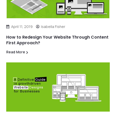
April 11, 2019
Isabella Fisher
How to Redesign Your Website Through Content
First Approach?
Read More