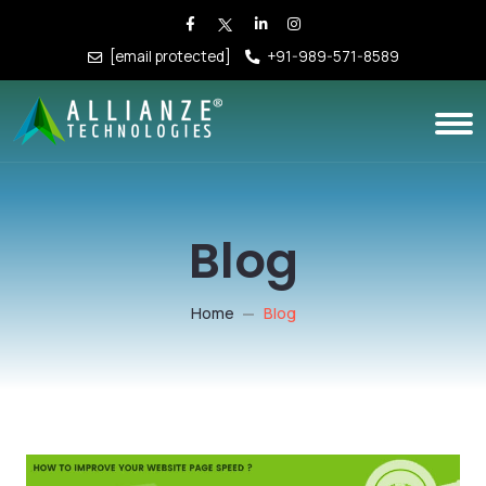
[email protected]
+91-989-571-8589
Blog
Home
Blog