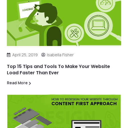
April 25, 2019
Isabella Fisher
Top 15 Tips and Tools To Make Your Website
Load Faster Than Ever
Read More