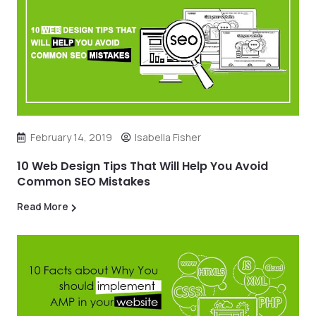
February 14, 2019
Isabella Fisher
10 Web Design Tips That Will Help You Avoid
Common SEO Mistakes
Read More