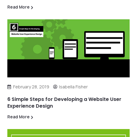
Read More
February 28, 2019
Isabella Fisher
6 Simple Steps for Developing a Website User
Experience Design
Read More