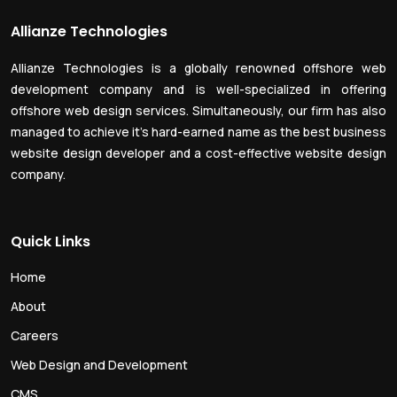
Allianze Technologies
Allianze Technologies is a globally renowned offshore web
development company and is well-specialized in offering
offshore web design services. Simultaneously, our firm has also
managed to achieve it’s hard-earned name as the best business
website design developer and a cost-effective website design
company.
Quick Links
Home
About
Careers
Web Design and Development
CMS