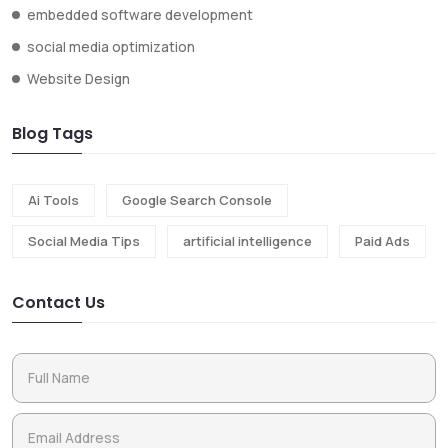
embedded software development
social media optimization
Website Design
Blog Tags
Ai Tools
Google Search Console
Social Media Tips
artificial intelligence
Paid Ads
Contact Us