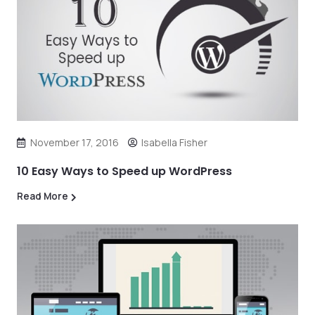
November 17, 2016
Isabella Fisher
10 Easy Ways to Speed up WordPress
Read More