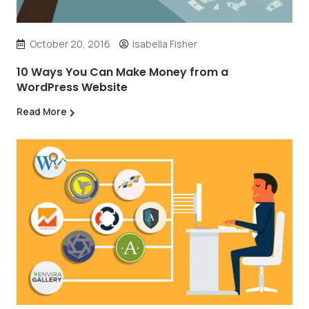
October 20, 2016
Isabella Fisher
10 Ways You Can Make Money from a
WordPress Website
Read More