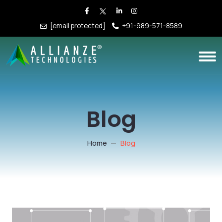
[email protected]
+91-989-571-8589
Blog
Home
Blog