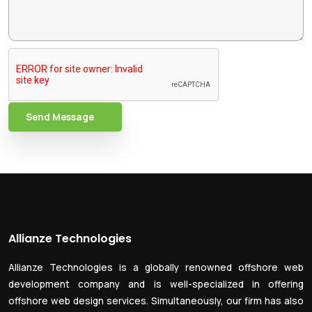
Send Message
Allianze Technologies
Allianze Technologies is a globally renowned offshore web
development company and is well-specialized in offering
offshore web design services. Simultaneously, our firm has also