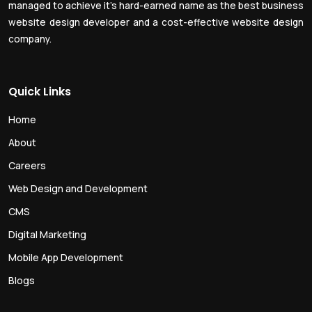
managed to achieve it’s hard-earned name as the best business
website design developer and a cost-effective website design
company.
Quick Links
Home
About
Careers
Web Design and Development
CMS
Digital Marketing
Mobile App Development
Blogs