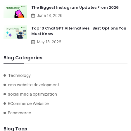
The Biggest Instagram Updates From 2026
June 18, 2026
Top 10 ChatGPT Alternatives | Best Options You
Must Know
May 18, 2026
Blog Categories
Technology
cms website development
social media optimization
ECommerce Website
Ecommerce
Blog Tags