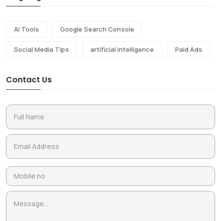
Ai Tools
Google Search Console
Social Media Tips
artificial intelligence
Paid Ads
Contact Us