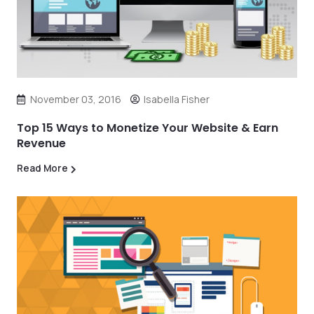
November 03, 2016
Isabella Fisher
Top 15 Ways to Monetize Your Website & Earn
Revenue
Read More