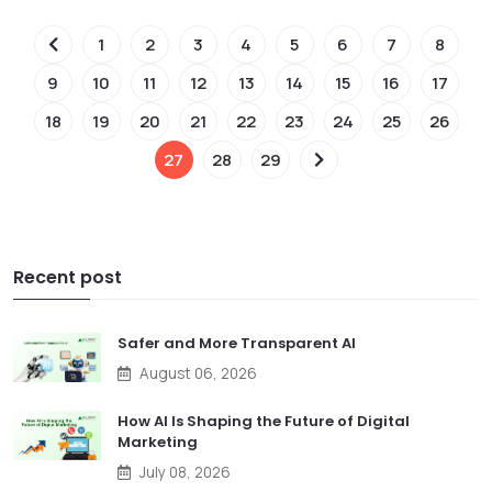
1
2
3
4
5
6
7
8
9
10
11
12
13
14
15
16
17
18
19
20
21
22
23
24
25
26
27
28
29
Recent post
Safer and More Transparent AI
August 06, 2026
How AI Is Shaping the Future of Digital
Marketing
July 08, 2026