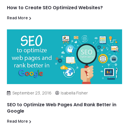
How to Create SEO Optimized Websites?
Read More
September 23, 2016
Isabella Fisher
SEO to Optimize Web Pages And Rank Better in
Google
Read More