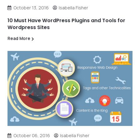
October 13, 2016
Isabella Fisher
10 Must Have WordPress Plugins and Tools for
Wordpress Sites
Read More
October 06, 2016
Isabella Fisher