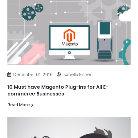
December 01, 2016
Isabella Fisher
10 Must have Magento Plug-ins for All E-
commerce Businesses
Read More