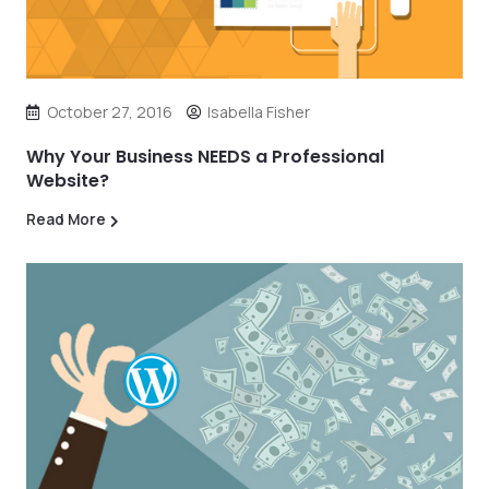
October 27, 2016
Isabella Fisher
Why Your Business NEEDS a Professional
Website?
Read More